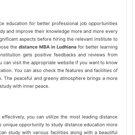
e education for better professional job opportunities
tudy and improve their knowledge more and more every
gnificant aspects before hiring the relevant institute to
hoose the
distance MBA in Ludhiana
for better learning
e institution gets positive feedbacks and reviews from
ou can visit the appropriate website if you want to know
tion. You can also check the features and facilities of
te. The peaceful and greeny atmosphere brings a more
study with inner peace.
effectively, you can utilize the most leading distance
he unique opportunity to study distance education more
can study with various facilities along with a beautiful