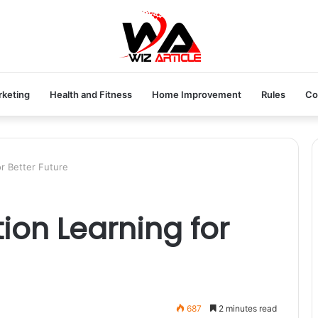
rketing
Health and Fitness
Home Improvement
Rules
Co
r Better Future
ion Learning for
687
2 minutes read