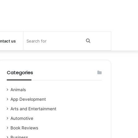
Search
ntact us
for
Categories
Animals
App Development
Arts and Entertainment
Automotive
Book Reviews
Business