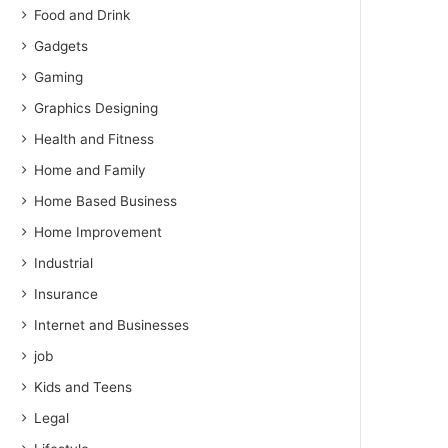
Food and Drink
Gadgets
Gaming
Graphics Designing
Health and Fitness
Home and Family
Home Based Business
Home Improvement
Industrial
Insurance
Internet and Businesses
job
Kids and Teens
Legal