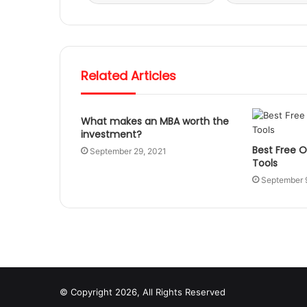
Related Articles
What makes an MBA worth the
investment?
Best Free O
September 29, 2021
Tools
September 
© Copyright 2026, All Rights Reserved