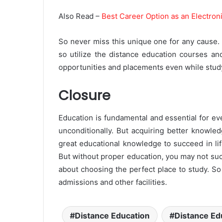
Also Read –
Best Career Option as an Electron
So never miss this unique one for any cause. It
so utilize the distance education courses an
opportunities and placements even while studyi
Closure
Education is fundamental and essential for e
unconditionally. But acquiring better knowle
great educational knowledge to succeed in li
But without proper education, you may not suc
about choosing the perfect place to study. So v
admissions and other facilities.
Distance Education
Distance Ed