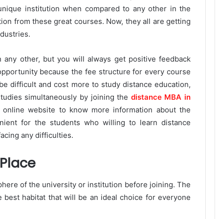
unique institution when compared to any other in the
ion from these great courses. Now, they all are getting
dustries.
h any other, but you will always get positive feedback
opportunity because the fee structure for every course
 be difficult and cost more to study distance education,
tudies simultaneously by joining the
distance MBA in
l online website to know more information about the
ient for the students who willing to learn distance
acing any difficulties.
 Place
here of the university or institution before joining. The
e best habitat that will be an ideal choice for everyone