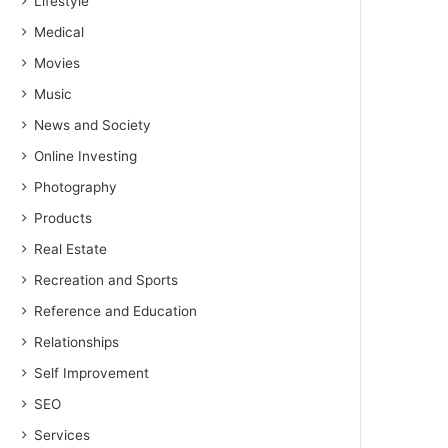
Lifestyle
Medical
Movies
Music
News and Society
Online Investing
Photography
Products
Real Estate
Recreation and Sports
Reference and Education
Relationships
Self Improvement
SEO
Services