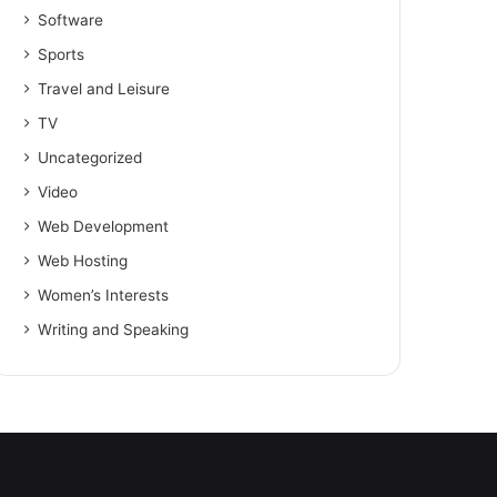
Software
Sports
Travel and Leisure
TV
Uncategorized
Video
Web Development
Web Hosting
Women’s Interests
Writing and Speaking