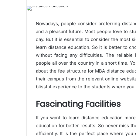
Nowadays, people consider preferring distanc
and a pleasant future. Most people love to s
day. But it is essential to consider the most si
learn distance education. So it is better to c
without facing any difficulties. The reliabl
people all over the country in a short time. Y
about the fee structure for MBA distance educa
their campus from the relevant online websi
blissful experience to the students where you 
Fascinating Facilities
If you want to learn distance education more 
education for better results. So never miss t
efficiently. It is the perfect place where you 