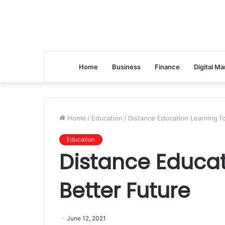
Home
Business
Finance
Digital Ma
Home
/
Education
/
Distance Education Learning fo
Education
Distance Educat
Better Future
June 12, 2021