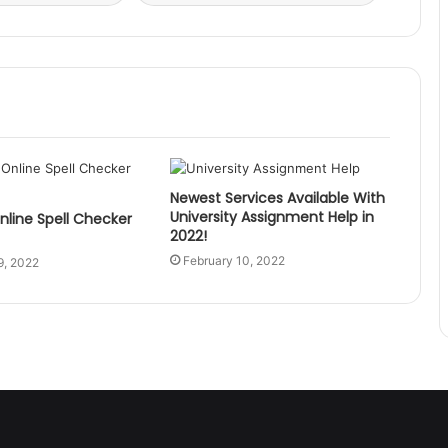
Newest Services Available With
University Assignment Help in
nline Spell Checker
2022!
February 10, 2022
9, 2022