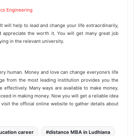
ics Engineering
 will help to lead and change your life extraordinarily,
d appreciate the worth it. You will get many great job
ng in the relevant university.
very human. Money and love can change everyone’s life
dge from the most leading institution provides you the
fe effectively. Many ways are available to make money.
ceed in making money. Now you will get a reliable idea
isit the official online website to gather details about
ucation career
distance MBA in Ludhiana