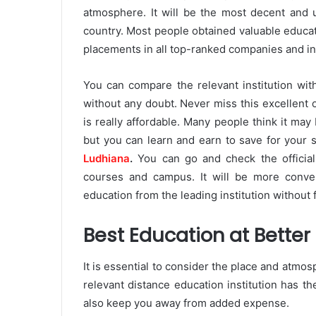
atmosphere. It will be the most decent and 
country. Most people obtained valuable educat
placements in all top-ranked companies and in
You can compare the relevant institution wit
without any doubt. Never miss this excellent 
is really affordable. Many people think it may
but you can learn and earn to save for your s
Ludhiana
.
You can go and check the officia
courses and campus. It will be more conven
education from the leading institution without f
Best Education at Better
It is essential to consider the place and atmosp
relevant distance education institution has th
also keep you away from added expense.