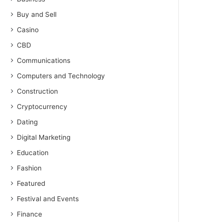
Buy and Sell
Casino
CBD
Communications
Computers and Technology
Construction
Cryptocurrency
Dating
Digital Marketing
Education
Fashion
Featured
Festival and Events
Finance