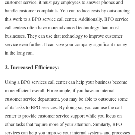
customer service, it must pay employees to answer phones and
handle customer complaints. You can reduce costs by outsourcing
this work to a BPO service call center. Additionally, BPO service
call centers often have more advanced technology than most
businesses. They can use that technology to improve customer
service even further. It can save your company significant money
in the long run.
2. Increased Efficiency:
Using a BPO services call center can help your business become
more efficient overall. For example, if you have an internal
customer service department, you may be able to outsource some
of its tasks to BPO services. By doing so, you can use the call
center to provide customer service support while you focus on
other tasks that require more of your attention. Similarly, BPO
services can help you improve your internal systems and processes