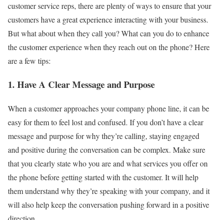
customer service reps, there are plenty of ways to ensure that your
customers have a great experience interacting with your business.
But what about when they call you? What can you do to enhance
the customer experience when they reach out on the phone? Here
are a few tips:
1. Have A Clear Message and Purpose
When a customer approaches your company phone line, it can be
easy for them to feel lost and confused. If you don’t have a clear
message and purpose for why they’re calling, staying engaged
and positive during the conversation can be complex. Make sure
that you clearly state who you are and what services you offer on
the phone before getting started with the customer. It will help
them understand why they’re speaking with your company, and it
will also help keep the conversation pushing forward in a positive
direction.