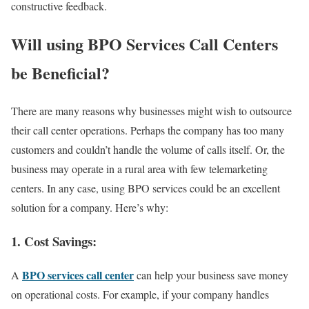
constructive feedback.
Will using BPO Services Call Centers
be Beneficial?
There are many reasons why businesses might wish to outsource
their call center operations. Perhaps the company has too many
customers and couldn’t handle the volume of calls itself. Or, the
business may operate in a rural area with few telemarketing
centers. In any case, using BPO services could be an excellent
solution for a company. Here’s why:
1. Cost Savings:
BPO services call center
A
can help your business save money
on operational costs. For example, if your company handles