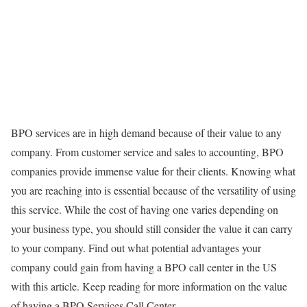
BPO services are in high demand because of their value to any
company. From customer service and sales to accounting, BPO
companies provide immense value for their clients. Knowing what
you are reaching into is essential because of the versatility of using
this service. While the cost of having one varies depending on
your business type, you should still consider the value it can carry
to your company. Find out what potential advantages your
company could gain from having a BPO call center in the US
with this article. Keep reading for more information on the value
of having a BPO Services Call Center.