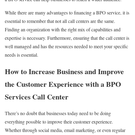
While there are many advantages to financing a BPO service, it is
essential to remember that not all call centers are the same.
Finding an organization with the right mix of capabilities and
expertise is necessary. Furthermore, ensuring that the call center is
well managed and has the resources needed to meet your specific
needs is essential.
How to Increase Business and Improve
the Customer Experience with a BPO
Services Call Center
There’s no doubt that businesses today need to be doing
everything possible to improve their customer experience.
Whether through social media, email marketing, or even regular