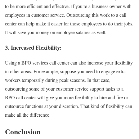
to be more efficient and effective. If you’re a business owner with
employees in customer service. Outsourcing this work to a call
center can help make it easier for those employees to do their jobs.
It will save you money on employee salaries as well.
3. Increased Flexibility:
Using a BPO services call center can also increase your flexibility
in other areas. For example, suppose you need to engage extra
workers temporarily during peak seasons. In that case,
outsourcing some of your customer service support tasks to a
BPO call center will give you more flexibility to hire and fire or
outsource functions at your discretion. That kind of flexibility can
make all the difference.
Conclusion