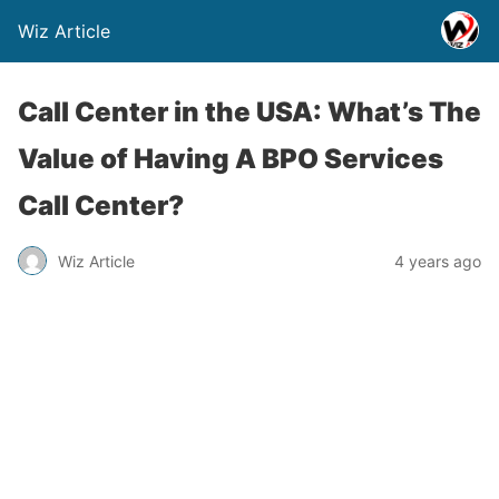
Wiz Article
Call Center in the USA: What’s The
Value of Having A BPO Services
Call Center?
Wiz Article
4 years ago