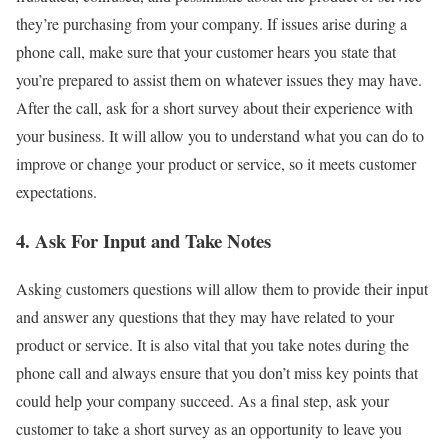
they’re purchasing from your company. If issues arise during a
phone call, make sure that your customer hears you state that
you’re prepared to assist them on whatever issues they may have.
After the call, ask for a short survey about their experience with
your business. It will allow you to understand what you can do to
improve or change your product or service, so it meets customer
expectations.
4. Ask For Input and Take Notes
Asking customers questions will allow them to provide their input
and answer any questions that they may have related to your
product or service. It is also vital that you take notes during the
phone call and always ensure that you don’t miss key points that
could help your company succeed. As a final step, ask your
customer to take a short survey as an opportunity to leave you