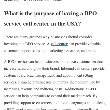
What is the purpose of having a BPO
service call center in the USA?
There are many grounds why businesses should consider
call center
investing in a BPO service. A
can provide valuable
customer support, sales and marketing assistance, and more.
A BPO service can help businesses to improve customer service,
increase sales, and grow their brand. Inbound call centers provide
customer care, lead management, and appointment setting
services. It can help businesses to improve their bottom line by
increasing revenue and reducing costs. Additionally, a BPO
service can help companies to expand their market reach. By
providing support to customers in different languages and dialects,
a BPO service can help businesses to reach a wider audience.