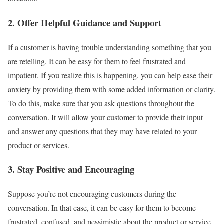
2. Offer Helpful Guidance and Support
If a customer is having trouble understanding something that you
are retelling. It can be easy for them to feel frustrated and
impatient. If you realize this is happening, you can help ease their
anxiety by providing them with some added information or clarity.
To do this, make sure that you ask questions throughout the
conversation. It will allow your customer to provide their input
and answer any questions that they may have related to your
product or services.
3. Stay Positive and Encouraging
Suppose you’re not encouraging customers during the
conversation. In that case, it can be easy for them to become
frustrated, confused, and pessimistic about the product or service