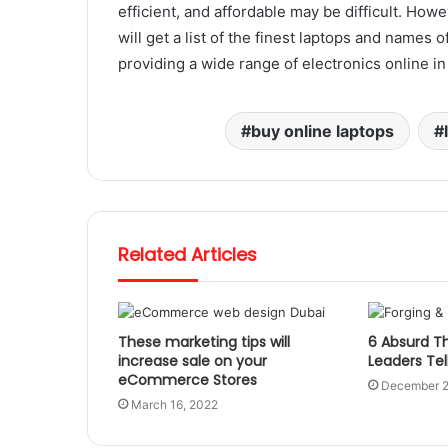
efficient, and affordable may be difficult. Howe
will get a list of the finest laptops and names 
providing a wide range of electronics online i
buy online laptops
Related Articles
These marketing tips will
6 Absurd Th
increase sale on your
Leaders Tel
eCommerce Stores
December 2
March 16, 2022