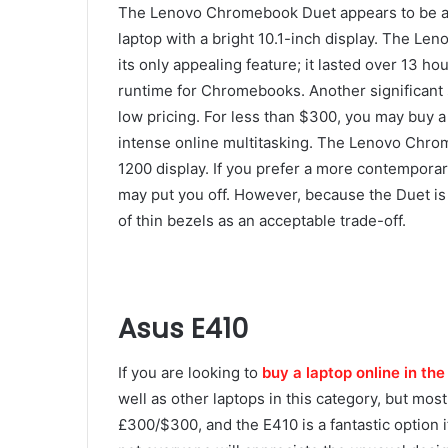
The Lenovo Chromebook Duet appears to be a sim
laptop with a bright 10.1-inch display. The Len
its only appealing feature; it lasted over 13 h
runtime for Chromebooks. Another significant 
low pricing. For less than $300, you may buy a
intense online multitasking. The Lenovo Chrom
1200 display. If you prefer a more contemporar
may put you off. However, because the Duet 
of thin bezels as an acceptable trade-off.
Asus E410
If you are looking to
buy a laptop online in th
well as other laptops in this category, but mo
£300/$300, and the E410 is a fantastic option i