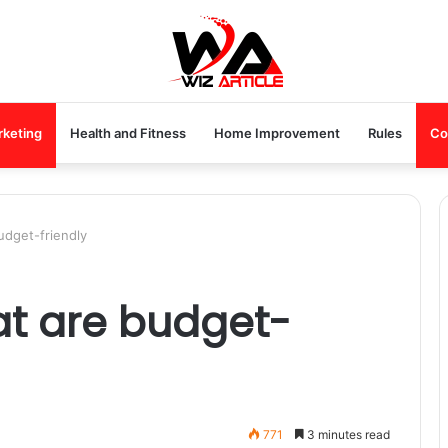
rketing
Health and Fitness
Home Improvement
Rules
Co
udget-friendly
at are budget-
771
3 minutes read