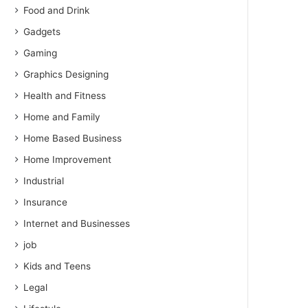
Food and Drink
Gadgets
Gaming
Graphics Designing
Health and Fitness
Home and Family
Home Based Business
Home Improvement
Industrial
Insurance
Internet and Businesses
job
Kids and Teens
Legal