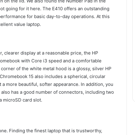
n on the lid. We also found the Number Pad in the
a lot going for it here. The E410 offers an outstanding
performance for basic day-to-day operations. At this
ellent value laptop.
r, clearer display at a reasonable price, the HP
romebook with Core i3 speed and a comfortable
 corner of the white metal hood is a glossy, silver HP
hromebook 15 also includes a spherical, circular
t a more beautiful, softer appearance. In addition, you
It also has a good number of connectors, including two
 microSD card slot.
e. Finding the finest laptop that is trustworthy,