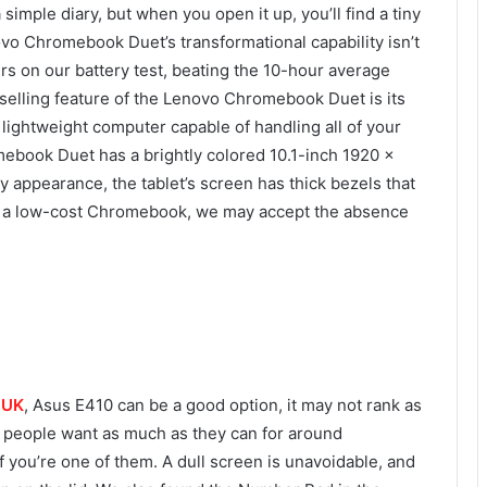
ple diary, but when you open it up, you’ll find a tiny
ovo Chromebook Duet’s transformational capability isn’t
ours on our battery test, beating the 10-hour average
selling feature of the Lenovo Chromebook Duet is its
 lightweight computer capable of handling all of your
ebook Duet has a brightly colored 10.1-inch 1920 x
y appearance, the tablet’s screen has thick bezels that
is a low-cost Chromebook, we may accept the absence
e UK
, Asus E410 can be a good option, it may not rank as
st people want as much as they can for around
f you’re one of them. A dull screen is unavoidable, and