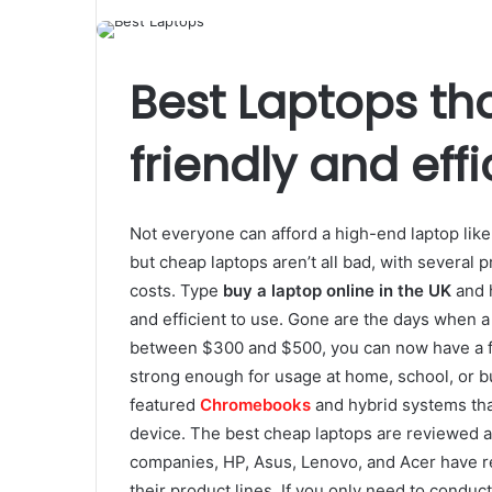
Best Laptops th
friendly and effi
Not everyone can afford a high-end laptop like
but cheap laptops aren’t all bad, with several 
costs. Type
buy a laptop online in the UK
and h
and efficient to use. Gone are the days when 
between $300 and $500, you can now have a fu
strong enough for usage at home, school, or bus
featured
Chromebooks
and hybrid systems that
device. The best cheap laptops are reviewed 
companies, HP, Asus, Lenovo, and Acer have r
their product lines. If you only need to conduc