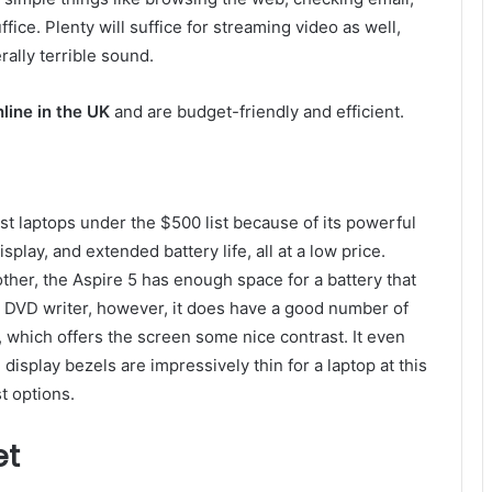
ffice. Plenty will suffice for streaming video as well,
ally terrible sound.
nline in the UK
and are budget-friendly and efficient.
st laptops under the $500 list because of its powerful
play, and extended battery life, all at a low price.
other, the Aspire 5 has enough space for a battery that
 a DVD writer, however, it does have a good number of
, which offers the screen some nice contrast. It even
e display bezels are impressively thin for a laptop at this
t options.
et