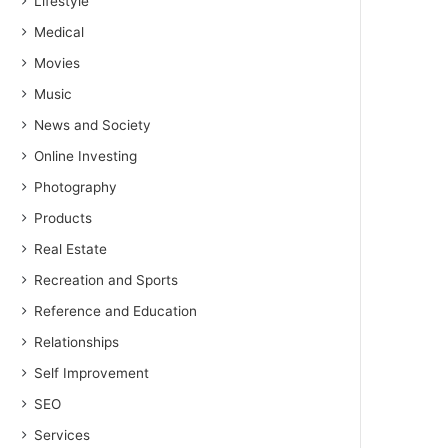
Lifestyle
Medical
Movies
Music
News and Society
Online Investing
Photography
Products
Real Estate
Recreation and Sports
Reference and Education
Relationships
Self Improvement
SEO
Services