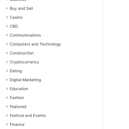
Buy and Sell
Casino
CBD
Communications
Computers and Technology
Construction
Cryptocurrency
Dating
Digital Marketing
Education
Fashion
Featured
Festival and Events
Finance