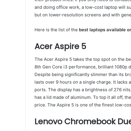
and doing office work, a low-cost laptop will su
but on lower-resolution screens and with gener
Here is the list of the
best laptops available o
Acer Aspire 5
The Acer Aspire 5 takes the top spot on the be
8th Gen Core i3 performance, brilliant 1080p dis
Despite being significantly slimmer than its br
lasts over 9 hours on a single charge. It lacks
ports. The display has a brightness of 276 nits
has a lid made of aluminum. To top it all off, th
price. The Aspire 5 is one of the finest low-cos
Lenovo Chromebook Du