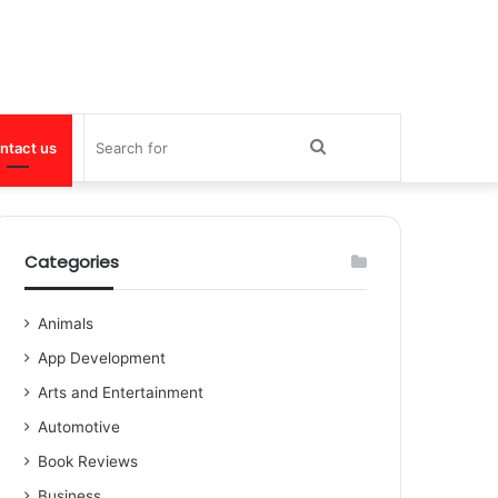
Search
ntact us
for
Categories
Animals
App Development
Arts and Entertainment
Automotive
Book Reviews
Business