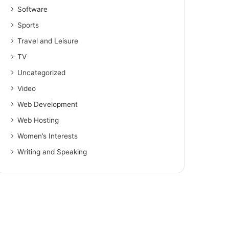
Software
Sports
Travel and Leisure
TV
Uncategorized
Video
Web Development
Web Hosting
Women’s Interests
Writing and Speaking