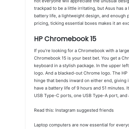
not everyone will appreciate the unusual desig
trackpad to be a little irritating, but Asus has 
battery life, a lightweight design, and enough 
pricing, ticking essential boxes makes it an exc
HP Chromebook 15
If you’re looking for a Chromebook with a large
Chromebook 15 is your best bet. You get a Ch
keyboard in a stylish package. In the upper left
logo. And a blacked-out Chrome logo. The HP C
hinge that bends inward on either end, giving i
have a battery life of 9 hours and 51 minutes. 
USB Type-C ports, one USB Type-A port, and a
Read this: Instagram suggested friends
Laptop computers are now essential for everyon