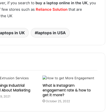
ver, if you search to
buy a laptop online in the UK
, you
of few stores such as
Reliance Solution
that are
n the UK
laptops in UK
laptops in USA
ings Industrial
What is Instagram
l About Marketing
engagement rate & how to
get it more?
9, 2021
October 25, 2022