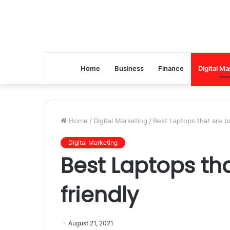
Home
Business
Finance
Digital Ma
Home
/
Digital Marketing
/
Best Laptops that are b
Digital Marketing
Best Laptops th
friendly
August 21, 2021