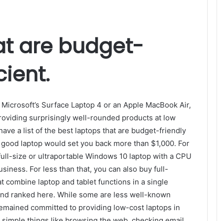
at are budget-
cient.
 Microsoft’s Surface Laptop 4 or an Apple MacBook Air,
providing surprisingly well-rounded products at low
ave a list of the best laptops that are budget-friendly
a good laptop would set you back more than $1,000. For
ll-size or ultraportable Windows 10 laptop with a CPU
iness. For less than that, you can also buy full-
 combine laptop and tablet functions in a single
and ranked here. While some are less well-known
emained committed to providing low-cost laptops in
t simple things like browsing the web, checking email,