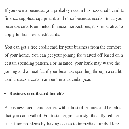
If you own a business, you probably need a business credit card to
finance supplies, equipment, and other business needs. Since your
business entails unlimited financial transactions, it is imperative to
apply for business credit cards.
You can get a free credit card for your business from the comfort
of your home. You can get your joining fee waived off based on a
certain spending pattern. For instance, your bank may waive the
joining and annual fee if your business spending through a credit
card crosses a certain amount in a calendar year.
Business credit card benefits
A business credit card comes with a host of features and benefits
that you can avail of. For instance, you can significantly reduce
cash-flow problems by having access to immediate funds. Here