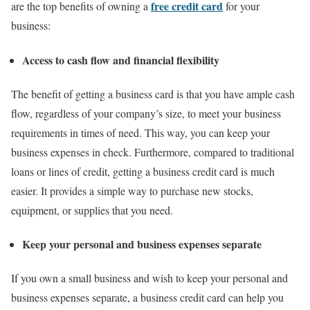
free credit card
are the top benefits of owning a
for your
business:
Access to cash flow and financial flexibility
The benefit of getting a business card is that you have ample cash
flow, regardless of your company’s size, to meet your business
requirements in times of need. This way, you can keep your
business expenses in check. Furthermore, compared to traditional
loans or lines of credit, getting a business credit card is much
easier. It provides a simple way to purchase new stocks,
equipment, or supplies that you need.
Keep your personal and business expenses separate
If you own a small business and wish to keep your personal and
business expenses separate, a business credit card can help you