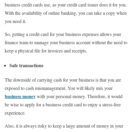
business credit cards use, as your credit card issuer does it for you.
With the availability of online banking, you can take a copy when
you need it.
So, getting a credit card for your business expenses allows your
finance team to manage your business account without the need to
keep a physical file for invoices and receipts.
Safe transactions
The downside of carrying cash for your business is that you are
exposed to cash mismanagement. You will likely mix your
business money
with your personal money. Therefore, it would
be wise to apply for a business credit card to enjoy a stress-free
experience.
Also, it is always risky to keep a large amount of money in your