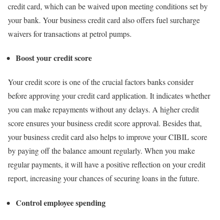
credit card, which can be waived upon meeting conditions set by
your bank. Your business credit card also offers fuel surcharge
waivers for transactions at petrol pumps.
Boost your credit score
Your credit score is one of the crucial factors banks consider
before approving your credit card application. It indicates whether
you can make repayments without any delays. A higher credit
score ensures your business credit score approval. Besides that,
your business credit card also helps to improve your CIBIL score
by paying off the balance amount regularly. When you make
regular payments, it will have a positive reflection on your credit
report, increasing your chances of securing loans in the future.
Control employee spending