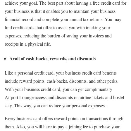
achieve your goal. The best part about having a free credit card for
your business is that it enables you to maintain your business
financial record and complete your annual tax returns. You may
find credit cards that offer to assist you with tracking your
expenses, reducing the burden of saving your invoices and
receipts in a physical file.
Avail of cash-backs, rewards, and discounts
Like a personal credit card, your business credit card benefits
include reward points, cash-backs, discounts, and other perks.
With your business credit card, you can get complimentary
Airport Lounge access and discounts on airline tickets and hostel
stay. This way, you can reduce your personal expenses.
Every business card offers reward points on transactions through
them. Also, you will have to pay a joining fee to purchase your