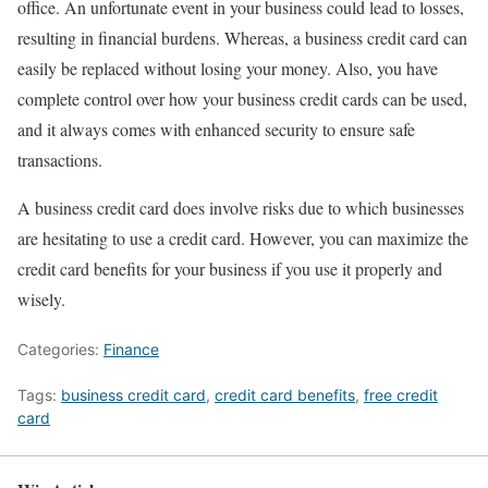
office. An unfortunate event in your business could lead to losses,
resulting in financial burdens. Whereas, a business credit card can
easily be replaced without losing your money. Also, you have
complete control over how your business credit cards can be used,
and it always comes with enhanced security to ensure safe
transactions.
A business credit card does involve risks due to which businesses
are hesitating to use a credit card. However, you can maximize the
credit card benefits for your business if you use it properly and
wisely.
Categories:
Finance
Tags:
business credit card
,
credit card benefits
,
free credit
card