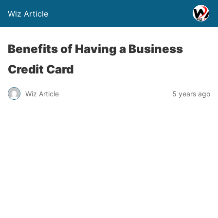
Wiz Article
Benefits of Having a Business
Credit Card
Wiz Article
5 years ago