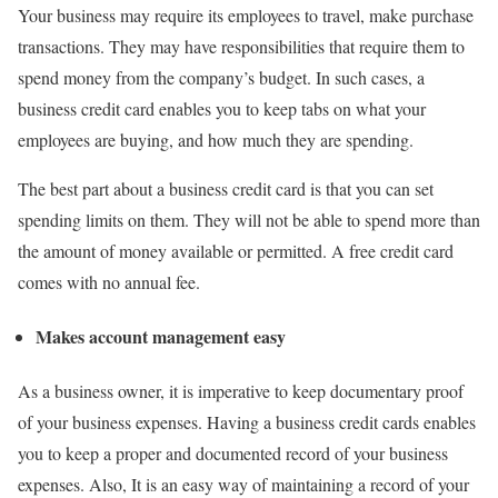
Your business may require its employees to travel, make purchase
transactions. They may have responsibilities that require them to
spend money from the company’s budget. In such cases, a
business credit card enables you to keep tabs on what your
employees are buying, and how much they are spending.
The best part about a business credit card is that you can set
spending limits on them. They will not be able to spend more than
the amount of money available or permitted. A free credit card
comes with no annual fee.
Makes account management easy
As a business owner, it is imperative to keep documentary proof
of your business expenses. Having a business credit cards enables
you to keep a proper and documented record of your business
expenses. Also, It is an easy way of maintaining a record of your