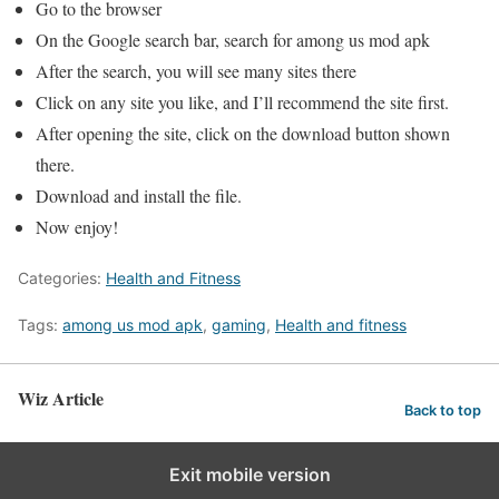
Go to the browser
On the Google search bar, search for among us mod apk
After the search, you will see many sites there
Click on any site you like, and I’ll recommend the site first.
After opening the site, click on the download button shown
there.
Download and install the file.
Now enjoy!
Categories:
Health and Fitness
Tags:
among us mod apk
,
gaming
,
Health and fitness
Wiz Article
Back to top
Exit mobile version