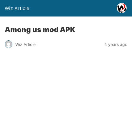
Wiz Article
Among us mod APK
Wiz Article
4 years ago