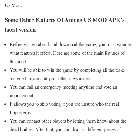
Us Mod.
Some Other Features Of Among US MOD APK’s
latest version
Before you go ahead and download the game, you must wonder
what features it offers. Here are some of the main features of
this mod:
You will be able to win the game by completing all the tasks
assigned to you and your other crewmates.
You can call an emergency meeting anytime and vote an
imposter out.
It allows you to skip voting if you are unsure who the real
Imposter is.
You can contact other players by letting them know about the
dead bodies. After that, you can discuss different pieces of