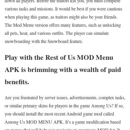
down all players. Before the traitors kill you, you must complete
various tasks and missions. It would be best if you were cautious
when playing this game, as traitors might also be your friends.
The Mod Menu version offers many features, such as unlocking
all pets, heat, and various outfits. The player can simulate
snowboarding with the Snowboard feature.
Play with the Rest of Us MOD Menu
APK is brimming with a wealth of paid
benefits.
Are you frustrated by server issues, advertisements, complex tasks,
or similar primary skins for players in the game Among Us? If so,
you should install the most recent Android game mod called
Among Us MOD MENU APK. It’s a game modification based
on menus that will help you navigate an enormous MOD list. It