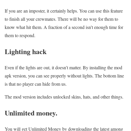
If you are an imposter, it certainly helps. You can use this feature
to finish all your crewmates. There will be no way for them to
know what hit them. A fraction of a second isn’t enough time for
them to respond.
Lighting hack
Even if the lights are out, it doesn’t matter. By installing the mod
apk version, you can see properly without lights. The bottom line
is that no player can hide from us.
The mod version includes unlocked skins, hats, and other things.
Unlimited money.
You will get Unlimited Money by downloading the latest among