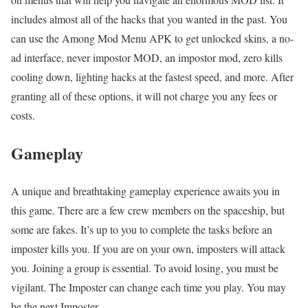
includes almost all of the hacks that you wanted in the past. You
can use the Among Mod Menu APK to get unlocked skins, a no-
ad interface, never impostor MOD, an impostor mod, zero kills
cooling down, lighting hacks at the fastest speed, and more. After
granting all of these options, it will not charge you any fees or
costs.
Gameplay
A unique and breathtaking gameplay experience awaits you in
this game. There are a few crew members on the spaceship, but
some are fakes. It’s up to you to complete the tasks before an
imposter kills you. If you are on your own, imposters will attack
you. Joining a group is essential. To avoid losing, you must be
vigilant. The Imposter can change each time you play. You may
be the next Imposter.