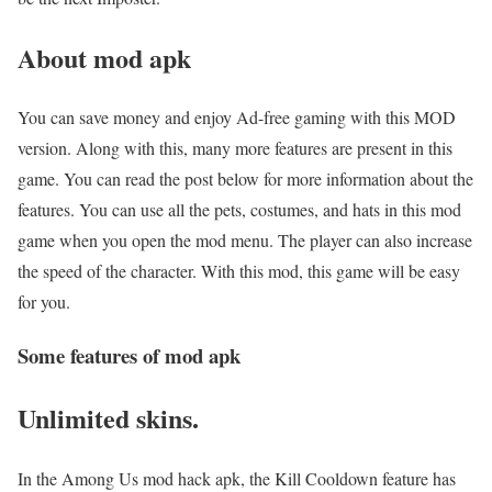
About mod apk
You can save money and enjoy Ad-free gaming with this MOD
version. Along with this, many more features are present in this
game. You can read the post below for more information about the
features. You can use all the pets, costumes, and hats in this mod
game when you open the mod menu. The player can also increase
the speed of the character. With this mod, this game will be easy
for you.
Some features of mod apk
Unlimited skins.
In the Among Us mod hack apk, the Kill Cooldown feature has