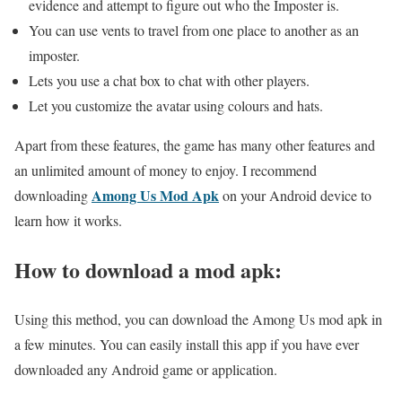
evidence and attempt to figure out who the Imposter is.
You can use vents to travel from one place to another as an
imposter.
Lets you use a chat box to chat with other players.
Let you customize the avatar using colours and hats.
Apart from these features, the game has many other features and
an unlimited amount of money to enjoy. I recommend
Among Us Mod Apk
downloading
on your Android device to
learn how it works.
How to download a mod apk:
Using this method, you can download the Among Us mod apk in
a few minutes. You can easily install this app if you have ever
downloaded any Android game or application.