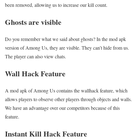
been removed, allowing us to increase our kill count.
Ghosts are visible
Do you remember what we said about ghosts? In the mod apk
version of Among Us, they are visible. They can’t hide from us.
The player can also view chats.
Wall Hack Feature
A mod apk of Among Us contains the wallhack feature, which
allows players to observe other players through objects and walls.
We have an advantage over our competitors because of this
feature.
Instant Kill Hack Feature