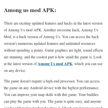
Among us mod APK:
There are exciting updated features and hacks in the latest version
of Among Us mod APK. Another awesome hack, Among Us
Mod, is a hack version of Among Us. You can access the hack
version’s numerous updated features and unlimited resources
without spending a penny. Game graphics are light, sound effects
are stunning, and the coolest part is how small the game is. Look
Among Us mod APK
at the latest version of
, which you can use
on any device.
The game doesn’t require a high-end processor. You can access
the game on any Android device with the highest performance.
You can improve your map skills with this game. Your buddies
can play the game with you. The game is quite easy, and anyone
can be addicted to it when he plays it. Check out Among us mod