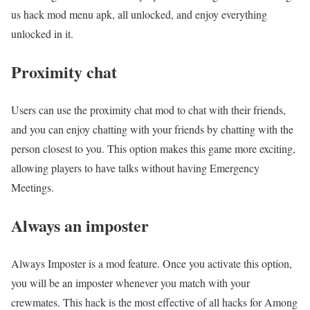
us hack mod menu apk, all unlocked, and enjoy everything
unlocked in it.
Proximity chat
Users can use the proximity chat mod to chat with their friends,
and you can enjoy chatting with your friends by chatting with the
person closest to you. This option makes this game more exciting,
allowing players to have talks without having Emergency
Meetings.
Always an imposter
Always Imposter is a mod feature. Once you activate this option,
you will be an imposter whenever you match with your
crewmates. This hack is the most effective of all hacks for Among