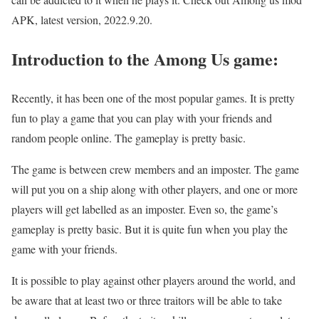
APK, latest version, 2022.9.20.
Introduction to the Among Us game:
Recently, it has been one of the most popular games. It is pretty
fun to play a game that you can play with your friends and
random people online. The gameplay is pretty basic.
The game is between crew members and an imposter. The game
will put you on a ship along with other players, and one or more
players will get labelled as an imposter. Even so, the game’s
gameplay is pretty basic. But it is quite fun when you play the
game with your friends.
It is possible to play against other players around the world, and
be aware that at least two or three traitors will be able to take