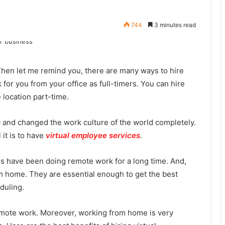
744
3 minutes read
hen let me remind you, there are many ways to hire
for you from your office as full-timers. You can
hire
location part-time.
and changed the work culture of the world completely.
it is to have
virtual employee services
.
s have been doing remote work for a long time. And,
 home. They are essential enough to get the best
eduling.
emote work. Moreover, working from home is very