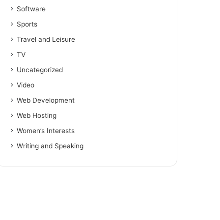
Software
Sports
Travel and Leisure
TV
Uncategorized
Video
Web Development
Web Hosting
Women’s Interests
Writing and Speaking