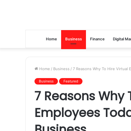
Home
Business
Finance
Digital Ma
Home
/
Business
/
7 Reasons Why To Hire Virtual
Business
Featured
7 Reasons Why T
Employees Toda
Business