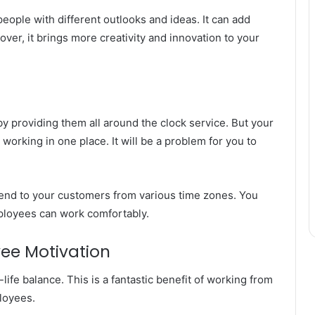
eople with different outlooks and ideas. It can add
over, it brings more creativity and innovation to your
y providing them all around the clock service. But your
orking in one place. It will be a problem for you to
end to your customers from various time zones. You
ployees can work comfortably.
ee Motivation
life balance. This is a fantastic benefit of working from
loyees.