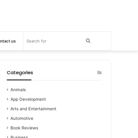
Search
ntact us
for
Categories
Animals
App Development
Arts and Entertainment
Automotive
Book Reviews
Business