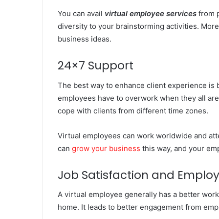
You can avail
virtual employee services
from p
diversity to your brainstorming activities. More
business ideas.
24×7 Support
The best way to enhance client experience is b
employees have to overwork when they all are w
cope with clients from different time zones.
Virtual employees can work worldwide and att
can
grow your business
this way, and your em
Job Satisfaction and Employ
A virtual employee generally has a better work-
home. It leads to better engagement from emp