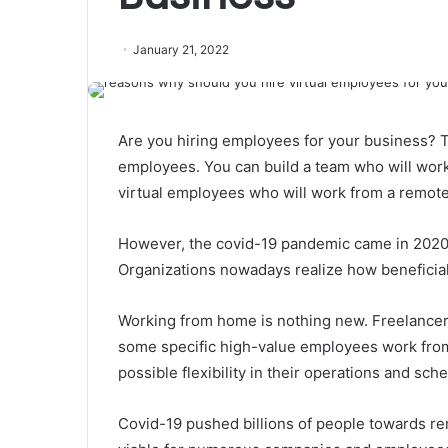
January 21, 2022
Are you hiring employees for your business? T
employees. You can build a team who will work 
virtual employees
who will work from a remote 
However, the covid-19 pandemic came in 2020 
Organizations nowadays realize how beneficial 
Working from home is nothing new. Freelancer
some specific high-value employees work from
possible flexibility in their operations and sch
Covid-19 pushed billions of people towards r