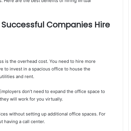
Here are the best benefits of hiring virtual
 Successful Companies Hire
ss is the overhead cost. You need to hire more
 to invest in a spacious office to house the
tilities and rent.
mployers don’t need to expand the office space to
hey will work for you virtually.
ces without setting up additional office spaces. For
 having a call center.