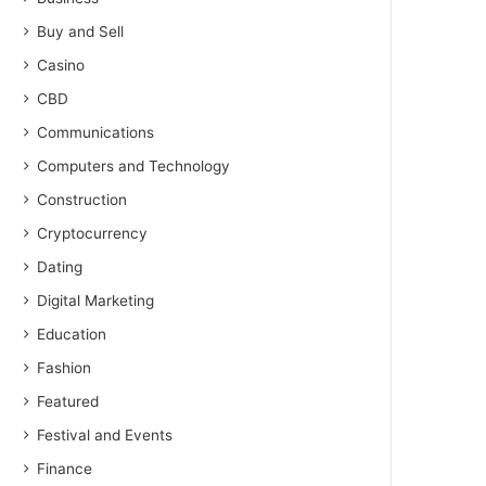
Buy and Sell
Casino
CBD
Communications
Computers and Technology
Construction
Cryptocurrency
Dating
Digital Marketing
Education
Fashion
Featured
Festival and Events
Finance