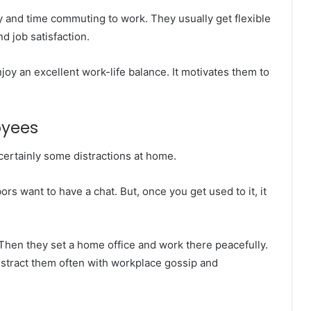
nd time commuting to work. They usually get flexible
d job satisfaction.
oy an excellent work-life balance. It motivates them to
oyees
certainly some distractions at home.
rs want to have a chat. But, once you get used to it, it
. Then they set a home office and work there peacefully.
distract them often with workplace gossip and