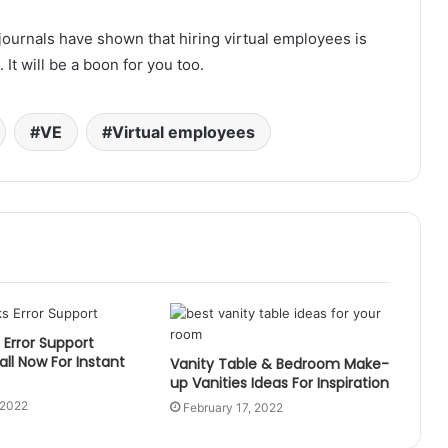
journals have shown that hiring virtual employees is
It will be a boon for you too.
VE
Virtual employees
Error Support
ll Now For Instant
Vanity Table & Bedroom Make-
up Vanities Ideas For Inspiration
 2022
February 17, 2022