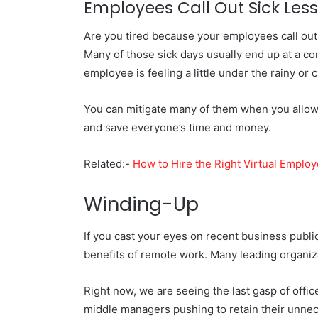
Employees Call Out Sick Less
Are you tired because your employees call out s
Many of those sick days usually end up at a co
employee is feeling a little under the rainy or c
You can mitigate many of them when you allow
and save everyone’s time and money.
Related:-
How to Hire the Right Virtual Emplo
Winding-Up
If you cast your eyes on recent business public
benefits of remote work. Many leading organi
Right now, we are seeing the last gasp of offi
middle managers pushing to retain their unneces