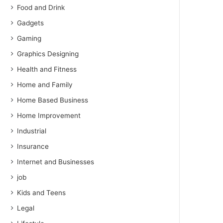
Food and Drink
Gadgets
Gaming
Graphics Designing
Health and Fitness
Home and Family
Home Based Business
Home Improvement
Industrial
Insurance
Internet and Businesses
job
Kids and Teens
Legal