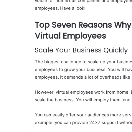
viable for numerous companies and employees. 
employees. Have a look!
Top Seven Reasons Why
Virtual Employees
Scale Your Business Quickly
The biggest challenge to scale up your busine
employees to grow your business. You will have
employees. It demands a lot of overheads like u
However, virtual employees work from home. E
scale the business. You will employ them, and t
You can easily offer your audiences more servi
example, you can provide 24×7 support without