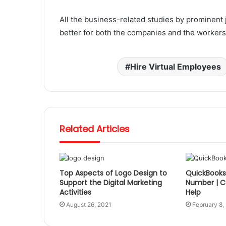
All the business-related studies by prominent 
better for both the companies and the workers. 
Hire Virtual Employees
Related Articles
Top Aspects of Logo Design to
QuickBooks 
Support the Digital Marketing
Number | Ca
Activities
Help
August 26, 2021
February 8,