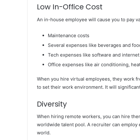
Low In-Office Cost
An in-house employee will cause you to pay va
Maintenance costs
Several expenses like beverages and foo
Tech expenses like software and internet
Office expenses like air conditioning, heat
When you hire virtual employees, they work from 
to set their work environment. It will signific
Diversity
When hiring remote workers, you can hire them
worldwide talent pool. A recruiter can employ 
world.