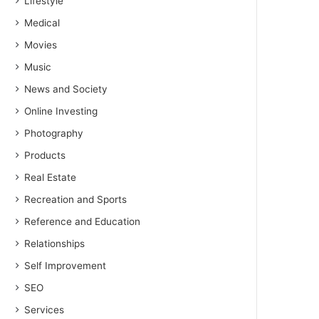
Lifestyle
Medical
Movies
Music
News and Society
Online Investing
Photography
Products
Real Estate
Recreation and Sports
Reference and Education
Relationships
Self Improvement
SEO
Services