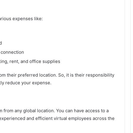
rious expenses like:
d
 connection
ing, rent, and office supplies
their preferred location. So, it is their responsibility
antly reduce your expense.
 from any global location. You can have access to a
experienced and efficient virtual employees across the