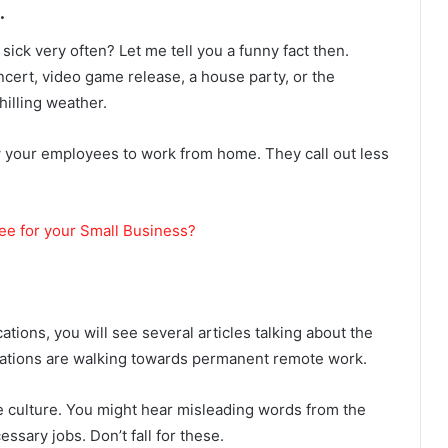
.
ick very often? Let me tell you a funny fact then.
ncert, video game release, a house party, or the
hilling weather.
 your employees to work from home. They call out less
yee for your Small Business?
ations, you will see several articles talking about the
zations are walking towards permanent remote work.
ce culture. You might hear misleading words from the
sary jobs. Don’t fall for these.