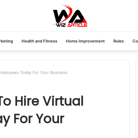
rketing
Health and Fitness
Home Improvement
Rules
Co
 Employees Today For Your Business
o Hire Virtual
y For Your