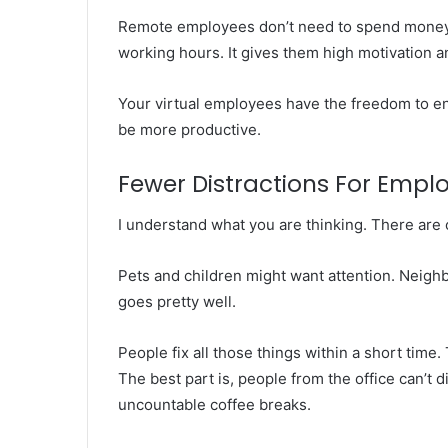
Remote employees don’t need to spend money a
working hours. It gives them high motivation an
Your virtual employees have the freedom to enj
be more productive.
Fewer Distractions For Empl
I understand what you are thinking. There are 
Pets and children might want attention. Neighbo
goes pretty well.
People fix all those things within a short time
The best part is, people from the office can’t 
uncountable coffee breaks.