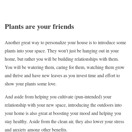
Plants are your friends
Another great way to personalize your house is to introduce some
plants into your space. They won’t just be hanging out in your
home, but rather you will be building relationships with them.
You will be watering them, caring for them, watching them grow
and thrive and have new leaves as you invest time and effort to
show your plants some love.
And aside from helping you cultivate (pun-intended) your
relationship with your new space, introducing the outdoors into
your home is also great at boosting your mood and helping you
stay healthy. Aside from the clean air, they also lower your stress
and anxiety among other benefits.