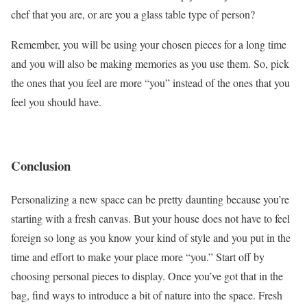
chef that you are, or are you a glass table type of person?
Remember, you will be using your chosen pieces for a long time
and you will also be making memories as you use them. So, pick
the ones that you feel are more “you” instead of the ones that you
feel you should have.
Conclusion
Personalizing a new space can be pretty daunting because you’re
starting with a fresh canvas. But your house does not have to feel
foreign so long as you know your kind of style and you put in the
time and effort to make your place more “you.” Start off by
choosing personal pieces to display. Once you’ve got that in the
bag, find ways to introduce a bit of nature into the space. Fresh