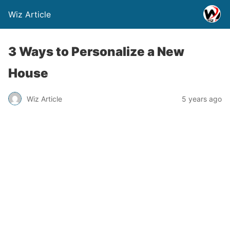
Wiz Article
3 Ways to Personalize a New
House
Wiz Article
5 years ago