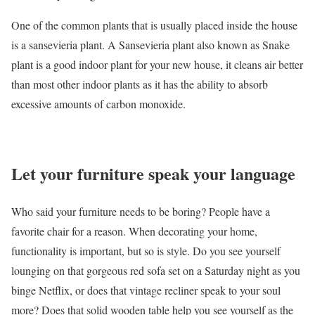
One of the common plants that is usually placed inside the house
is a sansevieria plant. A Sansevieria plant also known as Snake
plant is a good indoor plant for your new house, it cleans air better
than most other indoor plants as it has the ability to absorb
excessive amounts of carbon monoxide.
Let your furniture speak your language
Who said your furniture needs to be boring? People have a
favorite chair for a reason. When decorating your home,
functionality is important, but so is style. Do you see yourself
lounging on that gorgeous red sofa set on a Saturday night as you
binge Netflix, or does that vintage recliner speak to your soul
more? Does that solid wooden table help you see yourself as the