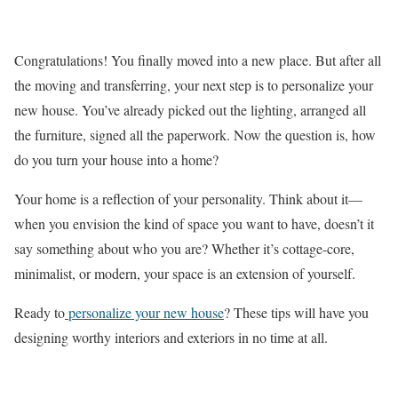
Congratulations! You finally moved into a new place. But after all
the moving and transferring, your next step is to personalize your
new house. You’ve already picked out the lighting, arranged all
the furniture, signed all the paperwork. Now the question is, how
do you turn your house into a home?
Your home is a reflection of your personality. Think about it—
when you envision the kind of space you want to have, doesn’t it
say something about who you are? Whether it’s cottage-core,
minimalist, or modern, your space is an extension of yourself.
Ready to
personalize your new house
? These tips will have you
designing worthy interiors and exteriors in no time at all.