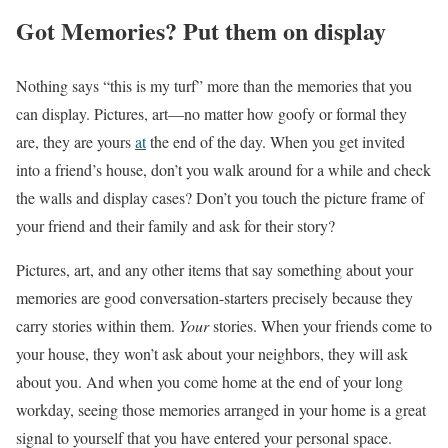
Got Memories? Put them on display
Nothing says “this is my turf” more than the memories that you
can display. Pictures, art
—no matter how goofy or formal they
are, they are yours
at
the end of the day. When you get invited
into a friend’s house, don’t you walk around for a while and check
the walls and display cases? Don’t you touch the picture frame of
your friend and their family and ask for their story?
Pictures, art, and any other items that say something about your
memories are good conversation-starters precisely because they
carry stories within them.
Your
stories. When your friends come to
your house, they won’t ask about your neighbors, they will ask
about you. And when you come home at the end of your long
workday, seeing those memories arranged in your home is a great
signal to yourself that you have entered your personal space.