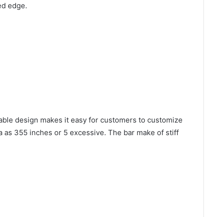
ed edge.
stable design makes it easy for customers to customize
ra as 355 inches or 5 excessive. The bar make of stiff