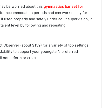
u may be worried about this
gymnastics bar set for
 for accommodation periods and can work nicely for
. If used properly and safely under adult supervision, it
talent level by following and repeating.
t Observer (about $159) for a variety of top settings,
stability to support your youngster’s preferred
ill not deform or crack.