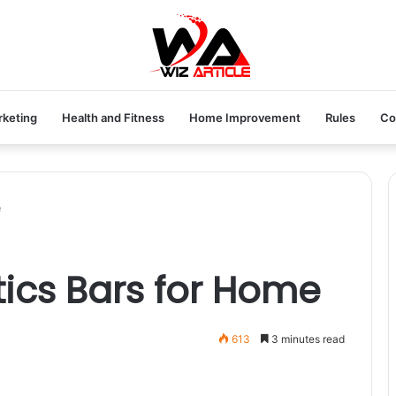
rketing
Health and Fitness
Home Improvement
Rules
Co
e
ics Bars for Home
613
3 minutes read