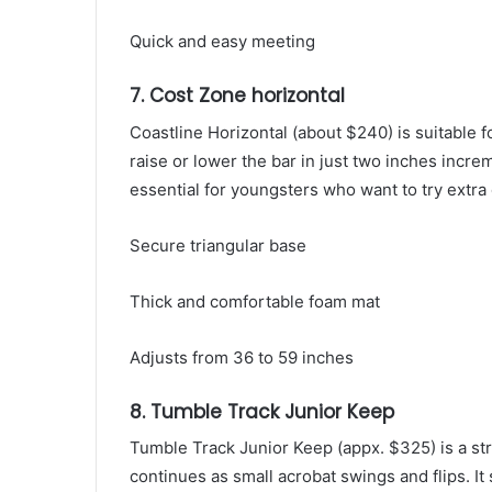
Quick and easy meeting
7. Cost Zone horizontal
Coastline Horizontal (about $240) is suitable fo
raise or lower the bar in just two inches incre
essential for youngsters who want to try extra d
Secure triangular base
Thick and comfortable foam mat
Adjusts from 36 to 59 inches
8. Tumble Track Junior Keep
Tumble Track Junior Keep (appx. $325) is a st
continues as small acrobat swings and flips. It