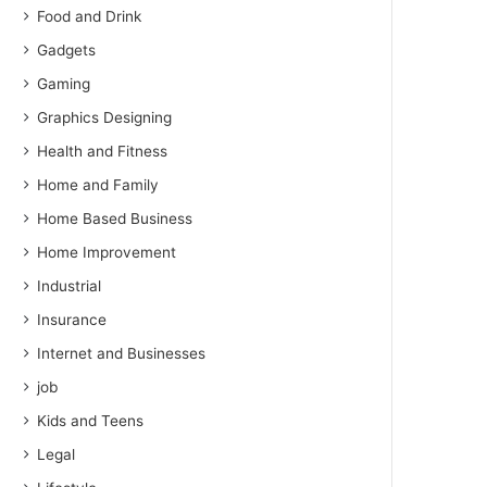
Food and Drink
Gadgets
Gaming
Graphics Designing
Health and Fitness
Home and Family
Home Based Business
Home Improvement
Industrial
Insurance
Internet and Businesses
job
Kids and Teens
Legal