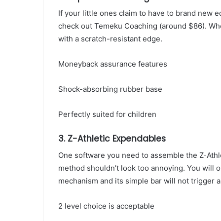
If your little ones claim to have to brand new
check out Temeku Coaching (around $86). When 
with a scratch-resistant edge.
Moneyback assurance features
Shock-absorbing rubber base
Perfectly suited for children
3. Z-Athletic Expendables
One software you need to assemble the Z-Athle
method shouldn’t look too annoying. You will on
mechanism and its simple bar will not trigger a
2 level choice is acceptable