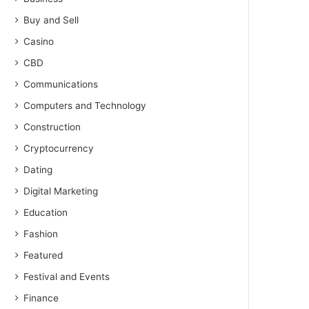
Buy and Sell
Casino
CBD
Communications
Computers and Technology
Construction
Cryptocurrency
Dating
Digital Marketing
Education
Fashion
Featured
Festival and Events
Finance