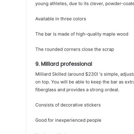
young athletes, due to its clever, powder-coat
Available in three colors
The bar is made of high-quality maple wood
The rounded corners close the scrap
9. Milliard professional
Milliard Skilled (around $230) ‘s simple, adju
on top. You will be able to keep the bar as ext
fiberglass and provides a strong ordeal.
Consists of decorative stickers
Good for inexperienced people