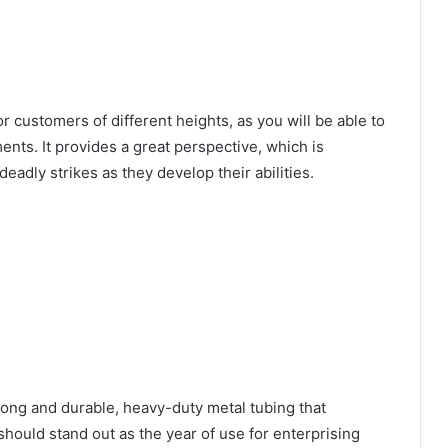
r customers of different heights, as you will be able to
ments. It provides a great perspective, which is
eadly strikes as they develop their abilities.
rong and durable, heavy-duty metal tubing that
 should stand out as the year of use for enterprising