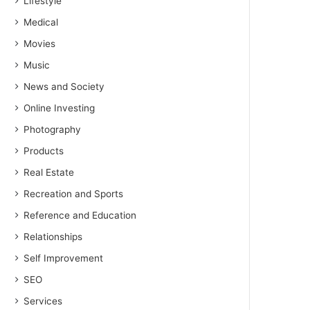
Lifestyle
Medical
Movies
Music
News and Society
Online Investing
Photography
Products
Real Estate
Recreation and Sports
Reference and Education
Relationships
Self Improvement
SEO
Services