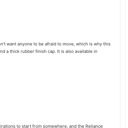
’t want anyone to be afraid to move, which is why this
 a thick rubber finish cap. It is also available in
irations to start from somewhere, and the Reliance