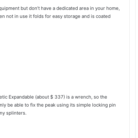
 equipment but don’t have a dedicated area in your home,
not in use it folds for easy storage and is coated
tic Expandable (about $ 337) is a wrench, so the
ly be able to fix the peak using its simple locking pin
ny splinters.