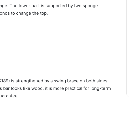
tage. The lower part is supported by two sponge
conds to change the top.
 $189) is strengthened by a swing brace on both sides
s bar looks like wood, it is more practical for long-term
guarantee.