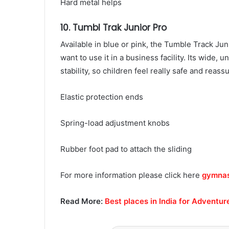
Hard metal helps
10. Tumbl Trak Junior Pro
Available in blue or pink, the Tumble Track Jun
want to use it in a business facility. Its wide,
stability, so children feel really safe and reas
Elastic protection ends
Spring-load adjustment knobs
Rubber foot pad to attach the sliding
For more information please click here
gymnast
Read More:
Best places in India for Adventur