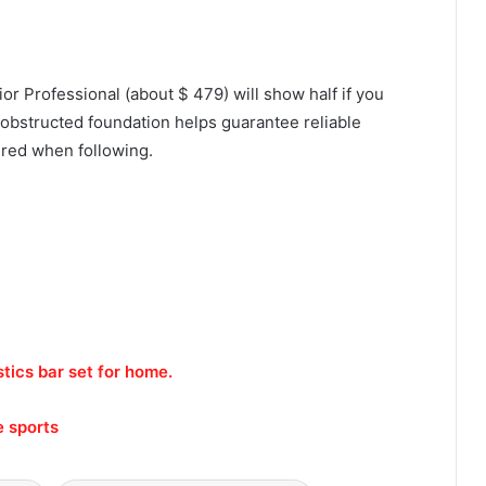
ior Professional (about $ 479) will show half if you
 unobstructed foundation helps guarantee reliable
sured when following.
ics bar set for home.
e sports