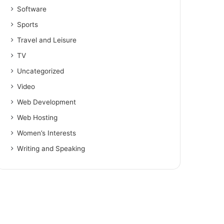
Software
Sports
Travel and Leisure
TV
Uncategorized
Video
Web Development
Web Hosting
Women’s Interests
Writing and Speaking