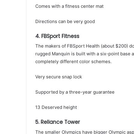
Comes with a fitness center mat
Directions can be very good
4. FBSport Fitness
The makers of FBSport Health (about $200) don
rugged Manquin is built with a six-point base and
completely different color schemes.
Very secure snap lock
Supported by a three-year guarantee
13 Deserved height
5. Reliance Tower
The smaller Olympics have bigger Olympic asp