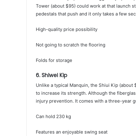
Tower (about $95) could work at that launch s
pedestals that push and it only takes a few se
High-quality price possibility
Not going to scratch the flooring
Folds for storage
6. Shiwei Kip
Unlike a typical Manquin, the Shiui Kip (about
to increase its strength. Although the fiberglas
injury prevention. It comes with a three-year 
Can hold 230 kg
Features an enjoyable swing seat