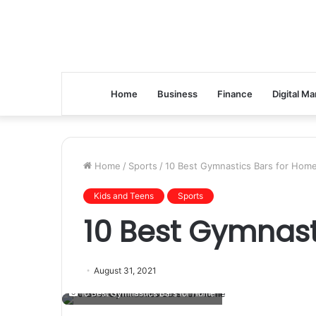
Home
Business
Finance
Digital Ma
Home
/
Sports
/
10 Best Gymnastics Bars for Hom
Kids and Teens
Sports
10 Best Gymnast
August 31, 2021
10 Best Gymnastics Bars for Home