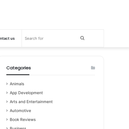
Search
ntact us
for
Categories
Animals
App Development
Arts and Entertainment
Automotive
Book Reviews
Business