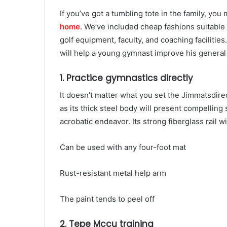
If you’ve got a tumbling tote in the family, yo
home
. We’ve included cheap fashions suitable
golf equipment, faculty, and coaching facilities
will help a young gymnast improve his general 
1. Practice gymnastics directly
It doesn’t matter what you set the Jimmatsdirec
as its thick steel body will present compelling 
acrobatic endeavor. Its strong fiberglass rail w
Can be used with any four-foot mat
Rust-resistant metal help arm
The paint tends to peel off
2. Tepe Mccu training