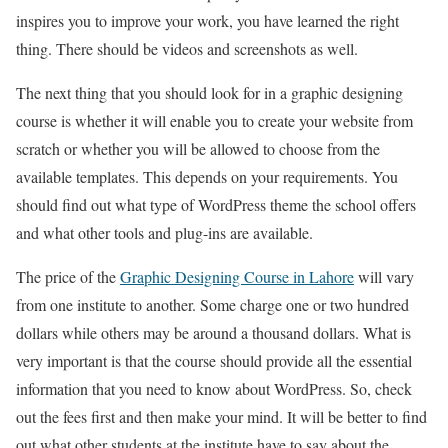
inspires you to improve your work, you have learned the right
thing. There should be videos and screenshots as well.
The next thing that you should look for in a graphic designing
course is whether it will enable you to create your website from
scratch or whether you will be allowed to choose from the
available templates. This depends on your requirements. You
should find out what type of WordPress theme the school offers
and what other tools and plug-ins are available.
The price of the
Graphic Designing Course in Lahore
will vary
from one institute to another. Some charge one or two hundred
dollars while others may be around a thousand dollars. What is
very important is that the course should provide all the essential
information that you need to know about WordPress. So, check
out the fees first and then make your mind. It will be better to find
out what other students at the institute have to say about the