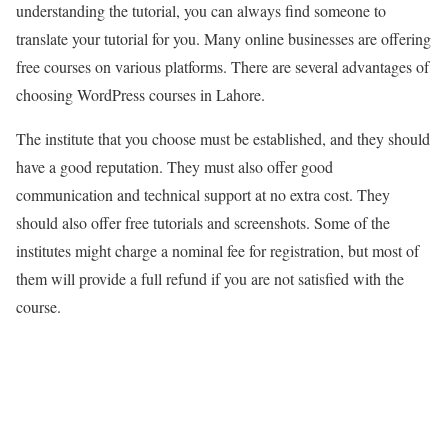
understanding the tutorial, you can always find someone to
translate your tutorial for you. Many online businesses are offering
free courses on various platforms. There are several advantages of
choosing WordPress courses in Lahore.
The institute that you choose must be established, and they should
have a good reputation. They must also offer good
communication and technical support at no extra cost. They
should also offer free tutorials and screenshots. Some of the
institutes might charge a nominal fee for registration, but most of
them will provide a full refund if you are not satisfied with the
course.