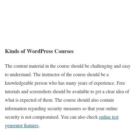
Kinds of WordPress Courses
The content material in the course should be challenging and easy
to understand. The instructor of the course should be a
knowledgeable person who has many years of experience. Free
tutorials and screenshots should be available to get a clear idea of
what is expected of them. The course should also contain
information regarding security measures so that your online
security is not compromised. You can also check
online test
generator features
.