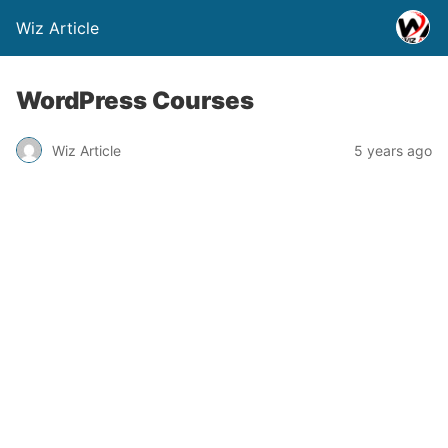
Wiz Article
WordPress Courses
Wiz Article
5 years ago