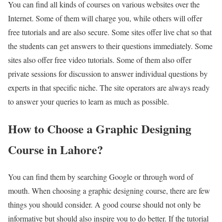
You can find all kinds of courses on various websites over the
Internet. Some of them will charge you, while others will offer
free tutorials and are also secure. Some sites offer live chat so that
the students can get answers to their questions immediately. Some
sites also offer free video tutorials. Some of them also offer
private sessions for discussion to answer individual questions by
experts in that specific niche. The site operators are always ready
to answer your queries to learn as much as possible.
How to Choose a Graphic Designing
Course in Lahore?
You can find them by searching Google or through word of
mouth. When choosing a graphic designing course, there are few
things you should consider. A good course should not only be
informative but should also inspire you to do better. If the tutorial