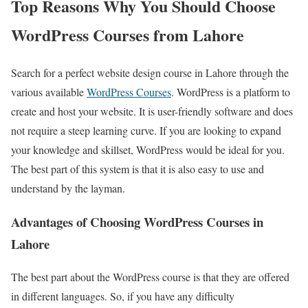
Top Reasons Why You Should Choose
WordPress Courses from Lahore
Search for a perfect website design course in Lahore through the
various available
WordPress Courses
. WordPress is a platform to
create and host your website. It is user-friendly software and does
not require a steep learning curve. If you are looking to expand
your knowledge and skillset, WordPress would be ideal for you.
The best part of this system is that it is also easy to use and
understand by the layman.
Advantages of Choosing WordPress Courses in
Lahore
The best part about the WordPress course is that they are offered
in different languages. So, if you have any difficulty