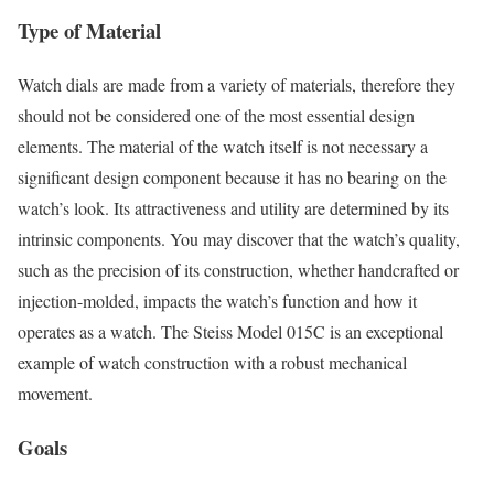
Type of Material
Watch dials are made from a variety of materials, therefore they
should not be considered one of the most essential design
elements. The material of the watch itself is not necessary a
significant design component because it has no bearing on the
watch’s look. Its attractiveness and utility are determined by its
intrinsic components. You may discover that the watch’s quality,
such as the precision of its construction, whether handcrafted or
injection-molded, impacts the watch’s function and how it
operates as a watch. The Steiss Model 015C is an exceptional
example of watch construction with a robust mechanical
movement.
Goals