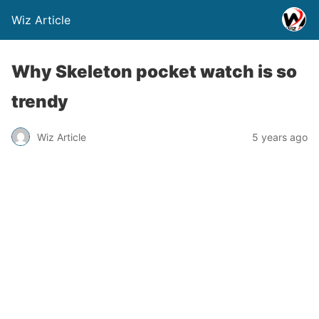
Wiz Article
Why Skeleton pocket watch is so
trendy
Wiz Article
5 years ago