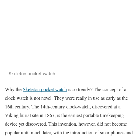
Skeleton pocket watch
Why the
Skeleton pocket watch
is so trendy? The concept of a
clock watch is not novel. They were really in use as early as the
16th century. The 14th-century clock-watch, discovered at a
Viking burial site in 1867, is the earliest portable timekeeping
device yet discovered. This invention, however, did not become
popular until much later, with the introduction of smartphones and