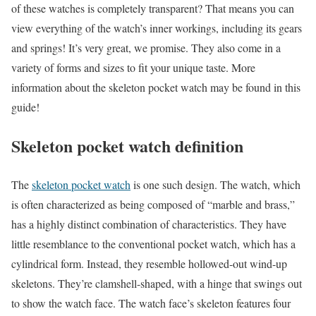
of these watches is completely transparent? That means you can
view everything of the watch’s inner workings, including its gears
and springs! It’s very great, we promise. They also come in a
variety of forms and sizes to fit your unique taste. More
information about the skeleton pocket watch may be found in this
guide!
Skeleton pocket watch definition
The
skeleton pocket watch
is one such design. The watch, which
is often characterized as being composed of “marble and brass,”
has a highly distinct combination of characteristics. They have
little resemblance to the conventional pocket watch, which has a
cylindrical form. Instead, they resemble hollowed-out wind-up
skeletons. They’re clamshell-shaped, with a hinge that swings out
to show the watch face. The watch face’s skeleton features four