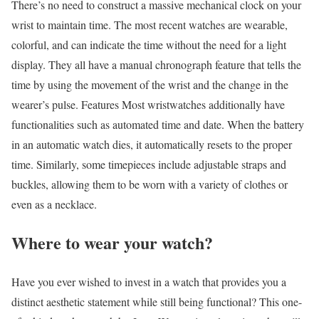
There’s no need to construct a massive mechanical clock on your
wrist to maintain time. The most recent watches are wearable,
colorful, and can indicate the time without the need for a light
display. They all have a manual chronograph feature that tells the
time by using the movement of the wrist and the change in the
wearer’s pulse. Features Most wristwatches additionally have
functionalities such as automated time and date. When the battery
in an automatic watch dies, it automatically resets to the proper
time. Similarly, some timepieces include adjustable straps and
buckles, allowing them to be worn with a variety of clothes or
even as a necklace.
Where to wear your watch?
Have you ever wished to invest in a watch that provides you a
distinct aesthetic statement while still being functional? This one-