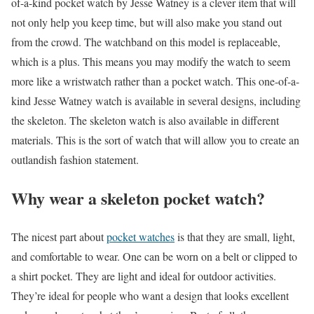
of-a-kind pocket watch by Jesse Watney is a clever item that will
not only help you keep time, but will also make you stand out
from the crowd. The watchband on this model is replaceable,
which is a plus. This means you may modify the watch to seem
more like a wristwatch rather than a pocket watch. This one-of-a-
kind Jesse Watney watch is available in several designs, including
the skeleton. The skeleton watch is also available in different
materials. This is the sort of watch that will allow you to create an
outlandish fashion statement.
Why wear a skeleton pocket watch?
The nicest part about
pocket watches
is that they are small, light,
and comfortable to wear. One can be worn on a belt or clipped to
a shirt pocket. They are light and ideal for outdoor activities.
They’re ideal for people who want a design that looks excellent