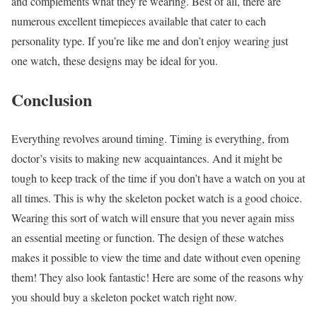
and complements what they’re wearing. Best of all, there are
numerous excellent timepieces available that cater to each
personality type. If you’re like me and don’t enjoy wearing just
one watch, these designs may be ideal for you.
Conclusion
Everything revolves around timing. Timing is everything, from
doctor’s visits to making new acquaintances. And it might be
tough to keep track of the time if you don’t have a watch on you at
all times. This is why the skeleton pocket watch is a good choice.
Wearing this sort of watch will ensure that you never again miss
an essential meeting or function. The design of these watches
makes it possible to view the time and date without even opening
them! They also look fantastic! Here are some of the reasons why
you should buy a skeleton pocket watch right now.