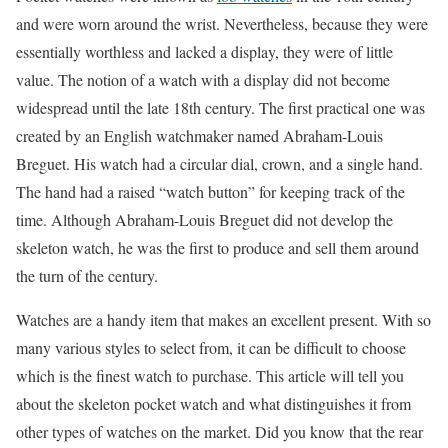
and were worn around the wrist. Nevertheless, because they were
essentially worthless and lacked a display, they were of little
value. The notion of a watch with a display did not become
widespread until the late 18th century. The first practical one was
created by an English watchmaker named Abraham-Louis
Breguet. His watch had a circular dial, crown, and a single hand.
The hand had a raised “watch button” for keeping track of the
time. Although Abraham-Louis Breguet did not develop the
skeleton watch, he was the first to produce and sell them around
the turn of the century.
Watches are a handy item that makes an excellent present. With so
many various styles to select from, it can be difficult to choose
which is the finest watch to purchase. This article will tell you
about the skeleton pocket watch and what distinguishes it from
other types of watches on the market. Did you know that the rear