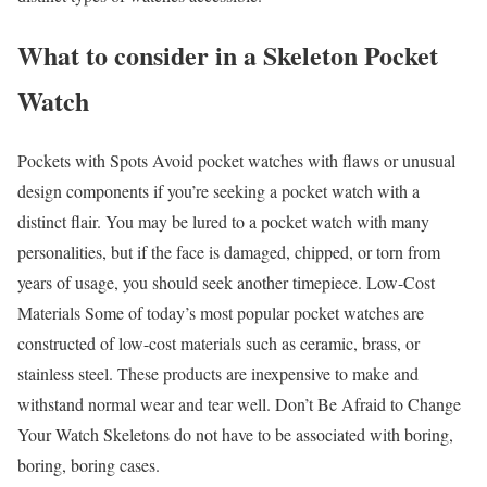
What to consider in a Skeleton Pocket
Watch
Pockets with Spots Avoid pocket watches with flaws or unusual
design components if you’re seeking a pocket watch with a
distinct flair. You may be lured to a pocket watch with many
personalities, but if the face is damaged, chipped, or torn from
years of usage, you should seek another timepiece. Low-Cost
Materials Some of today’s most popular pocket watches are
constructed of low-cost materials such as ceramic, brass, or
stainless steel. These products are inexpensive to make and
withstand normal wear and tear well. Don’t Be Afraid to Change
Your Watch Skeletons do not have to be associated with boring,
boring, boring cases.