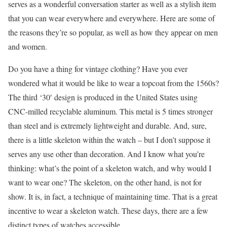
serves as a wonderful conversation starter as well as a stylish item
that you can wear everywhere and everywhere. Here are some of
the reasons they’re so popular, as well as how they appear on men
and women.
Do you have a thing for vintage clothing? Have you ever
wondered what it would be like to wear a topcoat from the 1560s?
The third ‘30′ design is produced in the United States using
CNC-milled recyclable aluminum. This metal is 5 times stronger
than steel and is extremely lightweight and durable. And, sure,
there is a little skeleton within the watch – but I don’t suppose it
serves any use other than decoration. And I know what you’re
thinking: what’s the point of a skeleton watch, and why would I
want to wear one? The skeleton, on the other hand, is not for
show. It is, in fact, a technique of maintaining time. That is a great
incentive to wear a skeleton watch. These days, there are a few
distinct types of watches accessible.