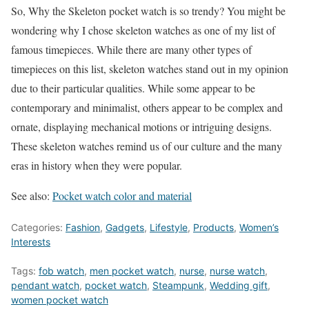
So, Why the Skeleton pocket watch is so trendy? You might be
wondering why I chose skeleton watches as one of my list of
famous timepieces. While there are many other types of
timepieces on this list, skeleton watches stand out in my opinion
due to their particular qualities. While some appear to be
contemporary and minimalist, others appear to be complex and
ornate, displaying mechanical motions or intriguing designs.
These skeleton watches remind us of our culture and the many
eras in history when they were popular.
See also:
Pocket watch color and material
Categories:
Fashion
,
Gadgets
,
Lifestyle
,
Products
,
Women’s
Interests
Tags:
fob watch
,
men pocket watch
,
nurse
,
nurse watch
,
pendant watch
,
pocket watch
,
Steampunk
,
Wedding gift
,
women pocket watch