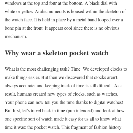
windows at the top and four at the bottom. A black dial with
white or yellow Arabic numerals is housed within the skeleton of
the watch face. It is held in place by a metal band looped over a
bone pin at the front. It appears cool since there is no obvious
mechanism.
Why wear a skeleton pocket watch
What is the most challenging task? Time. We developed clocks to
make things easier. But then we discovered that clocks aren’t
always accurate, and keeping track of time is still difficult. As a
result, humans created new types of clocks, such as watches.
Your phone can now tell you the time thanks to digital watches!
But first, let’s travel back in time (pun intended) and look at how
one specific sort of watch made it easy for us all to know what
time it was: the pocket watch. This fragment of fashion history