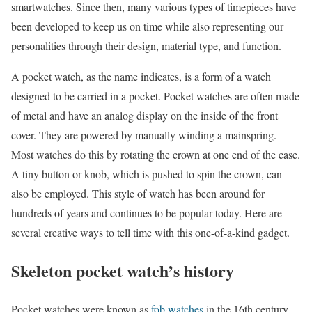
smartwatches. Since then, many various types of timepieces have
been developed to keep us on time while also representing our
personalities through their design, material type, and function.
A pocket watch, as the name indicates, is a form of a watch
designed to be carried in a pocket. Pocket watches are often made
of metal and have an analog display on the inside of the front
cover. They are powered by manually winding a mainspring.
Most watches do this by rotating the crown at one end of the case.
A tiny button or knob, which is pushed to spin the crown, can
also be employed. This style of watch has been around for
hundreds of years and continues to be popular today. Here are
several creative ways to tell time with this one-of-a-kind gadget.
Skeleton pocket watch’s history
Pocket watches were known as
fob watches
in the 16th century