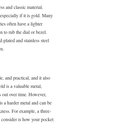
ess and classic material.
specially if it is gold. Many
es often have a lighter
n to rub the dial or bezel.
-plated and stainless steel
um.
, and practical, and it also
old is a valuable metal,
s out over time. However,
 is a harder metal and can be
kness. For example, a three-
o consider is how your pocket