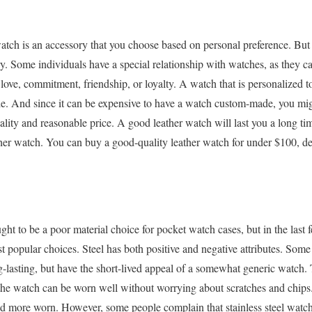
watch is an accessory that you choose based on personal preference. But
y. Some individuals have a special relationship with watches, as they ca
ove, commitment, friendship, or loyalty. A watch that is personalized t
de. And since it can be expensive to have a watch custom-made, you mi
lity and reasonable price. A good leather watch will last you a long time,
her watch. You can buy a good-quality leather watch for under $100, d
ght to be a poor material choice for pocket watch cases, but in the last f
 popular choices. Steel has both positive and negative attributes. Some s
-lasting, but have the short-lived appeal of a somewhat generic watch. Th
t the watch can be worn well without worrying about scratches and chips.
 more worn. However, some people complain that stainless steel watch