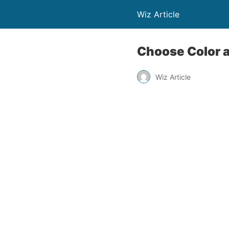
Wiz Article
Choose Color a
Wiz Article