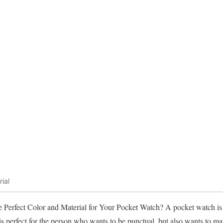
ial
erfect Color and Material for Your Pocket Watch? A pocket watch is 
 perfect for the person who wants to be punctual, but also wants to maint