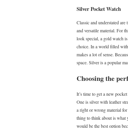
Silver Pocket Watch
Classic and understated are 
and versatile material. For 
look special, a gold watch is
choice. In a world filled wit
makes a lot of sense. Because
space. Silver is a popular mat
Choosing the perf
It’s time to get a new pocke
One is silver with leather st
a right or wrong material fo
thing to think about is what
would be the best option bec