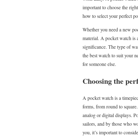
important to choose the right
how to select your perfect p
Whether you need a new pocke
material. A pocket watch is a
significance. The type of wa
the best watch to suit your
for someone else.
Choosing the perf
A pocket watch is a timepiec
forms, from round to square
analog or digital displays. 
sailors, and by those who wo
you, it’s important to consid