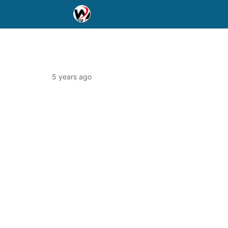
5 years ago