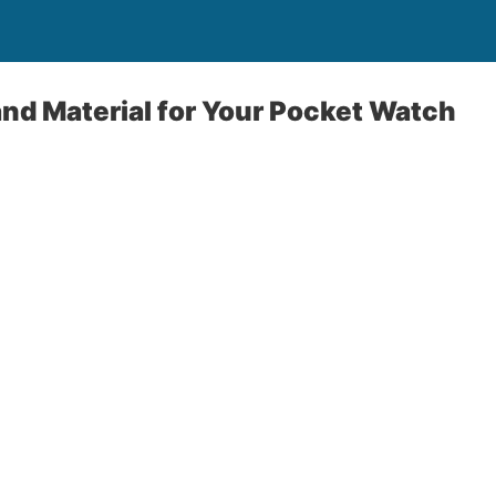
nd Material for Your Pocket Watch