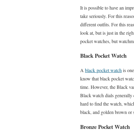
It is possible to have an impr
take seriously. For this reas
different outfits. For this r
look at, but is just in the ri
pocket watches, but watchmak
Black Pocket Watch
A
black pocket watch
is one
know that black pocket watch
time. However, the Black vari
Black watch dials generally
hard to find the watch, whi
black, and golden brown or si
Bronze Pocket Watch