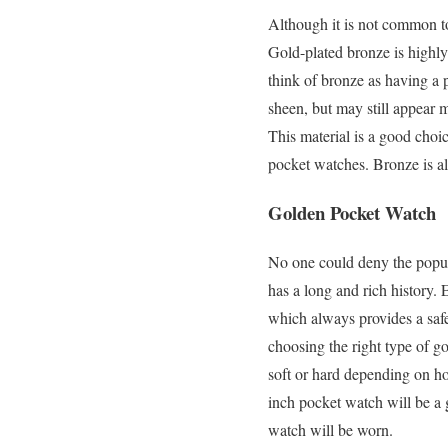
Although it is not common t
Gold-plated bronze is highly
think of bronze as having a 
sheen, but may still appear m
This material is a good choic
pocket watches. Bronze is als
Golden Pocket Watch
No one could deny the popular
has a long and rich history. 
which always provides a safe
choosing the right type of go
soft or hard depending on ho
inch pocket watch will be a 
watch will be worn.