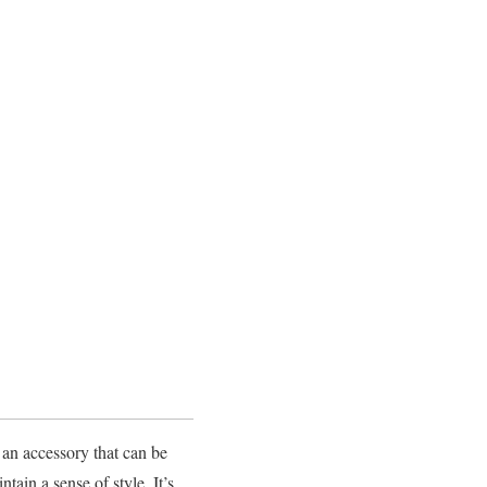
an accessory that can be
ain a sense of style. It’s