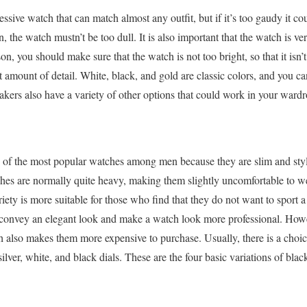
essive watch that can match almost any outfit, but if it’s too gaudy it cou
on, the watch mustn’t be too dull. It is also important that the watch is v
eason, you should make sure that the watch is not too bright, so that it is
ght amount of detail. White, black, and gold are classic colors, and you ca
ers also have a variety of other options that could work in your wardr
 of the most popular watches among men because they are slim and sty
es are normally quite heavy, making them slightly uncomfortable to we
ety is more suitable for those who find that they do not want to sport a
 convey an elegant look and make a watch look more professional. Howev
ch also makes them more expensive to purchase. Usually, there is a cho
lver, white, and black dials. These are the four basic variations of blac