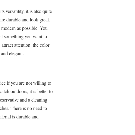
versatility, it is also quite
are durable and look great.
 modern as possible. You
 not something you want to
ttract attention, the color
 and elegant.
e if you are not willing to
ch outdoors, it is better to
eservative and a cleaning
tches. There is no need to
terial is durable and