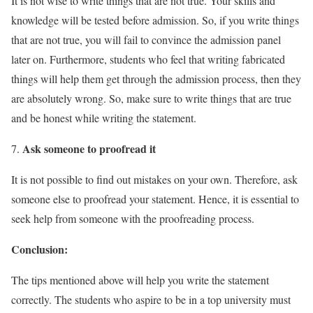
It is not wise to write things that are not true. Your skills and
knowledge will be tested before admission. So, if you write things
that are not true, you will fail to convince the admission panel
later on. Furthermore, students who feel that writing fabricated
things will help them get through the admission process, then they
are absolutely wrong. So, make sure to write things that are true
and be honest while writing the statement.
Ask someone to proofread it
It is not possible to find out mistakes on your own. Therefore, ask
someone else to proofread your statement. Hence, it is essential to
seek help from someone with the proofreading process.
Conclusion:
The tips mentioned above will help you write the statement
correctly. The students who aspire to be in a top university must