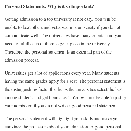
Personal Statements: Why is it so Important?
Getting admission to a top university is not easy. You will be
unable to beat others and get a seat in a university if you do not
communicate well. The universities have many criteria, and you
need to fulfill each of them to get a place in the university.
Therefore, the personal statement is an essential part of the
admission process.
Universities get a lot of applications every year. Many students
having the same grades apply for a seat. The personal statement is
the distinguishing factor that helps the universities select the best
among students and get them a seat. You will not be able to justify
your admission if you do not write a good personal statement.
The personal statement will highlight your skills and make you
convince the professors about your admission. A good personal