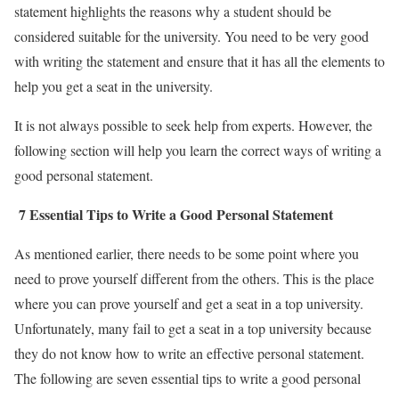
statement highlights the reasons why a student should be
considered suitable for the university. You need to be very good
with writing the statement and ensure that it has all the elements to
help you get a seat in the university.
It is not always possible to seek help from experts. However, the
following section will help you learn the correct ways of writing a
good personal statement.
7 Essential Tips to Write a Good Personal Statement
As mentioned earlier, there needs to be some point where you
need to prove yourself different from the others. This is the place
where you can prove yourself and get a seat in a top university.
Unfortunately, many fail to get a seat in a top university because
they do not know how to write an effective personal statement.
The following are seven essential tips to write a good personal