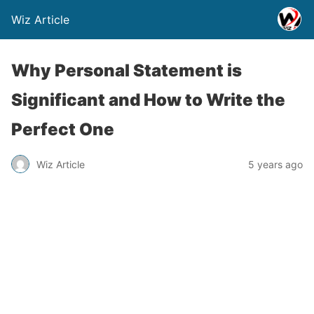
Wiz Article
Why Personal Statement is
Significant and How to Write the
Perfect One
Wiz Article
5 years ago