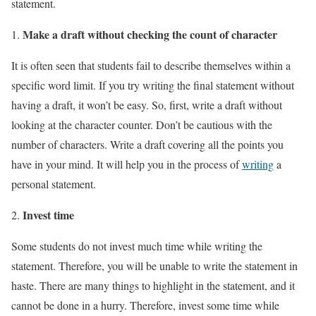
statement.
Make a draft without checking the count of character
It is often seen that students fail to describe themselves within a
specific word limit. If you try writing the final statement without
having a draft, it won’t be easy. So, first, write a draft without
looking at the character counter. Don’t be cautious with the
number of characters. Write a draft covering all the points you
have in your mind. It will help you in the process of
writing
a
personal statement.
Invest time
Some students do not invest much time while writing the
statement. Therefore, you will be unable to write the statement in
haste. There are many things to highlight in the statement, and it
cannot be done in a hurry. Therefore, invest some time while