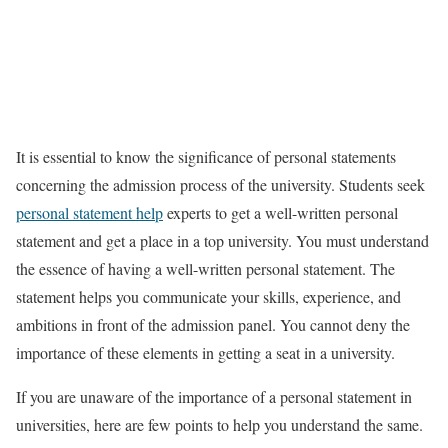
It is essential to know the significance of personal statements
concerning the admission process of the university. Students seek
personal statement help
experts to get a well-written personal
statement and get a place in a top university. You must understand
the essence of having a well-written personal statement. The
statement helps you communicate your skills, experience, and
ambitions in front of the admission panel. You cannot deny the
importance of these elements in getting a seat in a university.
If you are unaware of the importance of a personal statement in
universities, here are few points to help you understand the same.