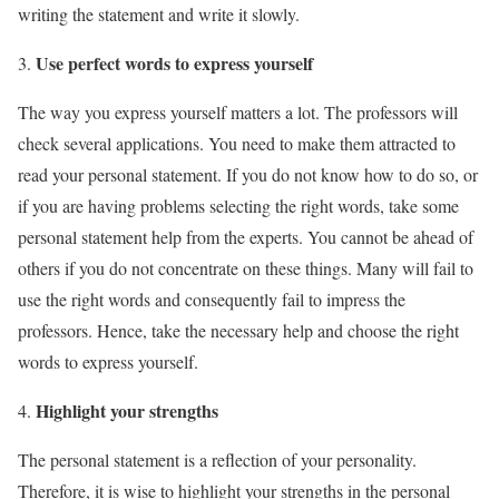
writing the statement and write it slowly.
Use perfect words to express yourself
The way you express yourself matters a lot. The professors will
check several applications. You need to make them attracted to
read your personal statement. If you do not know how to do so, or
if you are having problems selecting the right words, take some
personal statement help from the experts. You cannot be ahead of
others if you do not concentrate on these things. Many will fail to
use the right words and consequently fail to impress the
professors. Hence, take the necessary help and choose the right
words to express yourself.
Highlight your strengths
The personal statement is a reflection of your personality.
Therefore, it is wise to highlight your strengths in the personal