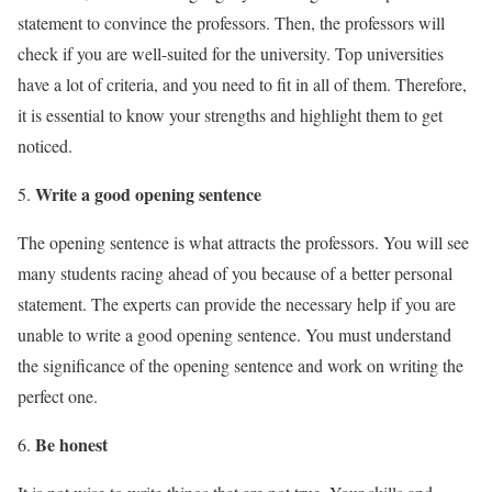
statement to convince the professors. Then, the professors will
check if you are well-suited for the university. Top universities
have a lot of criteria, and you need to fit in all of them. Therefore,
it is essential to know your strengths and highlight them to get
noticed.
Write a good opening sentence
The opening sentence is what attracts the professors. You will see
many students racing ahead of you because of a better personal
statement. The experts can provide the necessary help if you are
unable to write a good opening sentence. You must understand
the significance of the opening sentence and work on writing the
perfect one.
Be honest