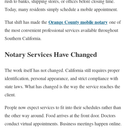
rush to banks, shipping stores, or offices before closing time.
Today, many residents simply schedule a mobile appointment.
Orange County mobile notary
That shift has made the
one of
the most convenient professional services available throughout
Southern California.
Notary Services Have Changed
The work itself has not changed. California still requires proper
identification, personal appearance, and strict compliance with
state laws. What has changed is the way the service reaches the
client.
People now expect services to fit into their schedules rather than
the other way around. Food arrives at the front door. Doctors
conduct virtual appointments. Business meetings happen online.