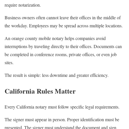
require notarization.
Business owners often cannot leave their offices in the middle of
the workday. Employees may be spread across multiple locations.
An orange county mobile notary helps companies avoid
interruptions by traveling directly to their offices. Documents can
be completed in conference rooms, private offices, or even job
sites.
The result is simple: less downtime and greater efficiency.
California Rules Matter
Every California notary must follow specific legal requirements.
The signer must appear in person. Proper identification must be
presented. The signer must understand the document and sign