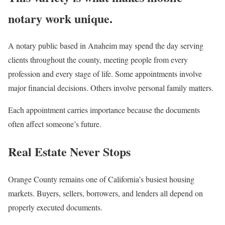
notary work unique.
A notary public based in Anaheim may spend the day serving
clients throughout the county, meeting people from every
profession and every stage of life. Some appointments involve
major financial decisions. Others involve personal family matters.
Each appointment carries importance because the documents
often affect someone’s future.
Real Estate Never Stops
Orange County remains one of California’s busiest housing
markets. Buyers, sellers, borrowers, and lenders all depend on
properly executed documents.