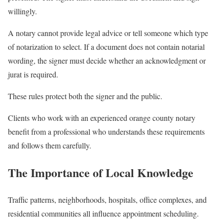
willingly.
A notary cannot provide legal advice or tell someone which type
of notarization to select. If a document does not contain notarial
wording, the signer must decide whether an acknowledgment or
jurat is required.
These rules protect both the signer and the public.
Clients who work with an experienced orange county notary
benefit from a professional who understands these requirements
and follows them carefully.
The Importance of Local Knowledge
Traffic patterns, neighborhoods, hospitals, office complexes, and
residential communities all influence appointment scheduling.