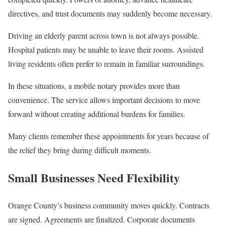
directives, and trust documents may suddenly become necessary.
Driving an elderly parent across town is not always possible.
Hospital patients may be unable to leave their rooms. Assisted
living residents often prefer to remain in familiar surroundings.
In these situations, a mobile notary provides more than
convenience. The service allows important decisions to move
forward without creating additional burdens for families.
Many clients remember these appointments for years because of
the relief they bring during difficult moments.
Small Businesses Need Flexibility
Orange County’s business community moves quickly. Contracts
are signed. Agreements are finalized. Corporate documents