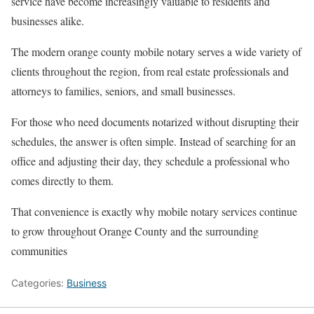
service have become increasingly valuable to residents and
businesses alike.
The modern orange county mobile notary serves a wide variety of
clients throughout the region, from real estate professionals and
attorneys to families, seniors, and small businesses.
For those who need documents notarized without disrupting their
schedules, the answer is often simple. Instead of searching for an
office and adjusting their day, they schedule a professional who
comes directly to them.
That convenience is exactly why mobile notary services continue
to grow throughout Orange County and the surrounding
communities
Categories:
Business