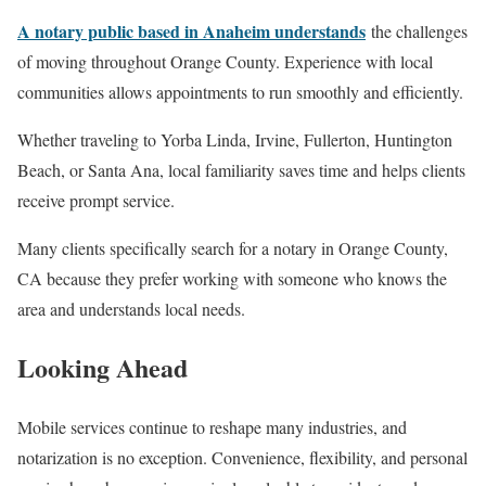
A notary public based in Anaheim understands
the challenges
of moving throughout Orange County. Experience with local
communities allows appointments to run smoothly and efficiently.
Whether traveling to Yorba Linda, Irvine, Fullerton, Huntington
Beach, or Santa Ana, local familiarity saves time and helps clients
receive prompt service.
Many clients specifically search for a notary in Orange County,
CA because they prefer working with someone who knows the
area and understands local needs.
Looking Ahead
Mobile services continue to reshape many industries, and
notarization is no exception. Convenience, flexibility, and personal