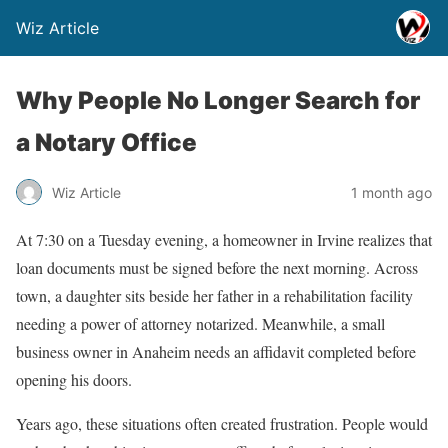
Wiz Article
Why People No Longer Search for
a Notary Office
Wiz Article
1 month ago
At 7:30 on a Tuesday evening, a homeowner in Irvine realizes that
loan documents must be signed before the next morning. Across
town, a daughter sits beside her father in a rehabilitation facility
needing a power of attorney notarized. Meanwhile, a small
business owner in Anaheim needs an affidavit completed before
opening his doors.
Years ago, these situations often created frustration. People would