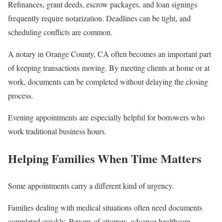
Refinances, grant deeds, escrow packages, and loan signings
frequently require notarization. Deadlines can be tight, and
scheduling conflicts are common.
A notary in Orange County, CA often becomes an important part
of keeping transactions moving. By meeting clients at home or at
work, documents can be completed without delaying the closing
process.
Evening appointments are especially helpful for borrowers who
work traditional business hours.
Helping Families When Time Matters
Some appointments carry a different kind of urgency.
Families dealing with medical situations often need documents
completed quickly. Powers of attorney, advance healthcare