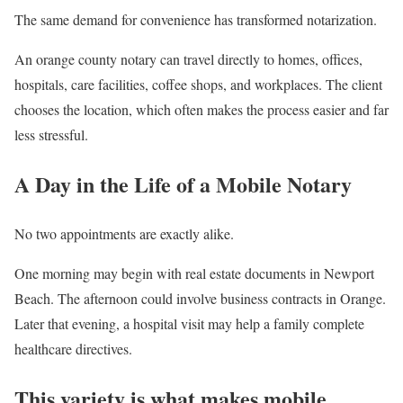
The same demand for convenience has transformed notarization.
An orange county notary can travel directly to homes, offices,
hospitals, care facilities, coffee shops, and workplaces. The client
chooses the location, which often makes the process easier and far
less stressful.
A Day in the Life of a Mobile Notary
No two appointments are exactly alike.
One morning may begin with real estate documents in Newport
Beach. The afternoon could involve business contracts in Orange.
Later that evening, a hospital visit may help a family complete
healthcare directives.
This variety is what makes mobile