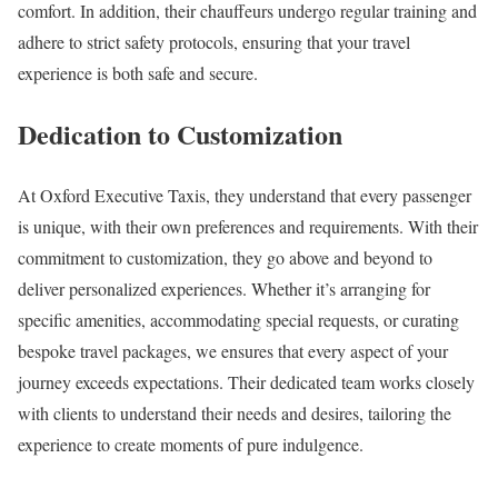
comfort. In addition, their chauffeurs undergo regular training and
adhere to strict safety protocols, ensuring that your travel
experience is both safe and secure.
Dedication to Customization
At Oxford Executive Taxis, they understand that every passenger
is unique, with their own preferences and requirements. With their
commitment to customization, they go above and beyond to
deliver personalized experiences. Whether it’s arranging for
specific amenities, accommodating special requests, or curating
bespoke travel packages, we ensures that every aspect of your
journey exceeds expectations. Their dedicated team works closely
with clients to understand their needs and desires, tailoring the
experience to create moments of pure indulgence.