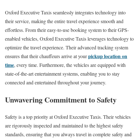
Oxford Executive Taxis seamlessly integrates technology into
their service, making the entire travel experience smooth and
effortless. From their easy-to-use booking system to their GPS-
enabled vehicles, Oxford Executive Taxis leverages technology to
optimize the travel experience. Their advanced tracking system
pickup location on
ensures that their chauffeurs arrive at your
time
, every time. Furthermore, the vehicles are equipped with
state-of-the-art entertainment systems, enabling you to stay
connected and entertained throughout your journey.
Unwavering Commitment to Safety
Safety is a top priority at Oxford Executive Taxis. Their vehicles
are rigorously inspected and maintained to the highest safety
standards, ensuring that you always travel in complete safety and