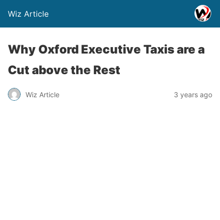
Wiz Article
Why Oxford Executive Taxis are a
Cut above the Rest
Wiz Article
3 years ago