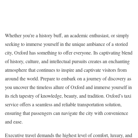
Whether you’re a history buff, an academic enthusiast, or simply
seeking to immerse yourself in the unique ambiance of a storied
city, Oxford has something to offer everyone. Its captivating blend
of history, culture, and intellectual pursuits creates an enchanting
atmosphere that continues to inspire and captivate visitors from
around the world. Prepare to embark on a journey of discovery as
you uncover the timeless allure of Oxford and immerse yourself in
its rich tapestry of knowledge, beauty, and tradition. Oxford’s taxi
service offers a seamless and reliable transportation solution,
ensuring that passengers can navigate the city with convenience
and ease.
Executive travel demands the highest level of comfort, luxury, and