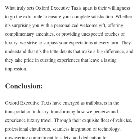
What truly sets Oxford Executive Taxis apart is their willingness
to go the extra mile to ensure your complete satisfaction. Whether
it’s surprising you with a personalized welcome gift, offering
complimentary amenities, or providing unexpected touches of
luxury, we strive to surpass your expectations at every turn. They
understand that it’s the little details that make a big difference, and
they take pride in curating experiences that leave a lasting
impression.
Conclusion:
Oxford Executive Taxis have emerged as trailblazers in the
transportation industry, transforming how we perceive and
experience luxury travel. Through their exquisite fleet of vehicles,
professional chauffeurs, seamless integration of technology,
unwavering commitment to safety, and dedication to