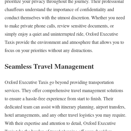
prioritize your privacy throughout the journey. Their professional
chauffeurs understand the importance of confidentiality and
conduct themselves with the utmost discretion. Whether you need
to make private phone calls, review sensitive documents, or
simply enjoy a quiet and uninterrupted ride, Oxford Executive
Taxis provide the environment and atmosphere that allows you to
focus on your priorities without any distractions.
Seamless Travel Management
Oxford Executive Taxis go beyond providing transportation
services. They offer comprehensive travel management solutions
to ensure a hassle-free experience from start to finish. Their
dedicated team can assist with itinerary planning, airport transfers,
hotel arrangements, and any other travel logistics you may require.
With their expertise and attention to detail, Oxford Executive