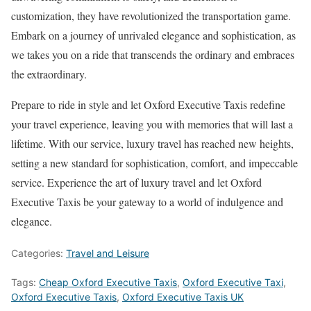
customization, they have revolutionized the transportation game.
Embark on a journey of unrivaled elegance and sophistication, as
we takes you on a ride that transcends the ordinary and embraces
the extraordinary.
Prepare to ride in style and let Oxford Executive Taxis redefine
your travel experience, leaving you with memories that will last a
lifetime. With our service, luxury travel has reached new heights,
setting a new standard for sophistication, comfort, and impeccable
service. Experience the art of luxury travel and let Oxford
Executive Taxis be your gateway to a world of indulgence and
elegance.
Categories:
Travel and Leisure
Tags:
Cheap Oxford Executive Taxis
,
Oxford Executive Taxi
,
Oxford Executive Taxis
,
Oxford Executive Taxis UK