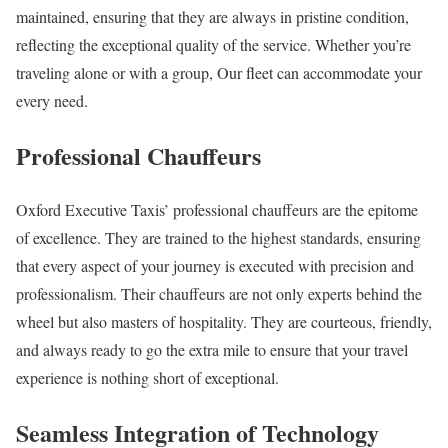
maintained, ensuring that they are always in pristine condition,
reflecting the exceptional quality of the service. Whether you’re
traveling alone or with a group, Our fleet can accommodate your
every need.
Professional Chauffeurs
Oxford Executive Taxis’ professional chauffeurs are the epitome
of excellence. They are trained to the highest standards, ensuring
that every aspect of your journey is executed with precision and
professionalism. Their chauffeurs are not only experts behind the
wheel but also masters of hospitality. They are courteous, friendly,
and always ready to go the extra mile to ensure that your travel
experience is nothing short of exceptional.
Seamless Integration of Technology