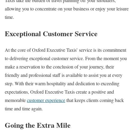
Taxis take the burden of travel planning off your shoulders,
allowing you to concentrate on your business or enjoy your leisure
time.
Exceptional Customer Service
At the core of Oxford Executive Taxis’ service is its commitment
to delivering exceptional customer service. From the moment you
make a reservation to the conclusion of your journey, their
friendly and professional staff is available to assist you at every
step. With their warm hospitality and dedication to exceeding
expectations, Oxford Executive Taxis create a positive and
memorable
customer experience
that keeps clients coming back
time and time again.
Going the Extra Mile