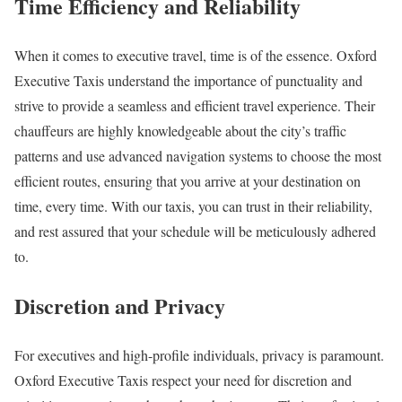
Time Efficiency and Reliability
When it comes to executive travel, time is of the essence. Oxford
Executive Taxis understand the importance of punctuality and
strive to provide a seamless and efficient travel experience. Their
chauffeurs are highly knowledgeable about the city’s traffic
patterns and use advanced navigation systems to choose the most
efficient routes, ensuring that you arrive at your destination on
time, every time. With our taxis, you can trust in their reliability,
and rest assured that your schedule will be meticulously adhered
to.
Discretion and Privacy
For executives and high-profile individuals, privacy is paramount.
Oxford Executive Taxis respect your need for discretion and