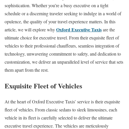
sophistication. Whether you’re a busy executive on a tight
schedule or a discerning traveler seeking to indulge in a world of
opulence, the quality of your travel experience matters. In this
Oxford Executive Taxis
article, we will explore why
are the
ultimate choice for executive travel. From their exquisite fleet of
vehicles to their professional chauffeurs, seamless integration of
technology, unwavering commitment to safety, and dedication to
customization, we deliver an unparalleled level of service that sets
them apart from the rest.
Exquisite Fleet of Vehicles
At the heart of Oxford Executive Taxis’ service is their exquisite
fleet of vehicles. From classic sedans to sleek limousines, each
vehicle in its fleet is carefully selected to deliver the ultimate
executive travel experience. The vehicles are meticulously