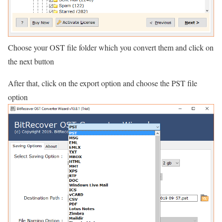
Choose your OST file folder which you convert them and click on
the next button
After that, click on the export option and choose the PST file
option