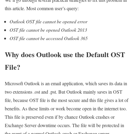
this article. Most common user’s query:
Outlook OST file cannot be opened error
OST file cannot be opened Outlook 2013
OST file cannot be accessed Outlook 365
Why does Outlook use the Default OST
File?
Microsoft Outlook is an email application, which saves its data in
two extensions .ost and .pst. But Outlook mainly saves in OST
file, because OST file is the most secure and this file gives a lot of
benefits. As these limits or work become open in the internet too.
This file is preserved even if by chance Outlook crashes or
Exchange Server downtime occurs. The file will be protected in
the event of a normal Outlook crash or Exchange server