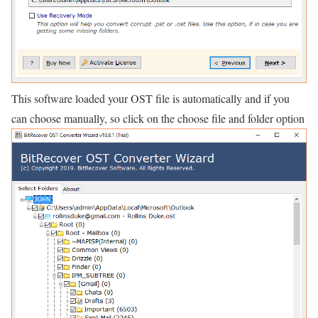
This software loaded your OST file is automatically and if you
can choose manually, so click on the choose file and folder option