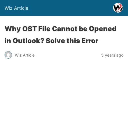
Wiz Article
Why OST File Cannot be Opened
in Outlook? Solve this Error
Wiz Article
5 years ago