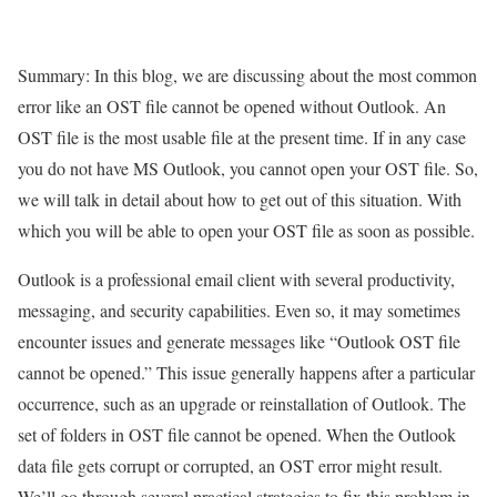
Summary: In this blog, we are discussing about the most common
error like an OST file cannot be opened without Outlook. An
OST file is the most usable file at the present time. If in any case
you do not have MS Outlook, you cannot open your OST file. So,
we will talk in detail about how to get out of this situation. With
which you will be able to open your OST file as soon as possible.
Outlook is a professional email client with several productivity,
messaging, and security capabilities. Even so, it may sometimes
encounter issues and generate messages like “Outlook OST file
cannot be opened.” This issue generally happens after a particular
occurrence, such as an upgrade or reinstallation of Outlook. The
set of folders in OST file cannot be opened. When the Outlook
data file gets corrupt or corrupted, an OST error might result.
We’ll go through several practical strategies to fix this problem in