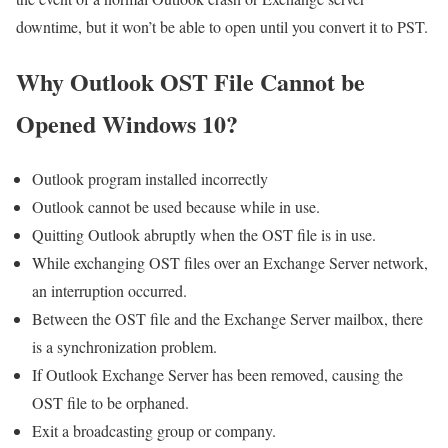
downtime, but it won’t be able to open until you convert it to PST.
Why Outlook OST File Cannot be
Opened Windows 10?
Outlook program installed incorrectly
Outlook cannot be used because while in use.
Quitting Outlook abruptly when the OST file is in use.
While exchanging OST files over an Exchange Server network,
an interruption occurred.
Between the OST file and the Exchange Server mailbox, there
is a synchronization problem.
If Outlook Exchange Server has been removed, causing the
OST file to be orphaned.
Exit a broadcasting group or company.