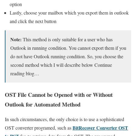
option
Lastly, choose your mailbox which you export them in outlook
and click the next button
Note:
This method is only suitable for a user who has
Outlook in running condition. You cannot export them if you
do not have Outlook running condition. So, you choose the
second method which I will describe below Continue
reading blog…
OST File Cannot be Opened with or Without
Outlook for Automated Method
In such circumstances, the only choice is to use a sophisticated
BitRecover Converter OST
OST converter programed, such as