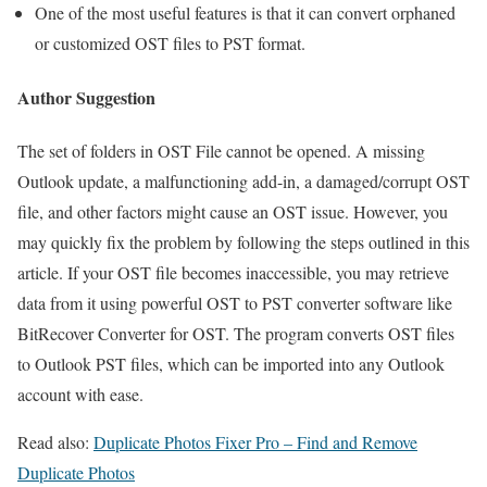
One of the most useful features is that it can convert orphaned
or customized OST files to PST format.
Author Suggestion
The set of folders in OST File cannot be opened. A missing
Outlook update, a malfunctioning add-in, a damaged/corrupt OST
file, and other factors might cause an OST issue. However, you
may quickly fix the problem by following the steps outlined in this
article. If your OST file becomes inaccessible, you may retrieve
data from it using powerful OST to PST converter software like
BitRecover Converter for OST. The program converts OST files
to Outlook PST files, which can be imported into any Outlook
account with ease.
Read also:
Duplicate Photos Fixer Pro – Find and Remove
Duplicate Photos