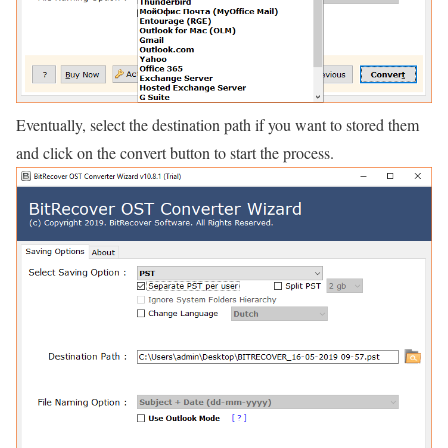
Eventually, select the destination path if you want to stored them
and click on the convert button to start the process.