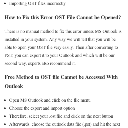
Importing OST files incorrectly.
How to Fix this Error OST File Cannot be Opened?
There is no manual method to fix this error unless MS Outlook is
installed in your system. Any way we will tell that you will be
able to open your OST file very easily. Then after converting to
PST, you can export it to your Outlook and which will be our
second way, experts also recommend it.
Free Method to OST file Cannot be Accessed With
Outlook
Open MS Outlook and click on the file menu
Choose the export and import option
Therefore, select your .ost file and click on the next button
Afterwards, choose the outlook data file (.pst) and hit the next