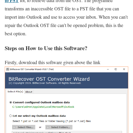
to PST
for, to retrieve data from the OST. The programed
transforms an inaccessible OST file to a PST file that you can
import into Outlook and use to access your inbox. When you can’t
repair the Outlook OST file can’t be opened problem, this is the
best option.
Steps on How to Use this Software?
Firstly, download this software given above the link