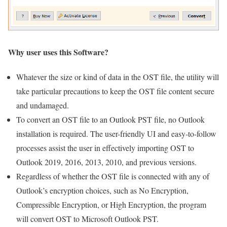
Why user uses this Software?
Whatever the size or kind of data in the OST file, the utility will
take particular precautions to keep the OST file content secure
and undamaged.
To convert an OST file to an Outlook PST file, no Outlook
installation is required. The user-friendly UI and easy-to-follow
processes assist the user in effectively importing OST to
Outlook 2019, 2016, 2013, 2010, and previous versions.
Regardless of whether the OST file is connected with any of
Outlook’s encryption choices, such as No Encryption,
Compressible Encryption, or High Encryption, the program
will convert OST to Microsoft Outlook PST.