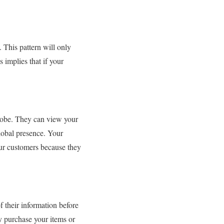
This pattern will only
 implies that if your
lobe. They can view your
lobal presence. Your
our customers because they
 their information before
 purchase your items or