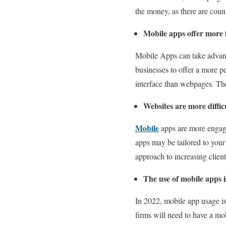
the money, as there are coun
Mobile apps offer more f
Mobile Apps can take advanta
businesses to offer a more pe
interface than webpages. The
Websites are more diffic
Mobile
apps are more engagi
apps may be tailored to you
approach to increasing clien
The use of mobile apps i
In 2022, mobile app usage is
firms will need to have a mo