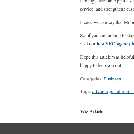
Having a Mobile App for your
service, and strengthens cus
Hence we can say that Mobil
So, if you are looking to st
best SEO agency 
visit our
Hope this article was helpfu
happy to help you out!
Categories:
Business
Tags:
advantages of mobil
Wiz Article