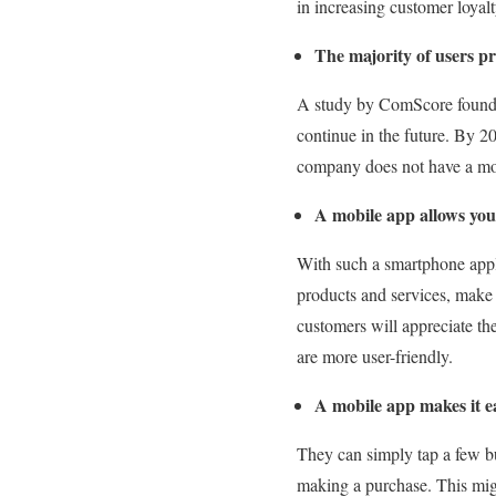
in increasing customer loyalt
The majority of users pr
A study by ComScore found t
continue in the future. By 20
company does not have a mobi
A mobile app allows you
With such a smartphone appl
products and services, make
customers will appreciate th
are more user-friendly.
A mobile app makes it ea
They can simply tap a few bu
making a purchase. This mig