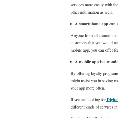
services more easily with th
other information as well.
A smartphone app can as
Anyone from all around the 
customers that you would nev
mobile app, you can offer fea
A mobile app is a wonder
By offering loyalty program
might assist you in saving m
your app more often.
Digita
If you are looking for
different kinds of services in