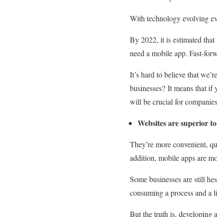
With technology evolving ev
By 2022, it is estimated that
need a mobile app.
Fast-forw
It’s hard to believe that we
businesses?
It means that if
will be crucial for companie
Websites are superior to
They’re more convenient, qui
addition, mobile apps are mo
Some businesses are still hes
consuming a process and a lit
But the truth is, developing