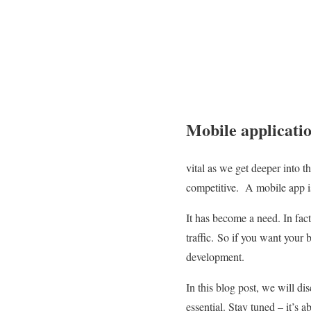
Mobile applicatio
vital as we get deeper into t
competitive.
A mobile app is
It has become a need. In fac
traffic.
So if you want your b
development.
In this blog post, we will d
essential. Stay tuned – it’s a