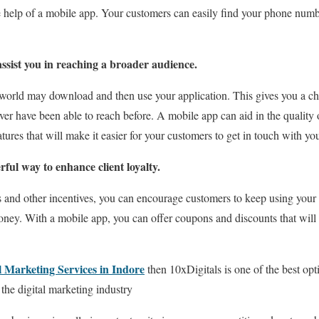
e help of a mobile app. Your customers can easily find your phone numbe
sist you in reaching a broader audience.
world may download and then use your application. This gives you a ch
er have been able to reach before. A mobile app can aid in the quality 
tures that will make it easier for your customers to get in touch with yo
ful way to enhance client loyalty.
s and other incentives, you can encourage customers to keep using you
oney. With a mobile app, you can offer coupons and discounts that will
l Marketing Services in Indore
then 10xDigitals is one of the best opt
 the digital marketing industry