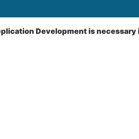
plication Development is necessary 