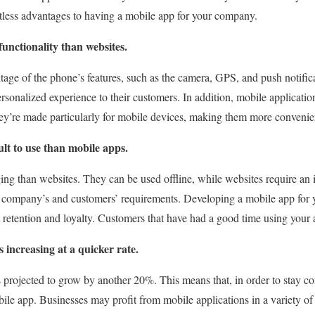
tless advantages to having a mobile app for your company.
unctionality than websites.
ge of the phone’s features, such as the camera, GPS, and push notifica
rsonalized experience to their customers. In addition, mobile application
y’re made particularly for mobile devices, making them more convenien
ult to use than mobile apps.
ng than websites. They can be used offline, while websites require an 
r company’s and customers’ requirements. Developing a mobile app for 
t retention and loyalty. Customers that have had a good time using your
s increasing at a quicker rate.
 projected to grow by another 20%. This means that, in order to stay c
bile app. Businesses may profit from mobile applications in a variety o