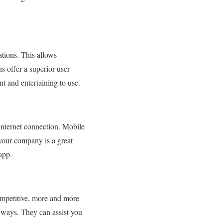
tions. This allows
s offer a superior user
t and entertaining to use.
internet connection. Mobile
your company is a great
 app.
ompetitive, more and more
f ways. They can assist you