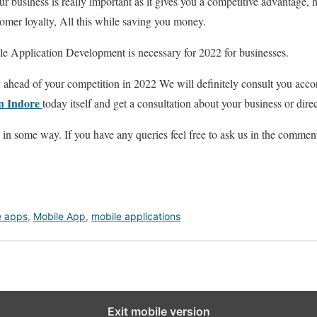
 business is really important as it gives you a competitive advantage,
tomer loyalty, All this while saving you money.
e Application Development is necessary for 2022 for businesses.
ay ahead of your competition in 2022 We will definitely consult you acc
in Indore
today itself and get a consultation about your business
or dire
l in some way. If you have any queries feel free to ask us in the commen
e apps
,
Mobile App
,
mobile applications
Exit mobile version