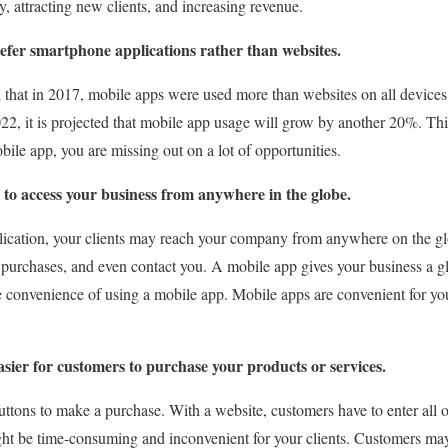
y, attracting new clients, and increasing revenue.
efer smartphone applications rather than websites.
hat in 2017, mobile apps were used more than websites on all devices. 
22, it is projected that mobile app usage will grow by another 20%. This
le app, you are missing out on a lot of opportunities.
 to access your business from anywhere in the globe.
ication, your clients may reach your company from anywhere on the g
 purchases, and even contact you. A mobile app gives your business a g
e convenience of using a mobile app. Mobile apps are convenient for y
sier for customers to purchase your products or services.
ttons to make a purchase. With a website, customers have to enter all of
ht be time-consuming and inconvenient for your clients. Customers may