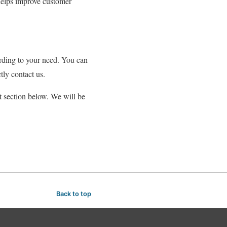
 helps improve customer
ording to your need. You can
ctly contact us.
t section below. We will be
Back to top