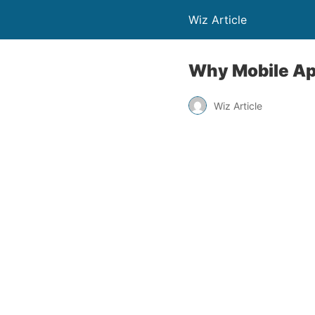
Wiz Article
Why Mobile Ap
Wiz Article