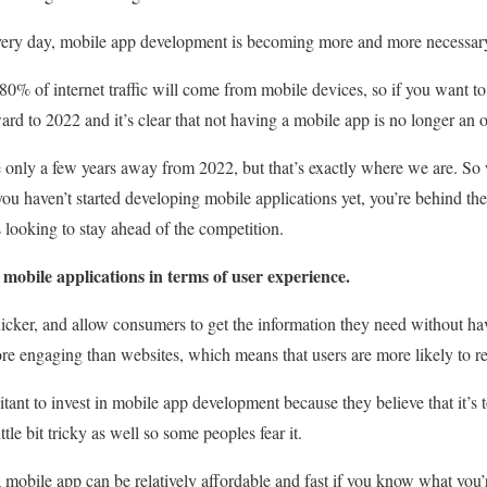
ery day, mobile app development is becoming more and more necessary
 80% of internet traffic will come from mobile devices, so if you want to
ard to 2022 and it’s clear that not having a mobile app is no longer an op
’re only a few years away from 2022, but that’s exactly where we are. So
 you haven’t started developing mobile applications yet, you’re behind t
s looking to stay ahead of the competition.
 mobile applications in terms of user experience.
cker, and allow consumers to get the information they need without havi
re engaging than websites, which means that users are more likely to re
itant to invest in mobile app development because they believe that it’s 
tle bit tricky as well so some peoples fear it.
 a mobile app can be relatively affordable and fast if you know what you’