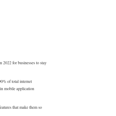
in 2022 for businesses to stay
0% of total internet
 in mobile application
 features that make them so