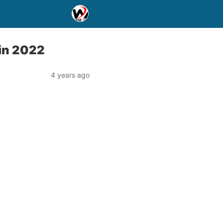
in 2022
4 years ago