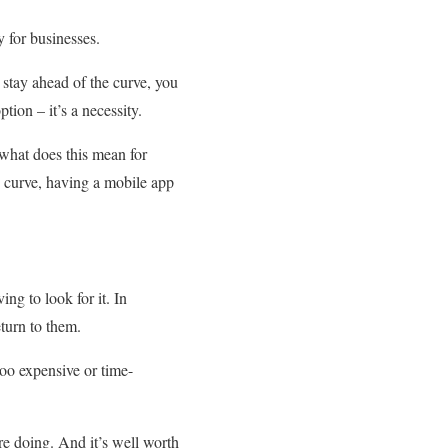
 for businesses.
 stay ahead of the curve, you
tion – it’s a necessity.
 what does this mean for
he curve, having a mobile app
ng to look for it. In
turn to them.
too expensive or time-
re doing. And it’s well worth