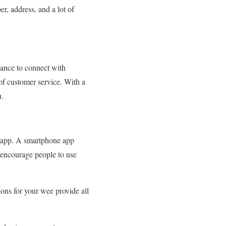
r, address, and a lot of
ance to connect with
of customer service. With a
u.
r app. A smartphone app
 encourage people to use
ions for your wee provide all