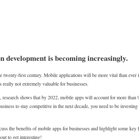
n development is becoming increasingly.
he twenty-first century. Mobile applications will be more vital than ever 
 really not extremely valuable for businesses.
t, research shows that by 2022, mobile apps will account for more than 9
usiness to stay competitive in the next decade, you need to be investing
iscuss the benefits of mobile apps for businesses and highlight some key
bout to get interesting!