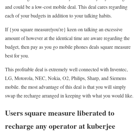
and could be a low-cost mobile deal. This deal cares regarding
each of your budgets in addition to your talking habits.
If {you square measure|you’re} keen on talking an excessive
amount of however at the identical time are aware regarding the
budget, then pay as you go mobile phones deals square measure
best for you.
This profitable deal is extremely well connected with Inventec,
LG, Motorola, NEC, Nokia, O2, Philips, Sharp, and Siemens
mobile. the most advantage of this deal is that you will simply
swap the recharge arranged in keeping with what you would like.
Users square measure liberated to
recharge any operator at kuberjee