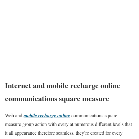
Internet and mobile recharge online
communications square measure
Web and
mobile recharge online
communications square
measure group action with every at numerous different levels that
it all appearance therefore seamless. they’re created for every