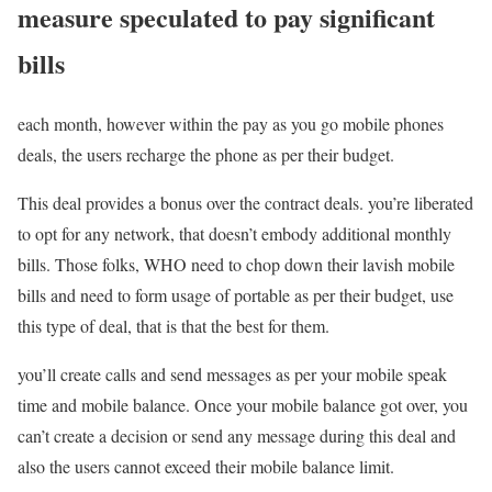
measure speculated to pay significant
bills
each month, however within the pay as you go mobile phones
deals, the users recharge the phone as per their budget.
This deal provides a bonus over the contract deals. you’re liberated
to opt for any network, that doesn’t embody additional monthly
bills. Those folks, WHO need to chop down their lavish mobile
bills and need to form usage of portable as per their budget, use
this type of deal, that is that the best for them.
you’ll create calls and send messages as per your mobile speak
time and mobile balance. Once your mobile balance got over, you
can’t create a decision or send any message during this deal and
also the users cannot exceed their mobile balance limit.