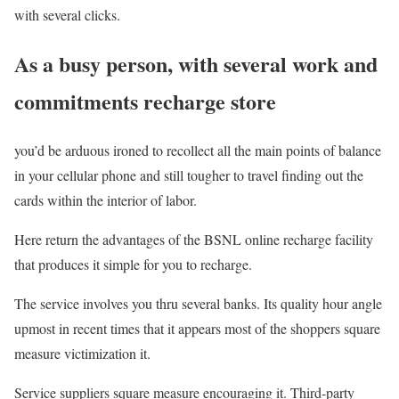
with several clicks.
As a busy person, with several work and
commitments recharge store
you’d be arduous ironed to recollect all the main points of balance
in your cellular phone and still tougher to travel finding out the
cards within the interior of labor.
Here return the advantages of the BSNL online recharge facility
that produces it simple for you to recharge.
The service involves you thru several banks. Its quality hour angle
upmost in recent times that it appears most of the shoppers square
measure victimization it.
Service suppliers square measure encouraging it. Third-party