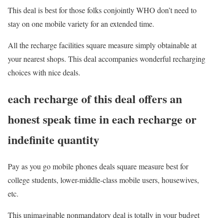
This deal is best for those folks conjointly WHO don’t need to
stay on one mobile variety for an extended time.
All the recharge facilities square measure simply obtainable at
your nearest shops. This deal accompanies wonderful recharging
choices with nice deals.
each recharge of this deal offers an
honest speak time in each recharge or
indefinite quantity
Pay as you go mobile phones deals square measure best for
college students, lower-middle-class mobile users, housewives,
etc.
This unimaginable nonmandatory deal is totally in your budget