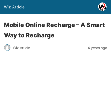
Wiz Article
Mobile Online Recharge – A Smart
Way to Recharge
Wiz Article
4 years ago