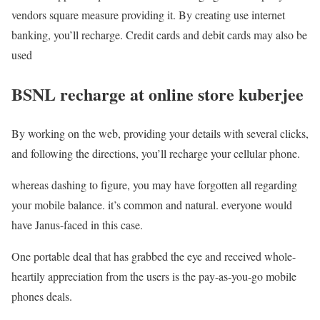
vendors square measure providing it. By creating use internet
banking, you’ll recharge. Credit cards and debit cards may also be
used
BSNL recharge at online store kuberjee
By working on the web, providing your details with several clicks,
and following the directions, you’ll recharge your cellular phone.
whereas dashing to figure, you may have forgotten all regarding
your mobile balance. it’s common and natural. everyone would
have Janus-faced in this case.
One portable deal that has grabbed the eye and received whole-
heartily appreciation from the users is the pay-as-you-go mobile
phones deals.