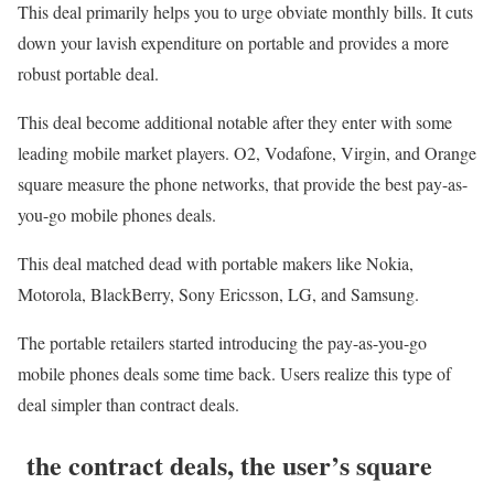
This deal primarily helps you to urge obviate monthly bills. It cuts
down your lavish expenditure on portable and provides a more
robust portable deal.
This deal become additional notable after they enter with some
leading mobile market players. O2, Vodafone, Virgin, and Orange
square measure the phone networks, that provide the best pay-as-
you-go mobile phones deals.
This deal matched dead with portable makers like Nokia,
Motorola, BlackBerry, Sony Ericsson, LG, and Samsung.
The portable retailers started introducing the pay-as-you-go
mobile phones deals some time back. Users realize this type of
deal simpler than contract deals.
the contract deals, the user’s square