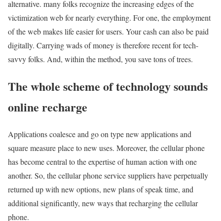
alternative. many folks recognize the increasing edges of the
victimization web for nearly everything. For one, the employment
of the web makes life easier for users. Your cash can also be paid
digitally. Carrying wads of money is therefore recent for tech-
savvy folks. And, within the method, you save tons of trees.
The whole scheme of technology sounds
online recharge
Applications coalesce and go on type new applications and
square measure place to new uses. Moreover, the cellular phone
has become central to the expertise of human action with one
another. So, the cellular phone service suppliers have perpetually
returned up with new options, new plans of speak time, and
additional significantly, new ways that recharging the cellular
phone.