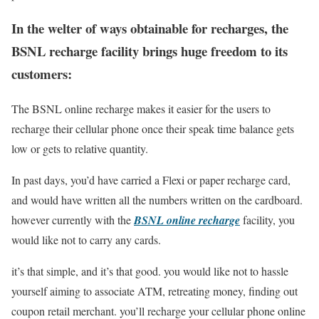
In the welter of ways obtainable for recharges, the
BSNL recharge facility brings huge freedom to its
customers:
The BSNL online recharge makes it easier for the users to
recharge their cellular phone once their speak time balance gets
low or gets to relative quantity.
In past days, you’d have carried a Flexi or paper recharge card,
and would have written all the numbers written on the cardboard.
however currently with the
BSNL online recharge
facility, you
would like not to carry any cards.
it’s that simple, and it’s that good. you would like not to hassle
yourself aiming to associate ATM, retreating money, finding out
coupon retail merchant. you’ll recharge your cellular phone online