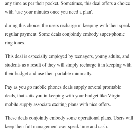
any time as per their pocket. Sometimes, this deal offers a choice
with ‘use your minutes once you need a plan’.
during this choice, the users recharge in keeping with their speak
regular payment. Some deals conjointly embody super-phonic
ring tones.
This deal is especially employed by teenagers, young adults, and
students as a result of they will simply recharge it in keeping with
their budget and use their portable minimally.
Pay as you go mobile phones deals supply several profitable
deals, that suits you in keeping with your budget like Virgin
mobile supply associate exciting plans with nice offers.
These deals conjointly embody some operational plans. Users will
keep their full management over speak time and cash.