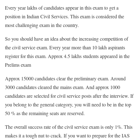
Every year lakhs of candidates appear in this exam to get a
position in Indian Civil Services. This exam is considered the
most challenging exam in the country.
So you should have an idea about the increasing competition of
the civil service exam. Every year more than 10 lakh aspirants
register for this exam. Approx 4.5 lakhs students appeared in the
Prelims exam
Approx 15000 candidates clear the preliminary exam. Around
3000 candidates cleared the mains exam.
And approx 1000
candidates are selected for civil service posts after the interview. If
you belong to the general category, you will need to be in the top
50 % as the remaining seats are reserved.
The overall success rate of the civil service exam is only 1%. This
makes it a tough nut to crack. If you want to prepare for the IAS