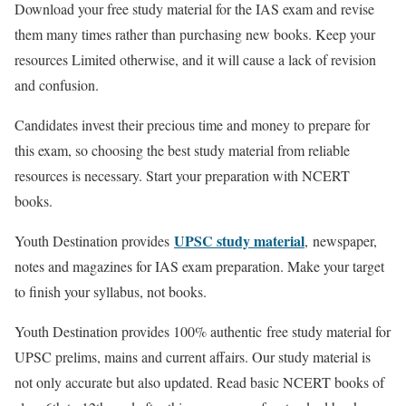
Download your free study material for the IAS exam and revise
them many times rather than purchasing new books. Keep your
resources Limited otherwise, and it will cause a lack of revision
and confusion.
Candidates invest their precious time and money to prepare for
this exam, so choosing the best study material from reliable
resources is necessary. Start your preparation with NCERT
books.
UPSC study material
Youth Destination provides
,
newspaper,
notes and magazines for IAS exam preparation. Make your target
to finish your syllabus, not books.
Youth Destination provides 100% authentic
free study material for
UPSC prelims, mains and current affairs. Our study material is
not only accurate but also updated. Read basic NCERT books of