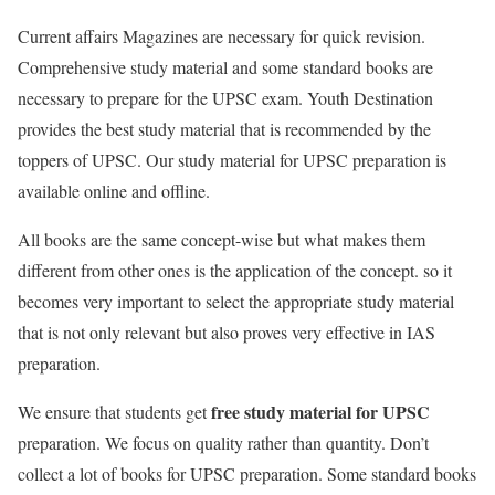
Current affairs Magazines are necessary for quick revision.
Comprehensive study material and some standard books are
necessary to prepare for the UPSC exam. Youth Destination
provides the best study material that is recommended by the
toppers of UPSC. Our study material for UPSC preparation is
available online and offline.
All books are the same concept-wise but what makes them
different from other ones is the application of the concept. so it
becomes very important to select the appropriate study material
that is not only relevant but also proves very effective in IAS
preparation.
free study material for UPSC
We ensure that students get
preparation. We focus on quality rather than quantity. Don’t
collect a lot of books for UPSC preparation. Some standard books