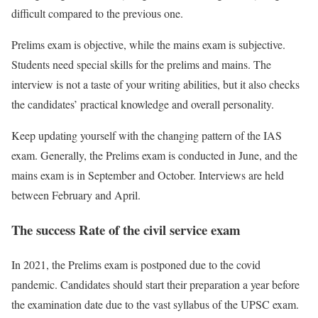
difficult compared to the previous one.
Prelims exam is objective, while the mains exam is subjective.
Students need special skills for the prelims and mains. The
interview is not a taste of your writing abilities, but it also checks
the candidates’ practical knowledge and overall personality.
Keep updating yourself with the changing pattern of the IAS
exam. Generally, the Prelims exam is conducted in June, and the
mains exam is in September and October. Interviews are held
between February and April.
The success Rate of the
civil service exam
In 2021, the Prelims exam is postponed due to the covid
pandemic. Candidates should start their preparation a year before
the examination date due to the vast syllabus of the UPSC exam.