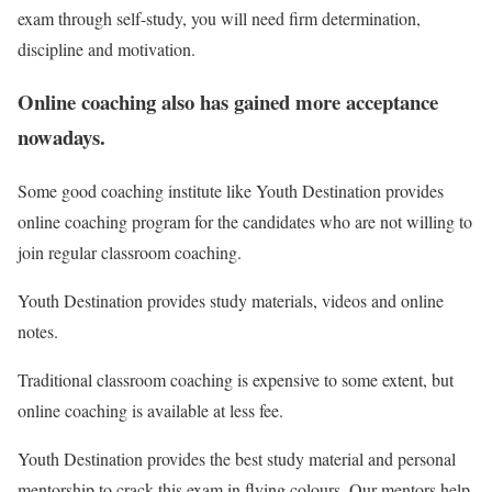
exam through self-study, you will need firm determination,
discipline and motivation.
Online coaching also has gained more acceptance
nowadays.
Some good coaching institute like Youth Destination provides
online coaching program for the candidates who are not willing to
join regular classroom coaching.
Youth Destination provides study materials, videos and online
notes.
Traditional classroom coaching is expensive to some extent, but
online coaching is available at less fee.
Youth Destination provides the best study material and personal
mentorship to crack this exam in flying colours. Our mentors help