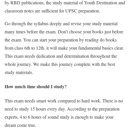
by RBD publications, the study material of Youth Destination and
classroom notes are sufficient for UPSC preparation.
Go through the syllabus deeply and revise your study material
many times before the exam. Don’t choose your books just before
the exam. You can start your preparation by reading do books
from class 6th to 12th. it will make your fundamental basics clear.
This exam needs dedication and determination throughout the
whole journey. We make this journey complete with the best
study materials.
How much time should I study?
This exam needs smart work compared to hard work. There is no
need to study 15 hours every day. According to the preparation
experts, 4 to 6 hours of sound study is enough to make your
dream come true.