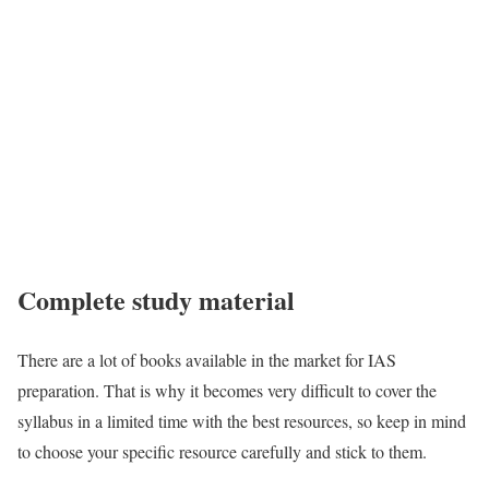
Complete study material
There are a lot of books available in the market for IAS
preparation. That is why it becomes very difficult to cover the
syllabus in a limited time with the best resources, so keep in mind
to choose your specific resource carefully and stick to them.