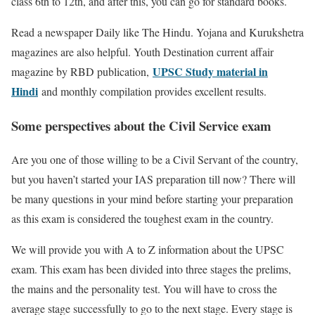
class 6th to 12th, and after this, you can go for standard books.
Read a newspaper Daily like The Hindu. Yojana and Kurukshetra
magazines are also helpful. Youth Destination current affair
UPSC Study material in
magazine by RBD publication,
Hindi
and monthly compilation provides excellent results.
Some perspectives about the Civil Service exam
Are you one of those willing to be a Civil Servant of the country,
but you haven’t started your IAS preparation till now? There will
be many questions in your mind before starting your preparation
as this exam is considered the toughest exam in the country.
We will provide you with A to Z information about the UPSC
exam. This exam has been divided into three stages the prelims,
the mains and the personality test. You will have to cross the
average stage successfully to go to the next stage. Every stage is