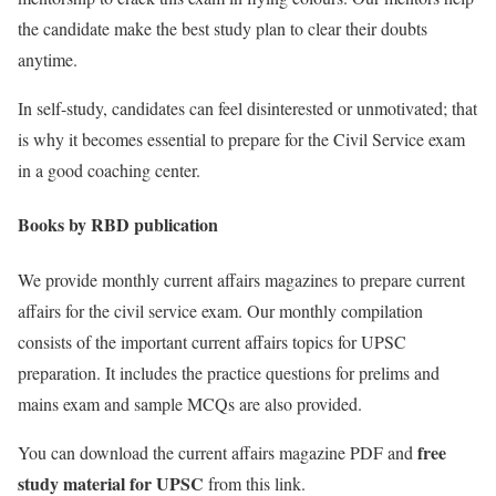
the candidate make the best study plan to clear their doubts
anytime.
In self-study, candidates can feel disinterested or unmotivated; that
is why it becomes essential to prepare for the Civil Service exam
in a good coaching center.
Books by RBD publication
We provide monthly current affairs magazines to prepare current
affairs for the civil service exam. Our monthly compilation
consists of the important current affairs topics for UPSC
preparation. It includes the practice questions for prelims and
mains exam and sample MCQs are also provided.
free
You can download the current affairs magazine PDF and
study material for UPSC
from this link.