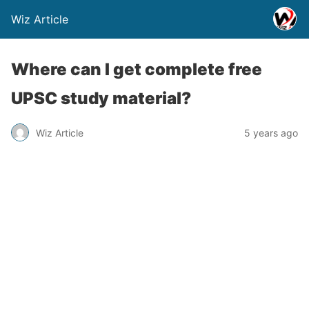
Wiz Article
Where can I get complete free
UPSC study material?
Wiz Article
5 years ago