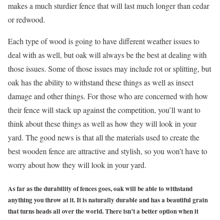
makes a much sturdier fence that will last much longer than cedar
or redwood.
Each type of wood is going to have different weather issues to
deal with as well, but oak will always be the best at dealing with
those issues. Some of those issues may include rot or splitting, but
oak has the ability to withstand these things as well as insect
damage and other things. For those who are concerned with how
their fence will stack up against the competition, you’ll want to
think about these things as well as how they will look in your
yard. The good news is that all the materials used to create the
best wooden fence are attractive and stylish,
so you won’t have to
worry about how they will look in your yard.
As far as the durability of fences goes, oak will be able to withstand
anything you throw at it. It is naturally durable and has a beautiful grain
that turns heads all over the world. There isn’t a better option when it