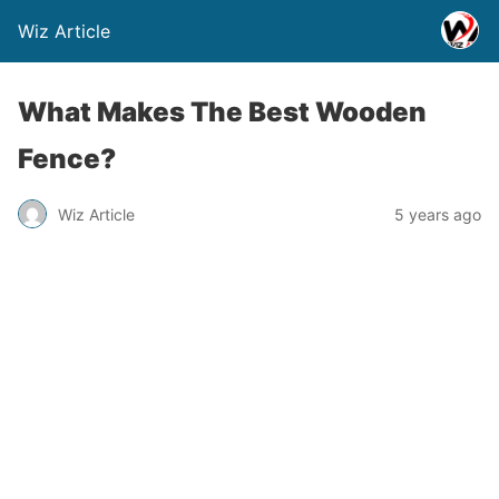
Wiz Article
What Makes The Best Wooden
Fence?
Wiz Article
5 years ago