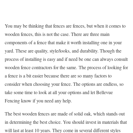
You may be thinking that fences are fences, but when it comes to
wooden fences, this is not the case. There are three main
components of a fence that make it worth installing one in your
yard. These are quality, style/looks, and durability. Though the
process of installing is easy and if need be one can always consult
wooden fence contractors
for the same.
The process of looking for
a fence is a bit easier because there are so many factors to
consider when choosing your fence. The options are endless, so
take some time to look at all your options and let Bellevue
Fencing know if you need any help.
The best wooden fences are made of solid oak, which stands out
in determining the best choice. You should invest in materials that
will last at least 10 years. They come in several different styles