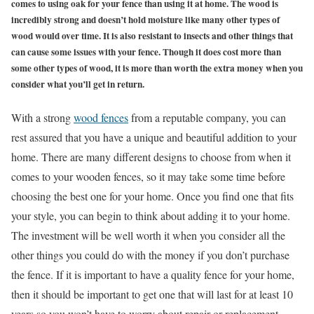
comes to using oak for your fence than using it at home. The wood is
incredibly strong and doesn’t hold moisture like many other types of
wood would over time. It is also resistant to insects and other things that
can cause some issues with your fence. Though it does cost more than
some other types of wood, it is more than worth the extra money when you
consider what you’ll get in return.
With a strong
wood fences
from a reputable company, you can
rest assured that you have a unique and beautiful addition to your
home. There are many different designs to choose from when it
comes to your wooden fences, so it may take some time before
choosing the best one for your home. Once you find one that fits
your style, you can begin to think about adding it to your home.
The investment will be well worth it when you consider all the
other things you could do with the money if you don’t purchase
the fence. If it is important to have a quality fence for your home,
then it should be important to get one that will last for at least 10
years so you won’t have to worry about repair or replacement.