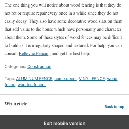
The one thing you will notice about wood fencing is that they do
not rot or require repair every once in a while since they do not
easily decay. They also have some decorative wood slats on them
that add value to the house which have personality and character
about them. Some of these styles of wood fences may be difficult
to build as it is irregularly shaped and textured. For help, you can
consult
Bellevue Fencing
and get the best help.
Categories:
Construction
Tags:
ALUMINUM FENCE
,
home decor
,
VINYL FENCE
,
wood
fence
,
wooden fences
Wiz Article
Back to top
Exit mobile version