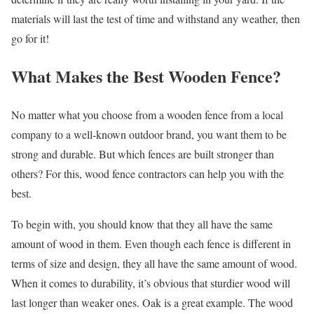
materials will last the test of time and withstand any weather, then
go for it!
What Makes the Best Wooden Fence?
No matter what you choose from a wooden fence from a local
company to a well-known outdoor brand, you want them to be
strong and durable. But which fences are built stronger than
others? For this,
wood fence contractors
can help you with the
best.
To begin with, you should know that they all have the same
amount of wood in them. Even though each fence is different in
terms of size and design, they all have the same amount of wood.
When it comes to durability, it’s obvious that sturdier wood will
last longer than weaker ones. Oak is a great example. The wood