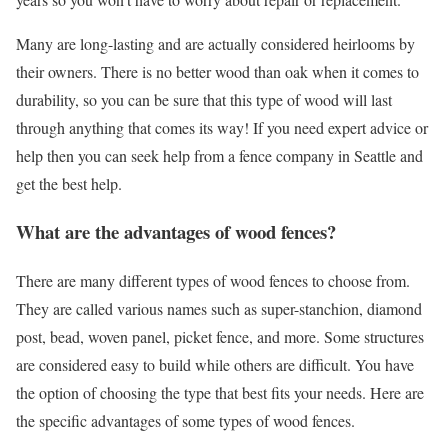
Many are long-lasting and are actually considered heirlooms by
their owners. There is no better wood than oak when it comes to
durability, so you can be sure that this type of wood will last
through anything that comes its way! If you need expert advice or
help then you can seek help from a
fence company in Seattle
and
get the best help.
What are the advantages of wood fences?
There are many different types of wood fences to choose from.
They are called various names such as super-stanchion, diamond
post, bead, woven panel, picket fence, and more. Some structures
are considered easy to build while others are difficult. You have
the option of choosing the type that best fits your needs. Here are
the specific advantages of some types of wood fences.