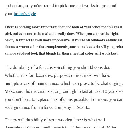
and colors, so you’re bound to pick one that works for you and
your
home’s style
.
There is nothing more important than the look of your fence that makes it
stick out even more than what it really does. When you choose the right
color, its impact is even more impressive. If you’re an outdoors enthusiast,
choose a warm color that complements your home’s exterior. If you prefer
a more subdued look that blends in, then a neutral color will work best.
The durability of a fence is something you should consider.
Whether it is for decorative purposes or not, most will have
multiple areas of maintenance, which can prove to be challenging.
Make sure the material is strong enough to last at least 10 years so
you don’t have to replace it as often as possible. For more, you can
seek guidance from a
fence company in Seattle
.
The overall durability of your wooden fence is what will
determine if they are really worth installing in your yard. If the