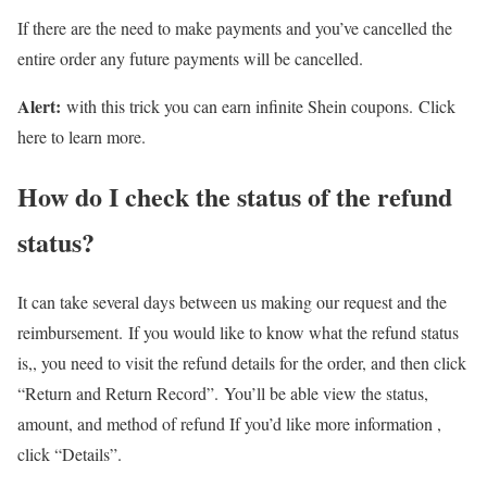
If there are the need to make payments and you’ve cancelled the
entire order any future payments will be cancelled.
Alert:
with this trick you can earn infinite Shein coupons. Click
here to learn more.
How do I check the status of the refund
status?
It can take several days between us making our request and the
reimbursement. If you would like to know what the refund status
is,, you need to visit the refund details for the order, and then click
“Return and Return Record”. You’ll be able view the status,
amount, and method of refund If you’d like more information ,
click “Details”.