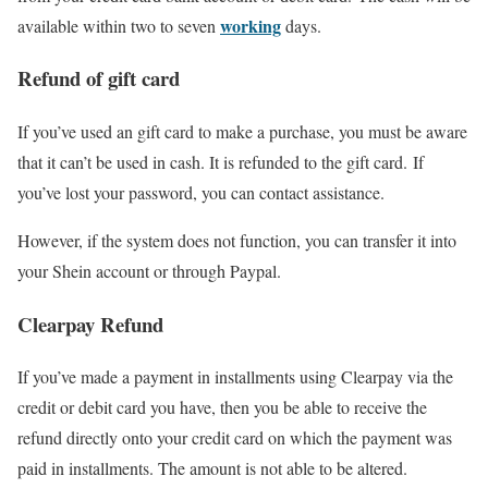
working
available within two to seven
days.
Refund of gift card
If you’ve used an gift card to make a purchase, you must be aware
that it can’t be used in cash. It is refunded to the gift card. If
you’ve lost your password, you can contact assistance.
However, if the system does not function, you can transfer it into
your Shein account or through Paypal.
Clearpay Refund
If you’ve made a payment in installments using Clearpay via the
credit or debit card you have, then you be able to receive the
refund directly onto your credit card on which the payment was
paid in installments. The amount is not able to be altered.