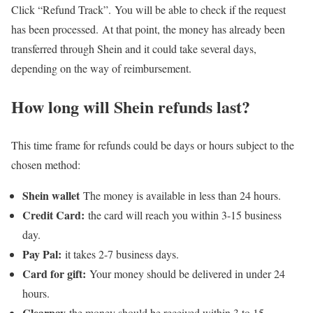
Click “Refund Track”. You will be able to check if the request
has been processed. At that point, the money has already been
transferred through Shein and it could take several days,
depending on the way of reimbursement.
How long will Shein refunds last?
This time frame for refunds could be days or hours subject to the
chosen method:
Shein wallet
The money is available in less than 24 hours.
Credit Card:
the card will reach you within 3-15 business
day.
Pay Pal:
it takes 2-7 business days.
Card for gift:
Your money should be delivered in under 24
hours.
Clearpay
the money should be received within 3 to 15