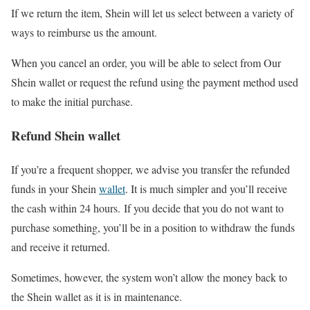
If we return the item, Shein will let us select between a variety of
ways to reimburse us the amount.
When you cancel an order, you will be able to select from Our
Shein wallet or request the refund using the payment method used
to make the initial purchase.
Refund Shein wallet
If you’re a frequent shopper, we advise you transfer the refunded
funds in your Shein
wallet
. It is much simpler and you’ll receive
the cash within 24 hours. If you decide that you do not want to
purchase something, you’ll be in a position to withdraw the funds
and receive it returned.
Sometimes, however, the system won’t allow the money back to
the Shein wallet as it is in maintenance.