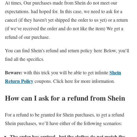
At times, Our purchases made from Shein do not meet our
expectations. had hoped for. In this case, we need to ask for a
cancel (if they haven’t yet shipped the order to us yet) or a return
(if we’ve received the order and do not like the item) We get a
refund of our purchase.
You can find Shein’s refund and return policy here Below, you’ll
find all the specifics.
Beware:
Shein
with this trick you will be able to get infinite
Return Policy
coupons. Click here for more information.
How can I ask for a refund from Shein
For a refund to be granted for Shein purchases, to get a refund
Shein purchases, we’ll have either of the following scenarios:
The order has arrived , but the clothes do not match the