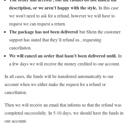
description, or we aren’t happy with the style.
In this case
we won’t need to ask for a refund, however we will have to
request we can request a return.
The package has not been delivered
but Shein the customer
support has stated that they’ll refund us , requesting
cancellation.
We will cancel an order that hasn’t been delivered until.
In
a few days we will receive the money credited to our account.
In all cases, the funds will be transferred automatically to our
account when we either make the request for a refund or
cancellation.
Then we will receive an email that informs us that the refund was
completed successfully. In 5-10 days, we should have the funds in
our account.