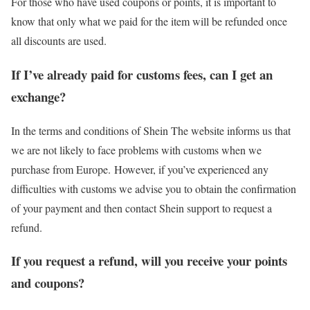
For those who have used coupons or points, it is important to
know that only what we paid for the item will be refunded once
all discounts are used.
If I’ve already paid for customs fees, can I get an
exchange?
In the terms and conditions of Shein The website informs us that
we are not likely to face problems with customs when we
purchase from Europe. However, if you’ve experienced any
difficulties with customs we advise you to obtain the confirmation
of your payment and then contact Shein support to request a
refund.
If you request a refund, will you receive your points
and coupons?