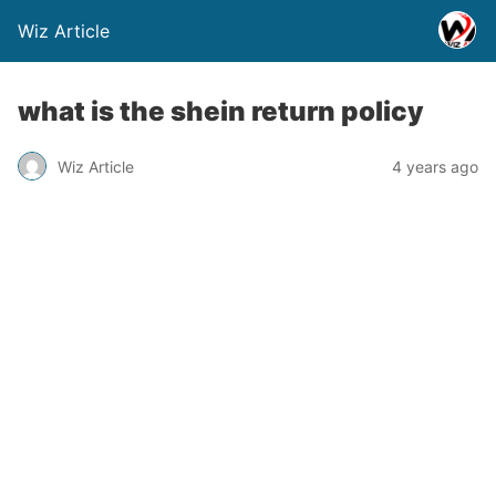
Wiz Article
what is the shein return policy
Wiz Article
4 years ago