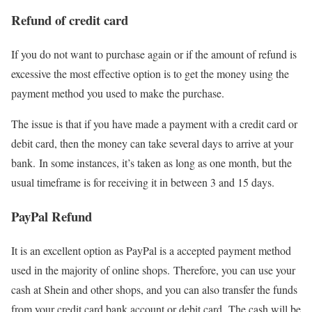
Refund of credit card
If you do not want to purchase again or if the amount of refund is
excessive the most effective option is to get the money using the
payment method you used to make the purchase.
The issue is that if you have made a payment with a credit card or
debit card, then the money can take several days to arrive at your
bank. In some instances, it’s taken as long as one month, but the
usual timeframe is for receiving it in between 3 and 15 days.
PayPal Refund
It is an excellent option as PayPal is a accepted payment method
used in the majority of online shops. Therefore, you can use your
cash at Shein and other shops, and you can also transfer the funds
from your credit card bank account or debit card. The cash will be