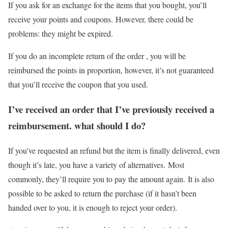
If you ask for an exchange for the items that you bought, you’ll
receive your points and coupons. However, there could be
problems: they might be expired.
If you do an incomplete return of the order , you will be
reimbursed the points in proportion, however, it’s not guaranteed
that you’ll receive the coupon that you used.
I’ve received an order that I’ve previously received a
reimbursement. what should I do?
If you’ve requested an refund but the item is finally delivered, even
though it’s late, you have a variety of alternatives. Most
commonly, they’ll require you to pay the amount again. It is also
possible to be asked to return the purchase (if it hasn’t been
handed over to you, it is enough to reject your order).