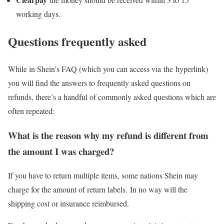
working days.
Questions frequently asked
While in Shein’s FAQ (which you can access via the hyperlink)
you will find the answers to frequently asked questions on
refunds, there’s a handful of commonly asked questions which are
often repeated:
What is the reason why my refund is different from
the amount I was charged?
If you have to return multiple items, some nations Shein may
charge for the amount of return labels. In no way will the
shipping cost or insurance reimbursed.