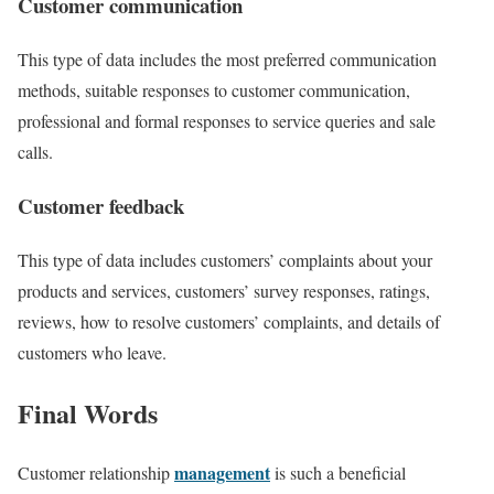
Customer communication
This type of data includes the most
preferred communication
methods
, suitable responses to customer communication,
professional and formal responses to service queries and sale
calls.
Customer feedback
This type of data includes
customers’ complaints
about your
products and services, customers’ survey responses, ratings,
reviews, how to resolve customers’ complaints, and details of
customers who leave.
Final Words
management
Customer relationship
is such a
beneficial