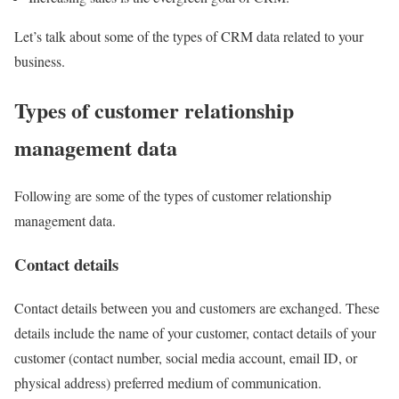
Let’s talk about some of the types of CRM data related to your
business.
Types of customer relationship
management data
Following are some of the types of customer relationship
management data.
Contact details
Contact details between you and customers are exchanged. These
details include the name of your customer, contact details of your
customer (contact number, social media account, email ID, or
physical address) preferred medium of communication.