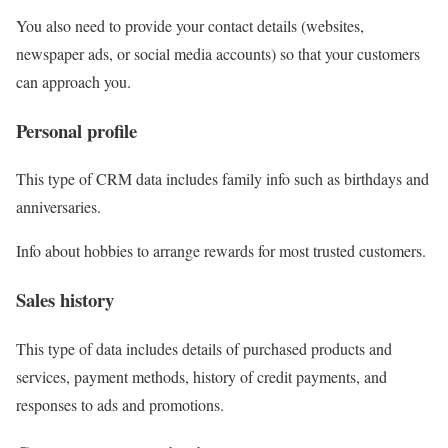
You also need to provide your contact details (websites,
newspaper ads, or social media accounts) so that your customers
can approach you.
Personal profile
This type of CRM data includes
family info
such as birthdays and
anniversaries.
Info about hobbies to arrange rewards for most trusted customers.
Sales history
This type of data includes details of
purchased products and
services
, payment methods, history of credit payments, and
responses to ads and promotions.