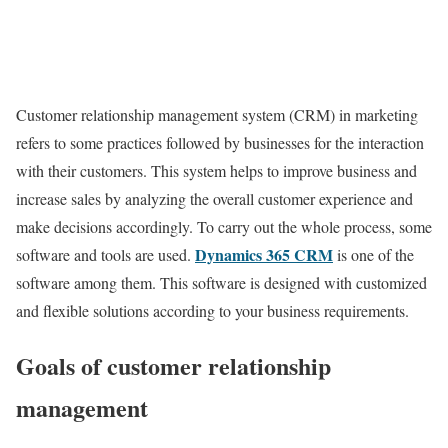
Customer relationship management system (CRM) in marketing
refers to some practices followed by businesses for the interaction
with their customers. This system helps to improve business and
increase sales by analyzing the overall customer experience and
make decisions accordingly. To carry out the whole process, some
Dynamics 365 CRM
software and tools are used.
is one of the
software among them. This software is designed with customized
and flexible solutions according to your business requirements.
Goals of customer relationship
management