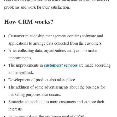
problems and work for their satisfaction.
How CRM works?
Customer relationship management contains
software and
applications
to arrange data collected from the customers.
After collecting data, organizations analyze it to make
improvements
.
customers’ services
The improvements in
are made according
to the feedback.
Development of product also takes place.
The addition of some advertisements about the business for
marketing purposes also occurs.
Strategies to reach out to more customers and explore their
interests.
Increasing sales is the evergreen
goal of CRM
.