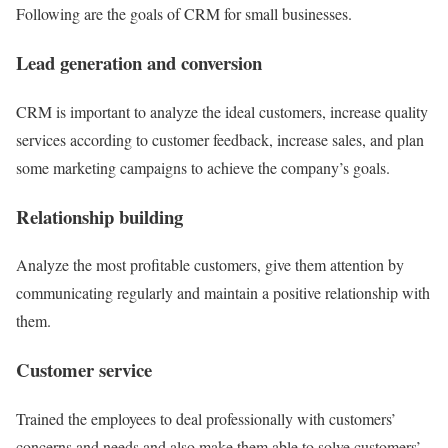
Following are the goals of CRM for small businesses.
Lead generation and conversion
CRM is important to analyze the ideal customers, increase quality
services according to
customer feedback
, increase sales, and plan
some marketing campaigns to achieve the company’s goals.
Relationship building
Analyze the most profitable customers, give them attention by
communicating regularly
and maintain a positive relationship with
them.
Customer service
Trained the employees to deal professionally with
customers’
concerns
and needs and also make them able to solve customers’