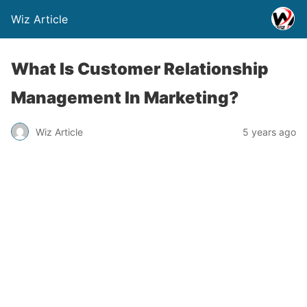
Wiz Article
What Is Customer Relationship
Management In Marketing?
Wiz Article
5 years ago