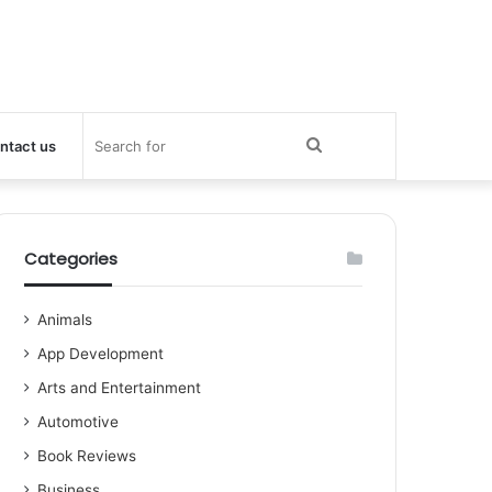
Search
ntact us
for
Categories
Animals
App Development
Arts and Entertainment
Automotive
Book Reviews
Business