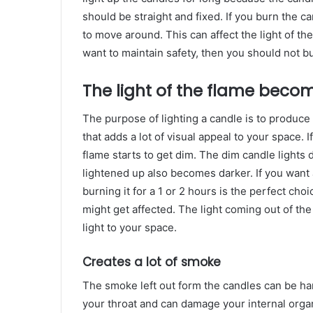
should be straight and fixed. If you burn the ca
to move around. This can affect the light of the
want to maintain safety, then you should not b
The light of the flame beco
The purpose of lighting a candle is to produce 
that adds a lot of visual appeal to your space. I
flame starts to get dim. The dim candle lights 
lightened up also becomes darker. If you want 
burning it for a 1 or 2 hours is the perfect choi
might get affected. The light coming out of the
light to your space.
Creates a lot of smoke
The smoke left out form the candles can be ha
your throat and can damage your internal orga