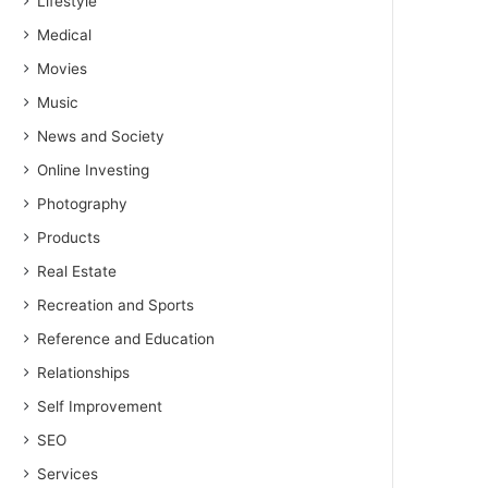
Lifestyle
Medical
Movies
Music
News and Society
Online Investing
Photography
Products
Real Estate
Recreation and Sports
Reference and Education
Relationships
Self Improvement
SEO
Services