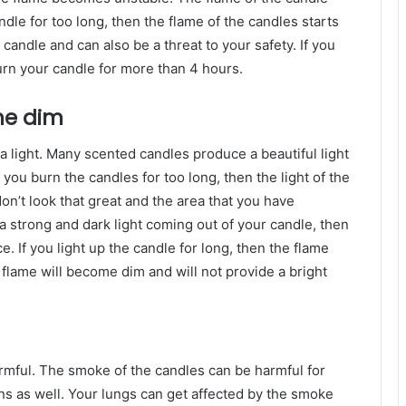
ndle for too long, then the flame of the candles starts
 candle and can also be a threat to your safety. If you
urn your candle for more than 4 hours.
me dim
a light. Many scented candles produce a beautiful light
f you burn the candles for too long, then the light of the
don’t look that great and the area that you have
a strong and dark light coming out of your candle, then
ce. If you light up the candle for long, then the flame
 flame will become dim and will not provide a bright
rmful. The smoke of the candles can be harmful for
ns as well. Your lungs can get affected by the smoke