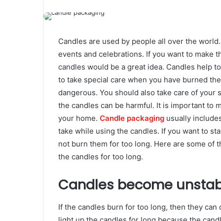
Candles are used by people all over the world.
events and celebrations. If you want to make t
candles would be a great idea. Candles help to
to take special care when you have burned the
dangerous. You should also take care of your 
the candles can be harmful. It is important to 
your home.
Candle packaging
usually include
take while using the candles. If you want to 
not burn them for too long. Here are some of 
the candles for too long.
Candles become unstab
If the candles burn for too long, then they can 
light up the candles for long because the can