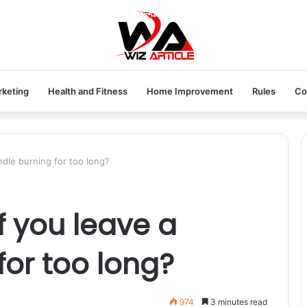
rketing
Health and Fitness
Home Improvement
Rules
Co
dle burning for too long?
 you leave a
for too long?
974
3 minutes read