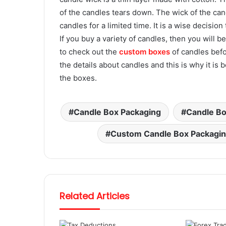
of the candles tears down. The wick of the cand
candles for a limited time. It is a wise decisio
If you buy a variety of candles, then you will be
to check out the
custom boxes
of candles befo
the details about candles and this is why it is
the boxes.
Candle Box Packaging
Candle Bo
Custom Candle Box Packagi
Related Articles