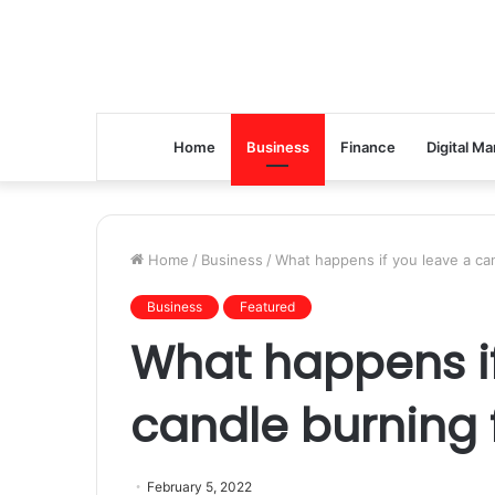
Home
Business
Finance
Digital Ma
Home
/
Business
/
What happens if you leave a can
Business
Featured
What happens if
candle burning 
February 5, 2022