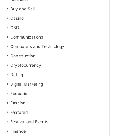
Buy and Sell
Casino
CBD
Communications
Computers and Technology
Construction
Cryptocurrency
Dating
Digital Marketing
Education
Fashion
Featured
Festival and Events
Finance