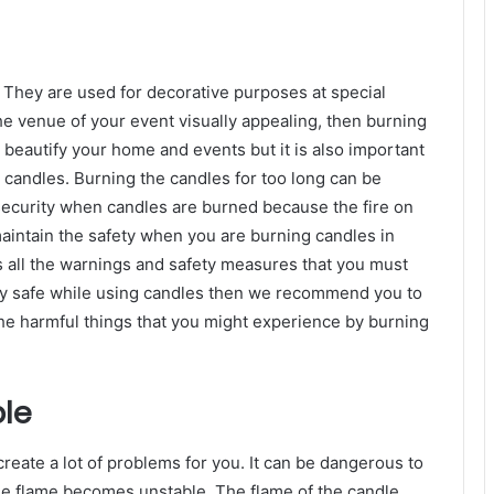
 They are used for decorative purposes at special
he venue of your event visually appealing, then burning
 beautify your home and events but it is also important
 candles. Burning the candles for too long can be
security when candles are burned because the fire on
maintain the safety when you are burning candles in
s all the warnings and safety measures that you must
stay safe while using candles then we recommend you to
the harmful things that you might experience by burning
le
create a lot of problems for you. It can be dangerous to
dle flame becomes unstable. The flame of the candle