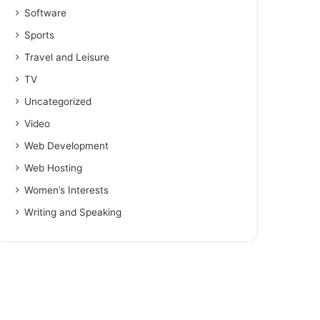
Software
Sports
Travel and Leisure
TV
Uncategorized
Video
Web Development
Web Hosting
Women’s Interests
Writing and Speaking