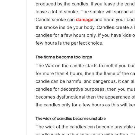
produced by the candles. If you leave the candl
leave a lot of smoke. The smoke will spread all
Candle smoke can
damage
and harm your body
the smoke inside your body. Candles create a lo
candles for a few hours only. If you have kids 
few hours is the perfect choice.
The flame become too large
The Wax on the candle starts to melt if you bur
for more than 4 hours, then the flame of the c
candle can be harmful and dangerous. It can als
candles for decorative purposes, then you must
becomes dysfunctional then the appearance of t
the candles only for a few hours as this will ke
The wick of candles become unstable
The wick of the candles can become unstable a
candle wick is a thin layer made with cotton. T