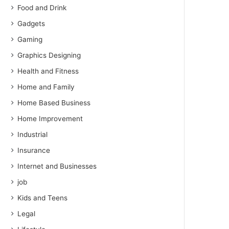
Food and Drink
Gadgets
Gaming
Graphics Designing
Health and Fitness
Home and Family
Home Based Business
Home Improvement
Industrial
Insurance
Internet and Businesses
job
Kids and Teens
Legal