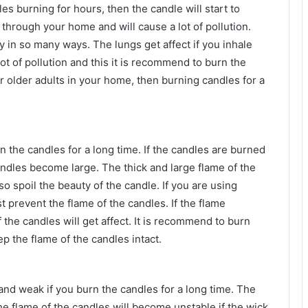
es burning for hours, then the candle will start to
 through your home and will cause a lot of pollution.
 in so many ways. The lungs get affect if you inhale
t of pollution and this it is recommend to burn the
or older adults in your home, then burning candles for a
n the candles for a long time. If the candles are burned
andles become large. The thick and large flame of the
o spoil the beauty of the candle. If you are using
 prevent the flame of the candles. If the flame
he candles will get affect. It is recommend to burn
ep the flame of the candles intact.
nd weak if you burn the candles for a long time. The
he flame of the candles will become unstable if the wick