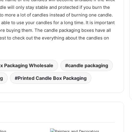
le will only stay stable and protected if you burn the
n to more a lot of candles instead of burning one candle.
 able to use your candles for a long time. It is important
re buying them. The candle packaging boxes have all
 best to check out the everything about the candles on
x Packaging Wholesale
candle packaging
ng
Printed Candle Box Packaging