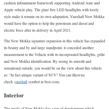
cushion infotainment framework supporting Android Auto and
Apple vehicle play. The glare free LED headlights with lovely
style make it remain on its own adaptation. Vauxhall New Mokka
would have the option to help the petroleum and diesel and
electric force after its delivery in April 2021.
The New Mokka signature expansion in this vehicle has expanded
its beauty and by and large standpoint, it conceded another
measurement to the Vehicle with its incorporated headlights, grille
and New Mokka identification. By seeing its smooth and
sensational outside, you would be on the view about this vehicle
as: “In fact unique variant of SUV! You can likewise
check
vauxhall
symbol in best costs.
Interior
The inside of New Mokka has a ton of development which