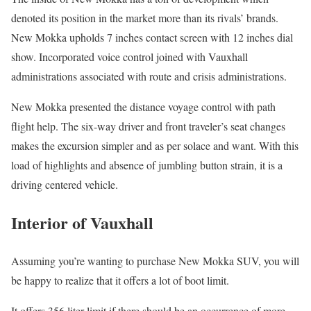
denoted its position in the market more than its rivals’ brands.
New Mokka upholds 7 inches contact screen with 12 inches dial
show. Incorporated voice control joined with Vauxhall
administrations associated with route and crisis administrations.
New Mokka presented the distance voyage control with path
flight help. The six-way driver and front traveler’s seat changes
makes the excursion simpler and as per solace and want. With this
load of highlights and absence of jumbling button strain, it is a
driving centered vehicle.
Interior of Vauxhall
Assuming you’re wanting to purchase New Mokka SUV, you will
be happy to realize that it offers a lot of boot limit.
It offers 356 liter limit if there should be an occurrence of more