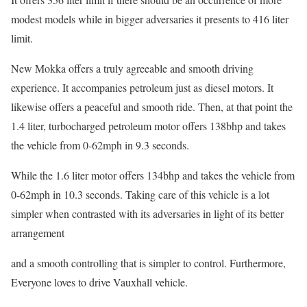
modest models while in bigger adversaries it presents to 416 liter
limit.
New Mokka offers a truly agreeable and smooth driving
experience. It accompanies petroleum just as diesel motors. It
likewise offers a peaceful and smooth ride. Then, at that point the
1.4 liter, turbocharged petroleum motor offers 138bhp and takes
the vehicle from 0-62mph in 9.3 seconds.
While the 1.6 liter motor offers 134bhp and takes the vehicle from
0-62mph in 10.3 seconds. Taking care of this vehicle is a lot
simpler when contrasted with its adversaries in light of its better
arrangement
and a smooth controlling that is simpler to control. Furthermore,
Everyone loves to drive Vauxhall vehicle.