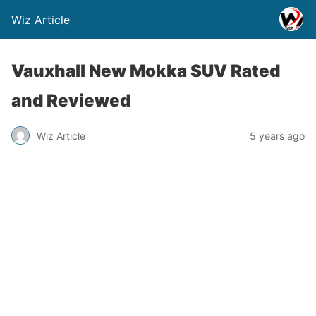
Wiz Article
Vauxhall New Mokka SUV Rated
and Reviewed
Wiz Article
5 years ago