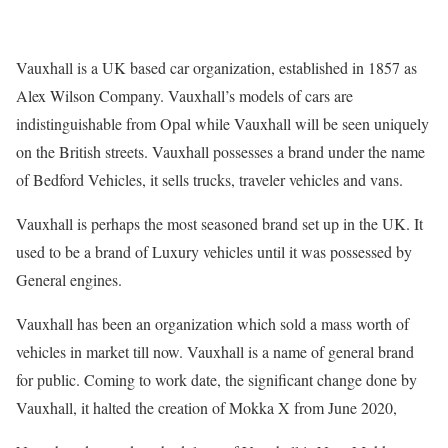
Vauxhall is a UK based car organization, established in 1857 as
Alex Wilson Company. Vauxhall’s models of cars are
indistinguishable from Opal while Vauxhall will be seen uniquely
on the British streets. Vauxhall possesses a brand under the name
of Bedford Vehicles, it sells trucks, traveler vehicles and vans.
Vauxhall is perhaps the most seasoned brand set up in the UK. It
used to be a brand of Luxury vehicles until it was possessed by
General engines.
Vauxhall has been an organization which sold a mass worth of
vehicles in market till now. Vauxhall is a name of general brand
for public. Coming to work date, the significant change done by
Vauxhall, it halted the creation of Mokka X from June 2020,