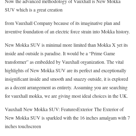
Now the advanced methodology of Vauxhall is New Mokka
SUV which is a great creation
from Vauxhall Company because of its imaginative plan and
inventive foundation of an electric force strain into Mokka history.
New Mokka SUV is minimal more limited than Mokka X yet its
inside and outside is paradise. It would be a “Prime Game
transformer” as embedded by Vauxhall organization. The vital
highlights of New Mokka SUV are its perfect and exceptionally
insignificant inside and smooth and snazzy outside, it is explored
as a decent arrangement as entirety. Assuming you are searching
for vauxhall mokka, we are giving most ideal choices in the UK.
Vauxhall New Mokka SUV: FeaturesExterior The Exterior of
New Mokka SUV is sparkled with the 16 inches amalgam with 7
inches touchscreen