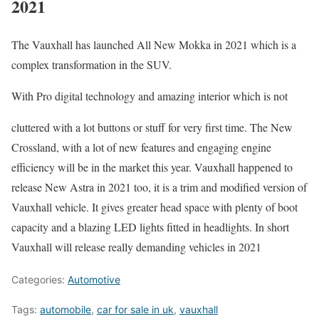
2021
The Vauxhall has launched All New Mokka in 2021 which is a
complex transformation in the SUV.
With Pro digital technology and amazing interior which is not
cluttered with a lot buttons or stuff for very first time. The New
Crossland, with a lot of new features and engaging engine
efficiency will be in the market this year. Vauxhall happened to
release New Astra in 2021 too, it is a trim and modified version of
Vauxhall vehicle. It gives greater head space with plenty of boot
capacity and a blazing LED lights fitted in headlights. In short
Vauxhall will release really demanding vehicles in 2021
Categories:
Automotive
Tags:
automobile
,
car for sale in uk
,
vauxhall