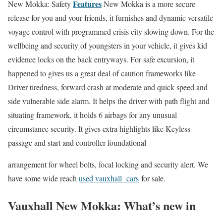
Features
New Mokka: Safety
New Mokka is a more secure
release for you and your friends, it furnishes and dynamic versatile
voyage control with programmed crisis city slowing down. For the
wellbeing and security of youngsters in your vehicle, it gives kid
evidence locks on the back entryways. For safe excursion, it
happened to gives us a great deal of caution frameworks like
Driver tiredness, forward crash at moderate and quick speed and
side vulnerable side alarm. It helps the driver with path flight and
situating framework, it holds 6 airbags for any unusual
circumstance security. It gives extra highlights like Keyless
passage and start and controller foundational
arrangement for wheel bolts, focal locking and security alert. We
have some wide reach
used vauxhall cars
for sale.
Vauxhall New Mokka: What’s new in