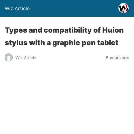
Wiz Article
Types and compatibility of Huion
stylus with a graphic pen tablet
Wiz Article
5 years ago