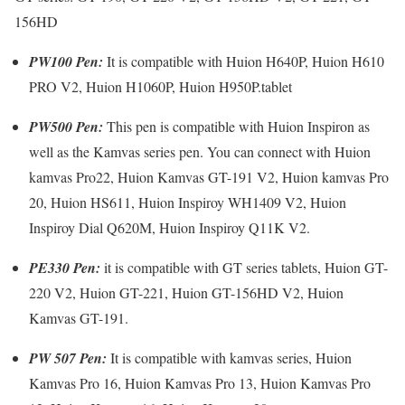
156HD
PW100 Pen:
It is compatible with Huion H640P, Huion H610
PRO V2, Huion H1060P, Huion H950P.tablet
PW500 Pen:
This pen is compatible with Huion Inspiron as
well as the Kamvas series pen. You can connect with Huion
kamvas Pro22, Huion Kamvas GT-191 V2, Huion kamvas Pro
20, Huion HS611, Huion Inspiroy WH1409 V2, Huion
Inspiroy Dial Q620M, Huion Inspiroy Q11K V2.
PE330 Pen:
it is compatible with GT series tablets, Huion GT-
220 V2, Huion GT-221, Huion GT-156HD V2, Huion
Kamvas GT-191.
PW 507 Pen:
It is compatible with kamvas series, Huion
Kamvas Pro 16, Huion Kamvas Pro 13, Huion Kamvas Pro