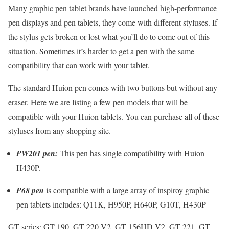
Many graphic pen tablet brands have launched high-performance
pen displays and pen tablets, they come with different styluses. If
the stylus gets broken or lost what you’ll do to come out of this
situation. Sometimes it’s harder to get a pen with the same
compatibility that can work with your tablet.
The standard Huion pen comes with two buttons but without any
eraser. Here we are listing a few pen models that will be
compatible with your Huion tablets. You can purchase all of these
styluses from any shopping site.
PW201 pen:
This pen has single compatibility with Huion
H430P.
P68 pen
is compatible with a large array of inspiroy graphic
pen tablets includes: Q11K, H950P, H640P, G10T, H430P
GT series: GT-190, GT-220 V2, GT-156HD V2, GT 221, GT