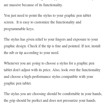
are massive because of its functionality.
You just need to point the stylus to your graphic pen tablet
screen. It is easy to customize the functionality and
programmable keys.
The stylus has given relief to your fingers and exposure to your
graphic design. Check if the tip is fine and pointed. If not, install
the nib or tip according to your need.
Whenever you are going to choose a stylus for a graphic pen
tablet don’t adjust with its price. Also, look over the functionality
and choose a high-performance stylus compatible with your
graphic pen tablet.
The stylus you are choosing should be comfortable in your hands,
the grip should be perfect and does not pressurize your hands.