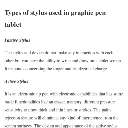
Types of stylus used in graphic pen
tablet
Passive Stylus
The stylus and device do not make any interaction with each
other but you have the utility to write and draw on a tablet screen.
It responds concerning the finger and its electrical charge.
Active Stylus
It is an electronic tip pen with electronic capabilities that has some
basic functionalities like an eraser, memory, different pressure
sensitivity to draw thick and thin lines or strokes. The palm
rejection feature will eliminate any kind of interference from the
screen surfaces. The design and appearance of the active stylus