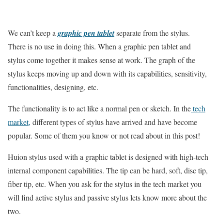
We can’t keep a
graphic pen tablet
separate from the stylus.
There is no use in doing this. When a graphic pen tablet and
stylus come together it makes sense at work. The graph of the
stylus keeps moving up and down with its capabilities, sensitivity,
functionalities, designing, etc.
The functionality is to act like a normal pen or sketch. In the
tech
market,
different types of stylus have arrived and have become
popular. Some of them you know or not read about in this post!
Huion stylus used with a graphic tablet is designed with high-tech
internal component capabilities. The tip can be hard, soft, disc tip,
fiber tip, etc. When you ask for the stylus in the tech market you
will find active stylus and passive stylus lets know more about the
two.