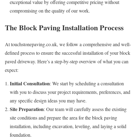
exceptional value by offering competitive pricing without
compromising on the quality of our work.
The Block Paving Installation Process
At touchstonepaving.co.uk, we follow a comprehensive and well-
defined process to ensure the successful installation of your block
paved driveway. Here’s a step-by-step overview of what you can
expect:
Initial Consultation
: We start by scheduling a consultation
with you to discuss your project requirements, preferences, and
any specific design ideas you may have.
Site Preparation
: Our team will carefully assess the existing
site conditions and prepare the area for the block paving
installation, including excavation, leveling, and laying a solid
foundation.