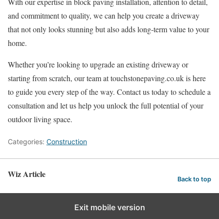
With our expertise in block paving installation, attention to detail,
and commitment to quality, we can help you create a driveway
that not only looks stunning but also adds long-term value to your
home.
Whether you’re looking to upgrade an existing driveway or
starting from scratch, our team at touchstonepaving.co.uk is here
to guide you every step of the way. Contact us today to schedule a
consultation and let us help you unlock the full potential of your
outdoor living space.
Categories:
Construction
Wiz Article
Back to top
Exit mobile version