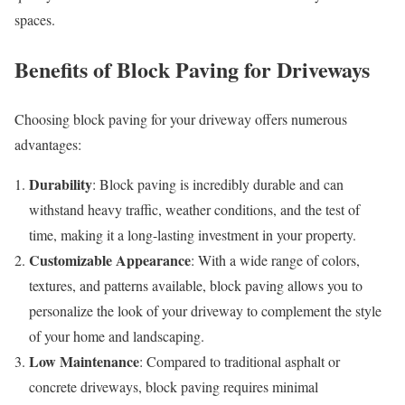
spaces.
Benefits of Block Paving for Driveways
Choosing block paving for your driveway offers numerous
advantages:
Durability
: Block paving is incredibly durable and can
withstand heavy traffic, weather conditions, and the test of
time, making it a long-lasting investment in your property.
Customizable Appearance
: With a wide range of colors,
textures, and patterns available, block paving allows you to
personalize the look of your driveway to complement the style
of your home and landscaping.
Low Maintenance
: Compared to traditional asphalt or
concrete driveways, block paving requires minimal