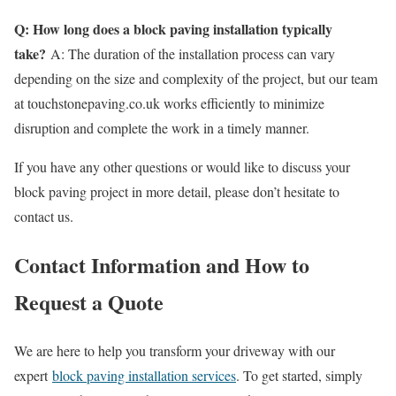
Q: How long does a block paving installation typically
take?
A: The duration of the installation process can vary
depending on the size and complexity of the project, but our team
at touchstonepaving.co.uk works efficiently to minimize
disruption and complete the work in a timely manner.
If you have any other questions or would like to discuss your
block paving project in more detail, please don’t hesitate to
contact us.
Contact Information and How to
Request a Quote
We are here to help you transform your driveway with our
expert
block paving installation services
. To get started, simply