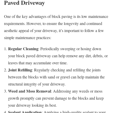
Paved Driveway
One of the key advantages of block paving is its low maintenance
requirements. However, to ensure the longevity and continued
aesthetic appeal of your driveway, it’s important to follow a few
simple maintenance practices:
Regular Cleaning
: Periodically sweeping or hosing down
your block paved driveway can help remove any dirt, debris, or
leaves that may accumulate over time.
Joint Refilling
: Regularly checking and refilling the joints
between the blocks with sand or gravel can help maintain the
structural integrity of your driveway.
Weed and Moss Removal
: Addressing any weeds or moss
growth promptly can prevent damage to the blocks and keep
your driveway looking its best.
Sealant Application
: Applying a high-quality sealant to your