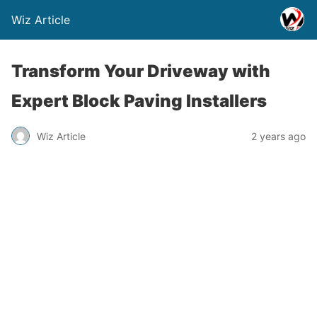
Wiz Article
Transform Your Driveway with
Expert Block Paving Installers
Wiz Article
2 years ago