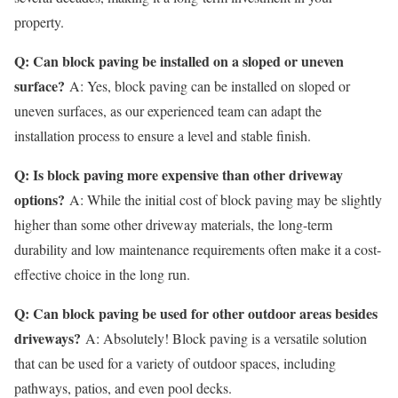
property.
Q: Can block paving be installed on a sloped or uneven
surface?
A: Yes, block paving can be installed on sloped or
uneven surfaces, as our experienced team can adapt the
installation process to ensure a level and stable finish.
Q: Is block paving more expensive than other driveway
options?
A: While the initial cost of block paving may be slightly
higher than some other driveway materials, the long-term
durability and low maintenance requirements often make it a cost-
effective choice in the long run.
Q: Can block paving be used for other outdoor areas besides
driveways?
A: Absolutely! Block paving is a versatile solution
that can be used for a variety of outdoor spaces, including
pathways, patios, and even pool decks.