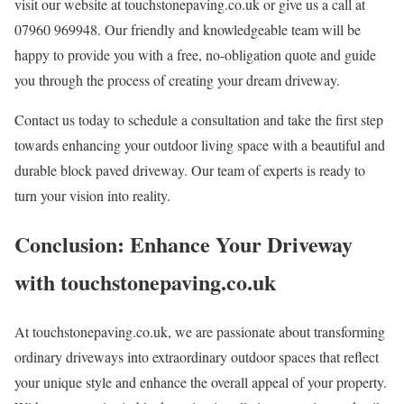
visit our website at touchstonepaving.co.uk or give us a call at
07960 969948. Our friendly and knowledgeable team will be
happy to provide you with a free, no-obligation quote and guide
you through the process of creating your dream driveway.
Contact us today to schedule a consultation and take the first step
towards enhancing your outdoor living space with a beautiful and
durable block paved driveway. Our team of experts is ready to
turn your vision into reality.
Conclusion: Enhance Your Driveway
with touchstonepaving.co.uk
At touchstonepaving.co.uk, we are passionate about transforming
ordinary driveways into extraordinary outdoor spaces that reflect
your unique style and enhance the overall appeal of your property.