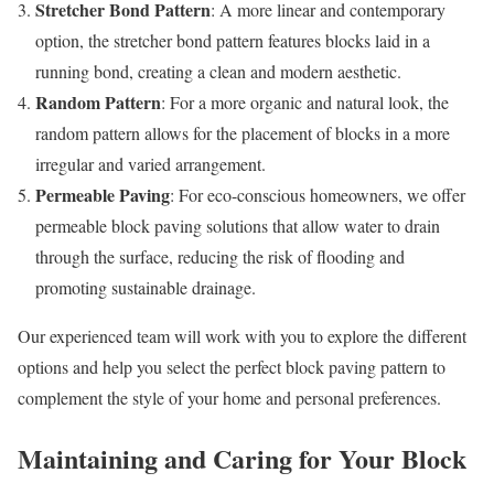
Stretcher Bond Pattern
: A more linear and contemporary
option, the stretcher bond pattern features blocks laid in a
running bond, creating a clean and modern aesthetic.
Random Pattern
: For a more organic and natural look, the
random pattern allows for the placement of blocks in a more
irregular and varied arrangement.
Permeable Paving
: For eco-conscious homeowners, we offer
permeable block paving solutions that allow water to drain
through the surface, reducing the risk of flooding and
promoting sustainable drainage.
Our experienced team will work with you to explore the different
options and help you select the perfect block paving pattern to
complement the style of your home and personal preferences.
Maintaining and Caring for Your Block