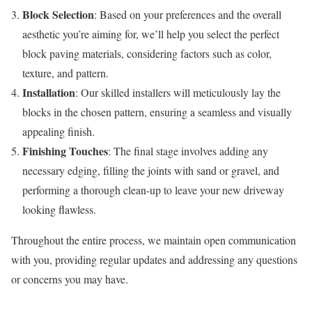
Block Selection
: Based on your preferences and the overall
aesthetic you’re aiming for, we’ll help you select the perfect
block paving materials, considering factors such as color,
texture, and pattern.
Installation
: Our skilled installers will meticulously lay the
blocks in the chosen pattern, ensuring a seamless and visually
appealing finish.
Finishing Touches
: The final stage involves adding any
necessary edging, filling the joints with sand or gravel, and
performing a thorough clean-up to leave your new driveway
looking flawless.
Throughout the entire process, we maintain open communication
with you, providing regular updates and addressing any questions
or concerns you may have.