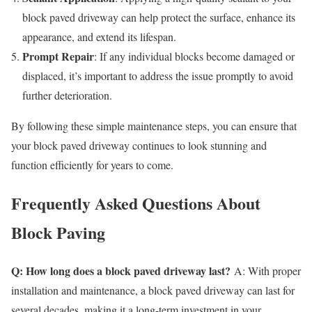
block paved driveway can help protect the surface, enhance its
appearance, and extend its lifespan.
Prompt Repair
: If any individual blocks become damaged or
displaced, it’s important to address the issue promptly to avoid
further deterioration.
By following these simple maintenance steps, you can ensure that
your block paved driveway continues to look stunning and
function efficiently for years to come.
Frequently Asked Questions About
Block Paving
Q: How long does a block paved driveway last?
A: With proper
installation and maintenance, a block paved driveway can last for
several decades, making it a long-term investment in your