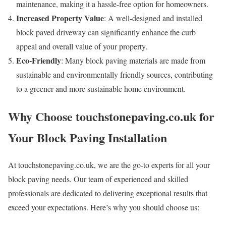
maintenance, making it a hassle-free option for homeowners.
Increased Property Value
: A well-designed and installed
block paved driveway can significantly enhance the curb
appeal and overall value of your property.
Eco-Friendly
: Many block paving materials are made from
sustainable and environmentally friendly sources, contributing
to a greener and more sustainable home environment.
Why Choose touchstonepaving.co.uk for
Your Block Paving Installation
At touchstonepaving.co.uk, we are the go-to experts for all your
block paving needs. Our team of experienced and skilled
professionals are dedicated to delivering exceptional results that
exceed your expectations. Here’s why you should choose us: