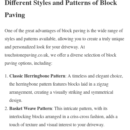
Different Styles and Patterns of Block
Paving
One of the great advantages of block paving is the wide range of
styles and patterns available, allowing you to create a truly unique
and personalized look for your driveway. At
touchstonepaving.co.uk, we offer a diverse selection of block
paving options, including:
Classic Herringbone Pattern
: A timeless and elegant choice,
the herringbone pattern features blocks laid in a zigzag
arrangement, creating a visually striking and symmetrical
design.
Basket Weave Pattern
: This intricate pattern, with its
interlocking blocks arranged in a criss-cross fashion, adds a
touch of texture and visual interest to your driveway.