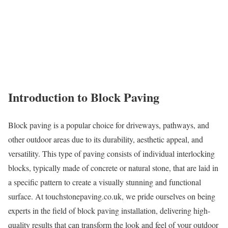
Introduction to Block Paving
Block paving is a popular choice for driveways, pathways, and
other outdoor areas due to its durability, aesthetic appeal, and
versatility. This type of paving consists of individual interlocking
blocks, typically made of concrete or natural stone, that are laid in
a specific pattern to create a visually stunning and functional
surface. At touchstonepaving.co.uk, we pride ourselves on being
experts in the field of block paving installation, delivering high-
quality results that can transform the look and feel of your outdoor