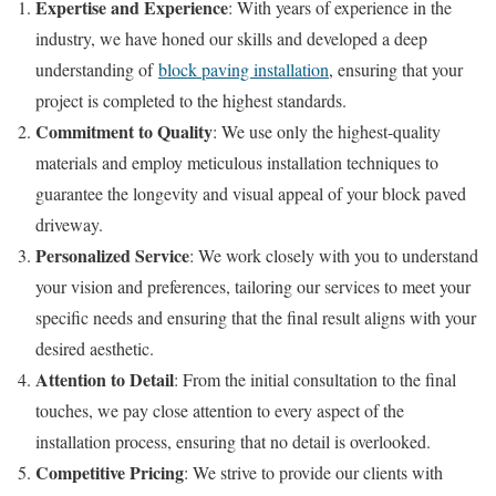
Expertise and Experience
: With years of experience in the
industry, we have honed our skills and developed a deep
understanding of
block paving installation
, ensuring that your
project is completed to the highest standards.
Commitment to Quality
: We use only the highest-quality
materials and employ meticulous installation techniques to
guarantee the longevity and visual appeal of your block paved
driveway.
Personalized Service
: We work closely with you to understand
your vision and preferences, tailoring our services to meet your
specific needs and ensuring that the final result aligns with your
desired aesthetic.
Attention to Detail
: From the initial consultation to the final
touches, we pay close attention to every aspect of the
installation process, ensuring that no detail is overlooked.
Competitive Pricing
: We strive to provide our clients with