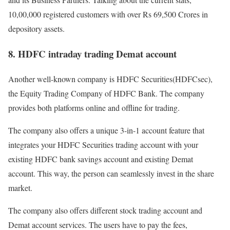
10,00,000 registered customers with over Rs 69,500 Crores in
depository assets.
8. HDFC intraday trading Demat account
Another well-known company is HDFC Securities(HDFCsec),
the Equity Trading Company of HDFC Bank. The company
provides both platforms online and offline for trading.
The company also offers a unique 3-in-1 account feature that
integrates your HDFC Securities trading account with your
existing HDFC bank savings account and existing Demat
account. This way, the person can seamlessly invest in the share
market.
The company also offers different stock trading account and
Demat account services. The users have to pay the fees,