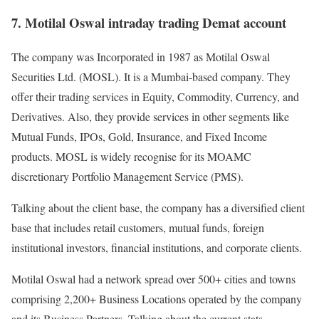
7. Motilal Oswal intraday trading Demat account
The company was Incorporated in 1987 as Motilal Oswal
Securities Ltd. (MOSL). It is a Mumbai-based company. They
offer their trading services in Equity, Commodity, Currency, and
Derivatives. Also, they provide services in other segments like
Mutual Funds, IPOs, Gold, Insurance, and Fixed Income
products. MOSL is widely recognise for its MOAMC
discretionary Portfolio Management Service (PMS).
Talking about the client base, the company has a diversified client
base that includes retail customers, mutual funds, foreign
institutional investors, financial institutions, and corporate clients.
Motilal Oswal had a network spread over 500+ cities and towns
comprising 2,200+ Business Locations operated by the company
and its Business Partners. Talking about the current stats,