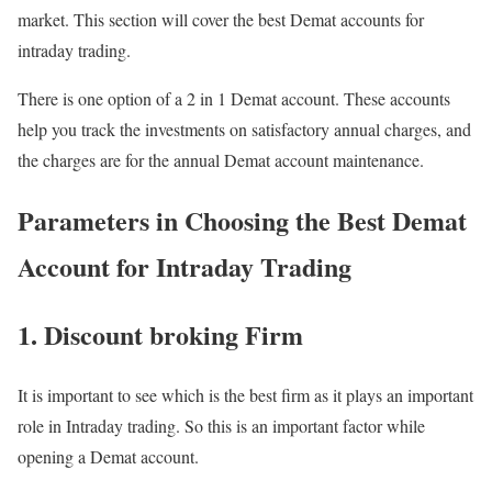
market. This section will cover the best Demat accounts for
intraday trading.
There is one option of a 2 in 1 Demat account. These accounts
help you track the investments on satisfactory annual charges, and
the charges are for the annual Demat account maintenance.
Parameters in Choosing the Best Demat
Account for Intraday Trading
1. Discount broking Firm
It is important to see which is the best firm as it plays an important
role in Intraday trading. So this is an important factor while
opening a Demat account.