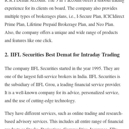
experience for its clients on board. The company also provides
multiple types of brokerages plans, i.e., I-Secure Plan, ICICIdirect
Prime Plan, Lifetime Prepaid Brokerage Plan, and Neo Plan.
Also, the company offers a unique and wide range of products
and features like one click.
2.
IIFL Securities Best Demat for Intraday Trading
The company IIFL Securities started in the year 1995. They are
one of the largest full-service brokers in India. IIFL Securities is
the subsidiary of IIFL Grou, a leading financial service provider.
It is a well-known company for its advice, personalized service,
and the use of cutting-edge technology.
They have different services, such as online trading and research-
based advisory services. This includes all entire range of financial