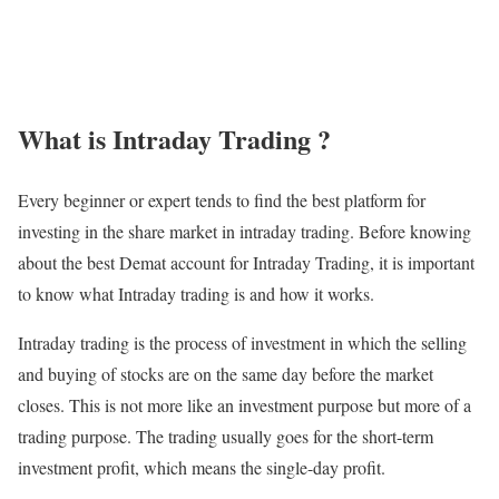
What is Intraday Trading ?
Every beginner or expert tends to find the best platform for
investing in the share market in intraday trading. Before knowing
about the best Demat account for Intraday Trading, it is important
to know what Intraday trading is and how it works.
Intraday trading is the process of investment in which the selling
and buying of stocks are on the same day before the market
closes. This is not more like an investment purpose but more of a
trading purpose. The trading usually goes for the short-term
investment profit, which means the single-day profit.