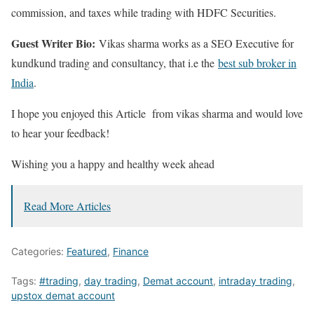
commission, and taxes while trading with HDFC Securities.
Guest Writer Bio:
Vikas sharma works as a SEO Executive for
kundkund trading and consultancy, that i.e the
best sub broker in
India
.
I hope you enjoyed this Article from vikas sharma and would love
to hear your feedback!
Wishing you a happy and healthy week ahead
Read More Articles
Categories:
Featured
,
Finance
Tags:
#trading
,
day trading
,
Demat account
,
intraday trading
,
upstox demat account