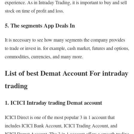
experience. As in Intraday Trading, it is important to buy and sell
stock on time of profit and loss.
5. The segments App Deals In
It is necessary to see how many segments the company provides
to trade or invest in. for example, cash market, futures and options,
commodities, currencies, and many more.
List of best Demat Account For intraday
trading
1. ICICI Intraday trading Demat account
ICICI Direct is one of the most popular 3 in 1 account that
includes ICICI Bank Account, ICICI Trading Account, and
ICICI Demat Account. The 3 in 1 account offers a smooth trading