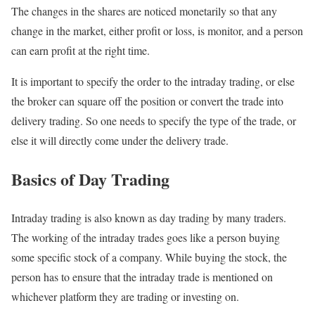
The changes in the shares are noticed monetarily so that any
change in the market, either profit or loss, is monitor, and a person
can earn profit at the right time.
It is important to specify the order to the intraday trading, or else
the broker can square off the position or convert the trade into
delivery trading. So one needs to specify the type of the trade, or
else it will directly come under the delivery trade.
Basics of Day Trading
Intraday trading is also known as day trading by many traders.
The working of the intraday trades goes like a person buying
some specific stock of a company. While buying the stock, the
person has to ensure that the intraday trade is mentioned on
whichever platform they are trading or investing on.