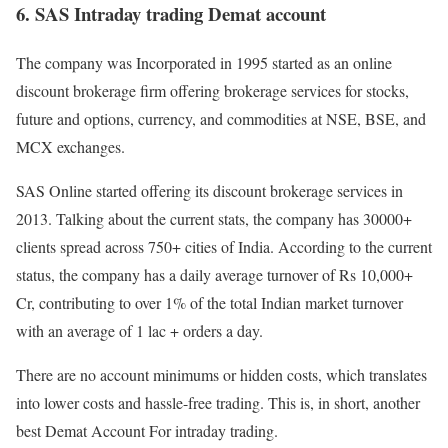
6. SAS Intraday trading Demat account
The company was Incorporated in 1995 started as an online
discount brokerage firm offering brokerage services for stocks,
future and options, currency, and commodities at NSE, BSE, and
MCX exchanges.
SAS Online started offering its discount brokerage services in
2013. Talking about the current stats, the company has 30000+
clients spread across 750+ cities of India. According to the current
status, the company has a daily average turnover of Rs 10,000+
Cr, contributing to over 1% of the total Indian market turnover
with an average of 1 lac + orders a day.
There are no account minimums or hidden costs, which translates
into lower costs and hassle-free trading. This is, in short, another
best Demat Account For intraday trading.