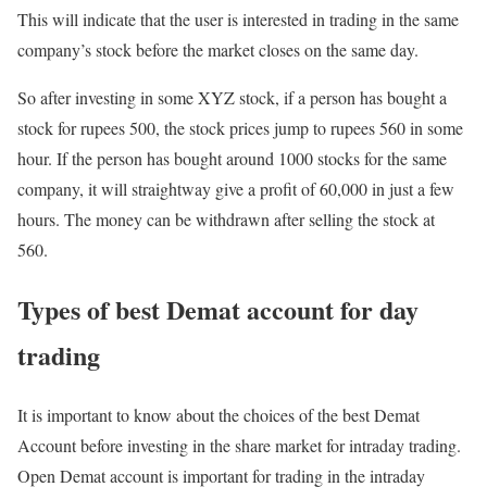
This will indicate that the user is interested in trading in the same
company’s stock before the market closes on the same day.
So after investing in some XYZ stock, if a person has bought a
stock for rupees 500, the stock prices jump to rupees 560 in some
hour. If the person has bought around 1000 stocks for the same
company, it will straightway give a profit of 60,000 in just a few
hours. The money can be withdrawn after selling the stock at
560.
Types of best Demat account for day
trading
It is important to know about the choices of the best Demat
Account before investing in the share market for intraday trading.
Open Demat account is important for trading in the intraday