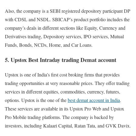
Also, the company is a SEBI registered depository participant DP
with CDSL and NSDL. SBICAP’s product portfolio includes the
company’s deals in different sections like Equity, Currency and
Derivatives trading, Depository services, IPO services, Mutual
Funds, Bonds, NCDs, Home, and Car Loans.
5. Upstox Best Intraday trading Demat account
Upstox is one of India’s first cost broking firms that provides
trading opportunities at very reasonable prices. They offer trading
services in different equities, commodities, currency, futures,
options. Upstox is the one of the
best demat account in India
.
These services are available in its Upstox Pro Web and Upstox
Pro Mobile trading platforms. The company is backed by
investors, including Kalaari Capital, Ratan Tata, and GVK Davix.