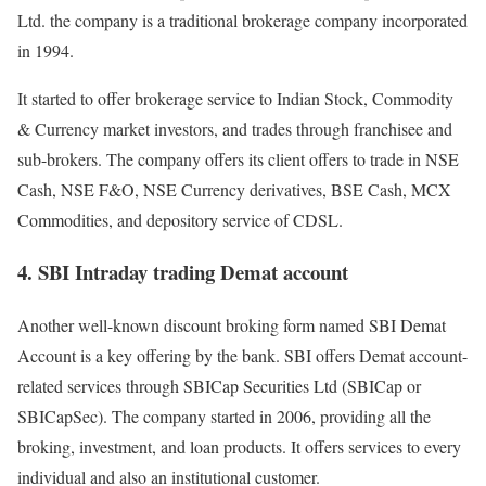
Ltd. the company is a traditional brokerage company incorporated
in 1994.
It started to offer brokerage service to Indian Stock, Commodity
& Currency market investors, and trades through franchisee and
sub-brokers.
The company offers its client offers to trade in NSE
Cash, NSE F&O, NSE Currency derivatives, BSE Cash, MCX
Commodities, and depository service of CDSL.
4. SBI Intraday trading Demat account
Another well-known discount broking form named SBI Demat
Account is a key offering by the bank. SBI offers Demat account-
related services through SBICap Securities Ltd (SBICap or
SBICapSec). The company started in 2006, providing all the
broking, investment, and loan products. It offers services to every
individual and also an institutional customer.