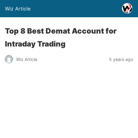
Wiz Article
Top 8 Best Demat Account for
Intraday Trading
Wiz Article
5 years ago