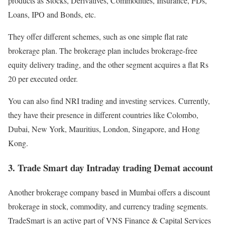
products as Stocks, Derivatives, Commodities, Insurance, FDs,
Loans, IPO and Bonds, etc.
They offer different schemes, such as one simple flat rate
brokerage plan. The brokerage plan includes brokerage-free
equity delivery trading, and the other segment acquires a flat Rs
20 per executed order.
You can also find NRI trading and investing services. Currently,
they have their presence in different countries like Colombo,
Dubai, New York, Mauritius, London, Singapore, and Hong
Kong.
3. Trade Smart day Intraday trading Demat account
Another brokerage company based in Mumbai offers a discount
brokerage in stock, commodity, and currency trading segments.
TradeSmart is an active part of VNS Finance & Capital Services