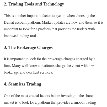
2. Trading Tools and Technology
This is another important factor to eye on when choosing the
Demat account platform. Market updates are now and then, so it is
important to look for a platform that provides the traders with
improved trading tools.
3. The Brokerage Charges
It is important to look for the brokerage charges charged by a
firm. Many well-known platforms charge the client with low
brokerage and excellent services.
4. Seamless Trading
One of the most crucial factors before investing in the share
market is to look for a platform that provides a smooth trading