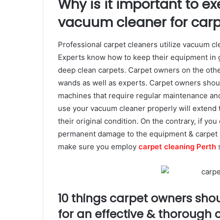
Why is it important to e
vacuum cleaner for carp
Professional carpet cleaners utilize vacuum cl
Experts know how to keep their equipment in g
deep clean carpets. Carpet owners on the ot
wands as well as experts. Carpet owners shou
machines that require regular maintenance and
use your vacuum cleaner properly will extend t
their original condition. On the contrary, if yo
permanent damage to the equipment & carpet b
make sure you employ
carpet cleaning Perth
s
10 things carpet owners sho
for an effective & thorough 