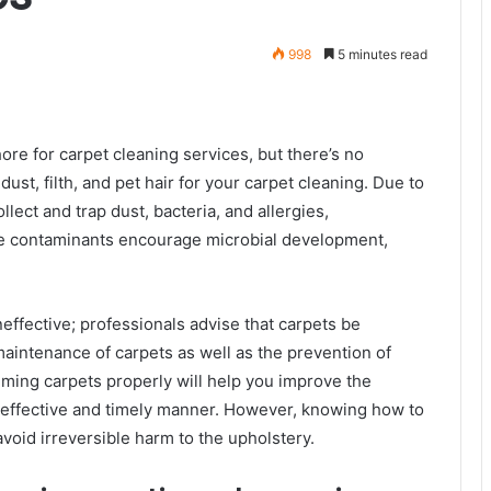
998
5 minutes read
re for carpet cleaning services, but there’s no
ust, filth, and pet hair for your carpet cleaning. Due to
llect and trap dust, bacteria, and allergies,
e contaminants encourage microbial development,
effective; professionals advise that carpets be
maintenance of carpets as well as the prevention of
ming carpets properly will help you improve the
-effective and timely manner. However, knowing how to
avoid irreversible harm to the upholstery.