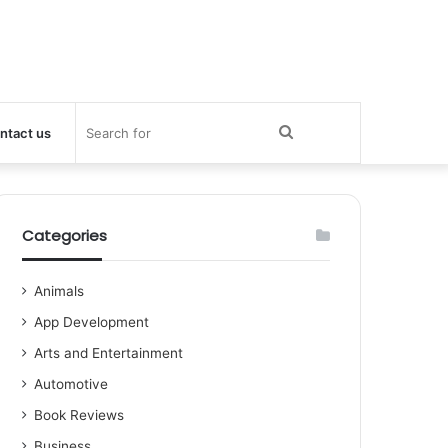
Search
ntact us
for
Categories
Animals
App Development
Arts and Entertainment
Automotive
Book Reviews
Business