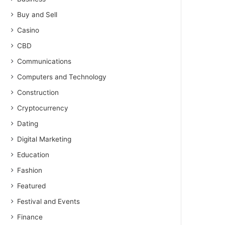
Buy and Sell
Casino
CBD
Communications
Computers and Technology
Construction
Cryptocurrency
Dating
Digital Marketing
Education
Fashion
Featured
Festival and Events
Finance