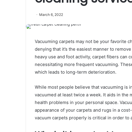
March 6, 2022
Vacuuming carpets may not be your favorite cho
denying that it’s the easiest manner to remove d
heavy use and foot activity, carpet fibers can co
necessitating more frequent vacuuming. Thes
which leads to long-term deterioration.
While most people believe that vacuuming is in
vacuumed at least twice a week. It aids in the 
health problems in your personal space. Vacuu
appearance of your carpets and rugs in a cost
vacuum carpets properly is critical in order to 