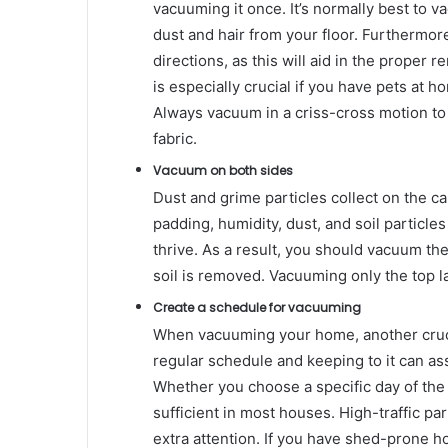
vacuuming it once. It’s normally best to 
dust and hair from your floor. Furthermore
directions, as this will aid in the proper r
is especially crucial if you have pets at h
Always vacuum in a criss-cross motion to
fabric.
Vacuum on both sides
Dust and grime particles collect on the ca
padding, humidity, dust, and soil particle
thrive. As a result, you should vacuum the 
soil is removed. Vacuuming only the top lay
Create a schedule for vacuuming
When vacuuming your home, another crucia
regular schedule and keeping to it can ass
Whether you choose a specific day of th
sufficient in most houses. High-traffic par
extra attention. If you have shed-prone 