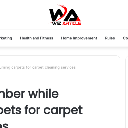
rketing
Health and Fitness
Home Improvement
Rules
Co
ming carpets for carpet cleaning services
mber while
ets for carpet
es