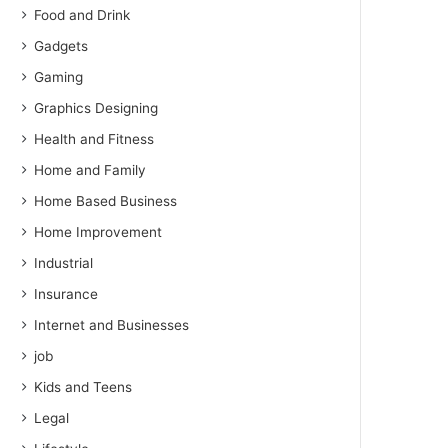
Food and Drink
Gadgets
Gaming
Graphics Designing
Health and Fitness
Home and Family
Home Based Business
Home Improvement
Industrial
Insurance
Internet and Businesses
job
Kids and Teens
Legal