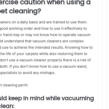
xercise caution when using a
et cleaning?
eaners on a daily basis and are trained to use them.
ood working order and how to use it effectively to
her hand may or may not know how to operate vacuum
ld understand that vacuum cleaners are complex
 use to achieve the intended results. Knowing how to
he life of your carpets while also restoring them to
u don’t use a vacuum cleaner properly there is a risk of
oth. If you don’t know how to use a vacuum wand,
pecialists to avoid any mishaps.
uld keep in mind while vacuuming
clean: