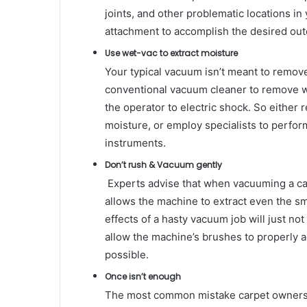
joints, and other problematic locations in
attachment to accomplish the desired ou
Use wet-vac to extract moisture
Your typical vacuum isn’t meant to remove
conventional vacuum cleaner to remove w
the operator to electric shock. So either r
moisture, or employ specialists to perfo
instruments.
Don’t rush & Vacuum gently
Experts advise that when vacuuming a ca
allows the machine to extract even the sma
effects of a hasty vacuum job will just no
allow the machine’s brushes to properly a
possible.
Once isn’t enough
The most common mistake carpet owners 