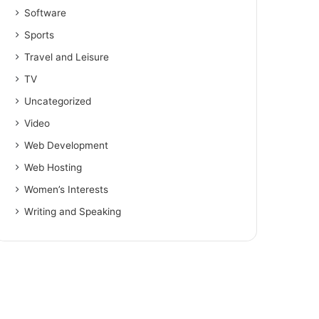
Software
Sports
Travel and Leisure
TV
Uncategorized
Video
Web Development
Web Hosting
Women’s Interests
Writing and Speaking