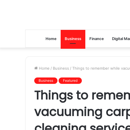
Home
Business
Finance
Digital Ma
Home
/
Business
/
Things to remember while vacuu
Business
Featured
Things to reme
vacuuming carp
cleaning servic