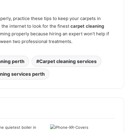
rly, practice these tips to keep your carpets in
the internet to look for the finest
carpet cleaning
ing properly because hiring an expert won’t help if
etween two professional treatments.
aning perth
Carpet cleaning services
aning services perth