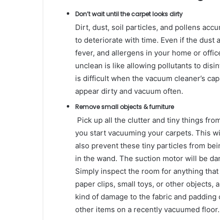
Don’t wait until the carpet looks dirty
Dirt, dust, soil particles, and pollens acc
to deteriorate with time. Even if the dust a
fever, and allergens in your home or offic
unclean is like allowing pollutants to dis
is difficult when the vacuum cleaner’s cap
appear dirty and vacuum often.
Remove small objects & furniture
Pick up all the clutter and tiny things fro
you start vacuuming your carpets. This will
also prevent these tiny particles from b
in the wand. The suction motor will be d
Simply inspect the room for anything that
paper clips, small toys, or other objects,
kind of damage to the fabric and padding 
other items on a recently vacuumed floor.