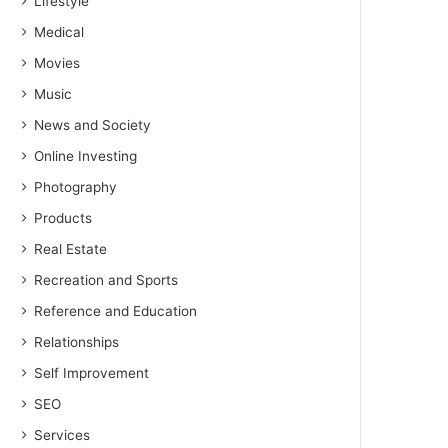
Lifestyle
Medical
Movies
Music
News and Society
Online Investing
Photography
Products
Real Estate
Recreation and Sports
Reference and Education
Relationships
Self Improvement
SEO
Services