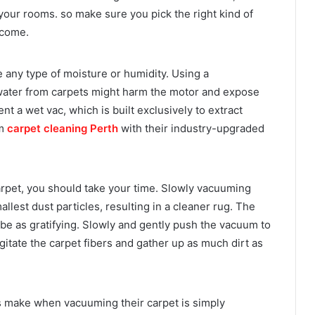
 your rooms. so make sure you pick the right kind of
tcome.
 any type of moisture or humidity. Using a
ater from carpets might harm the motor and expose
ent a wet vac, which is built exclusively to extract
rm
carpet cleaning Perth
with their industry-upgraded
rpet, you should take your time. Slowly vacuuming
llest dust particles, resulting in a cleaner rug. The
t be as gratifying. Slowly and gently push the vacuum to
gitate the carpet fibers and gather up as much dirt as
make when vacuuming their carpet is simply