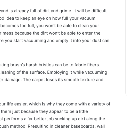
 is already full of dirt and grime. It will be difficult
good idea to keep an eye on how full your vacuum
it becomes too full, you won’t be able to clean your
 mess because the dirt won’t be able to enter the
re you start vacuuming and empty it into your dust can
ng brush’s harsh bristles can be to fabric fibers.
 cleaning of the surface. Employing it while vacuuming
iber damage. The carpet loses its smooth texture and
 life easier, which is why they come with a variety of
them just because they appear to be a little
l performs a far better job sucking up dirt along the
l push method. Rresulting in cleaner baseboards, wall