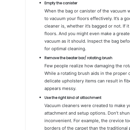
Empty the canister
When the bag or canister of the vacuum wand
to vacuum your floors effectively. It’s a 
cleaner is, whether it’s bagged or not. If 
floors. And you might even make a greater
vacuum as it should. Inspect the bag befo
for optimal cleaning.
Remove the beater bar/ rotating brush
Few people realize how damaging the rotati
While a rotating brush aids in the proper
delicate upholstery items can result in f
appears messy.
Use the right kind of attachment
Vacuum cleaners were created to make your
attachment and setup options. Don’t shun 
inconvenient. For example, the crevice too
borders of the carpet than the traditiona