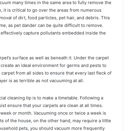
vacuum many times in the same area to fully remove the
, it is critical to go over the areas from numerous
emoval of dirt, food particles, pet hair, and debris. This
ome, as pet dander can be quite difficult to remove.
 effectively capture pollutants embedded inside the
rpet’s surface as well as beneath it. Under the carpet
s create an ideal environment for germs and pests to
carpet from all sides to ensure that every last fleck of
er is as terrible as not vacuuming at all.
l cleaning tip is to make a timetable. Following a
ist ensure that your carpets are clean at all times.
e week or month. Vacuuming once or twice a week is
ts of the house, on the other hand, may require a little
household pets, you should vacuum more frequently