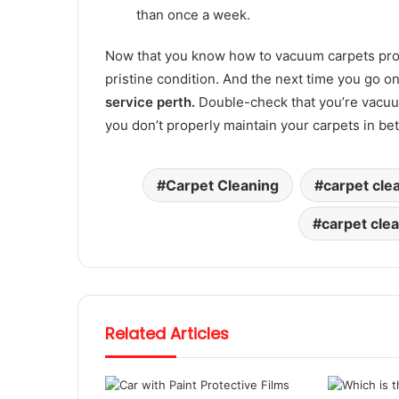
than once a week.
Now that you know how to vacuum carpets prope
pristine condition. And the next time you go on 
service perth.
Double-check that you’re vacuum
you don’t properly maintain your carpets in b
Carpet Cleaning
carpet cle
carpet cle
Related Articles