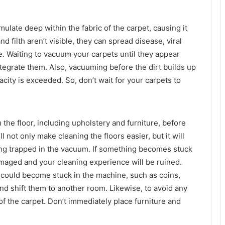
umulate deep within the fabric of the carpet, causing it
nd filth aren’t visible, they can spread disease, viral
e. Waiting to vacuum your carpets until they appear
integrate them. Also, vacuuming before the dirt builds up
acity is exceeded. So, don’t wait for your carpets to
m the floor, including upholstery and furniture, before
 not only make cleaning the floors easier, but it will
eing trapped in the vacuum. If something becomes stuck
amaged and your cleaning experience will be ruined.
 could become stuck in the machine, such as coins,
 and shift them to another room. Likewise, to avoid any
of the carpet. Don’t immediately place furniture and