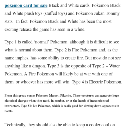
pokemon card for sale
Black and White cards, Pokemon Black
and White plush toys (stuffed toys) and Pokemon Jukan Tommy
stats. In fact, Pokemon Black and White has been the most
exciting release the game has seen in a while.
Type 1 is called ‘normal’ Pokemon, although it is difficult to see
what is normal about them. Type 2 is Fire Pokemon and, as the
name implies, has some ability to create fire. But most do not see
anything like a dragon. Type 3 is the opposite of Type 2 – Water
Pokemon. A Fire Pokemon will likely be at war with one of
them, or whoever has more will win. Type 4 is Electric Pokemon.
From this group comes Pokemon Mascot, Pikachu. These creatures can generate huge
electrical charges when they need, in combat, or at the hands of inexperienced
instructors. Type 5 is Ice Pokemon, which is really good for slowing down opponents in
battle.
Technically, they should also be able to keep a cooler cool on