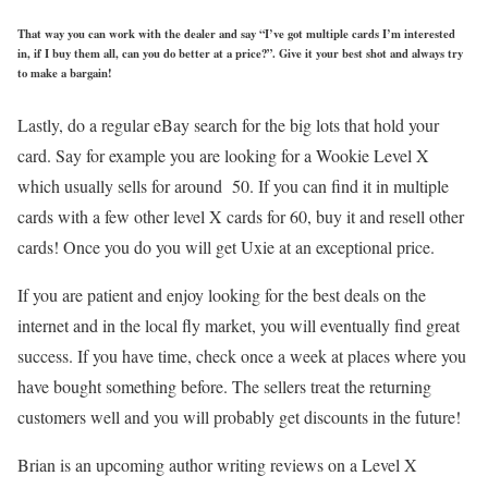
That way you can work with the dealer and say “I’ve got multiple cards I’m interested
in, if I buy them all, can you do better at a price?”. Give it your best shot and always try
to make a bargain!
Lastly, do a regular eBay search for the big lots that hold your
card. Say for example you are looking for a Wookie Level X
which usually sells for around 50. If you can find it in multiple
cards with a few other level X cards for 60, buy it and resell other
cards! Once you do you will get Uxie at an exceptional price.
If you are patient and enjoy looking for the best deals on the
internet and in the local fly market, you will eventually find great
success. If you have time, check once a week at places where you
have bought something before. The sellers treat the returning
customers well and you will probably get discounts in the future!
Brian is an upcoming author writing reviews on a Level X