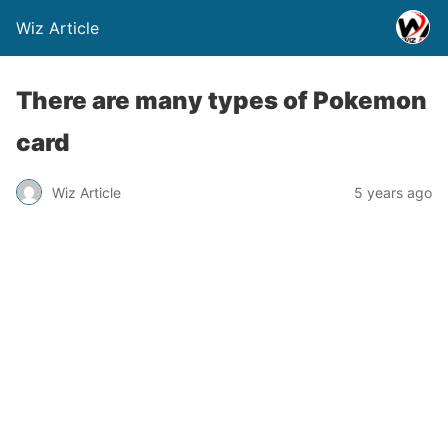
Wiz Article
There are many types of Pokemon
card
Wiz Article
5 years ago