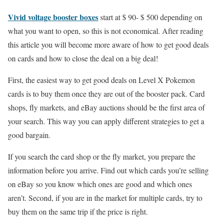
Vivid voltage booster boxes
start at $ 90- $ 500 depending on
what you want to open, so this is not economical. After reading
this article you will become more aware of how to get good deals
on cards and how to close the deal on a big deal!
First, the easiest way to get good deals on Level X Pokemon
cards is to buy them once they are out of the booster pack. Card
shops, fly markets, and eBay auctions should be the first area of
your search. This way you can apply different strategies to get a
good bargain.
If you search the card shop or the fly market, you prepare the
information before you arrive. Find out which cards you’re selling
on eBay so you know which ones are good and which ones
aren’t. Second, if you are in the market for multiple cards, try to
buy them on the same trip if the price is right.