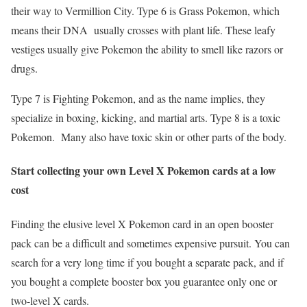
their way to Vermillion City. Type 6 is Grass Pokemon, which
means their DNA usually crosses with plant life. These leafy
vestiges usually give Pokemon the ability to smell like razors or
drugs.
Type 7 is Fighting Pokemon, and as the name implies, they
specialize in boxing, kicking, and martial arts. Type 8 is a toxic
Pokemon. Many also have toxic skin or other parts of the body.
Start collecting your own Level X Pokemon cards at a low
cost
Finding the elusive level X Pokemon card in an open booster
pack can be a difficult and sometimes expensive pursuit. You can
search for a very long time if you bought a separate pack, and if
you bought a complete booster box you guarantee only one or
two-level X cards.