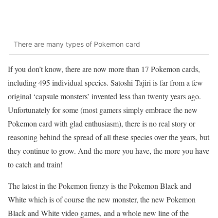
There are many types of Pokemon card
If you don’t know, there are now more than 17 Pokemon cards,
including 495 individual species. Satoshi Tajiri is far from a few
original ‘capsule monsters’ invented less than twenty years ago.
Unfortunately for some (most gamers simply embrace the new
Pokemon card with glad enthusiasm), there is no real story or
reasoning behind the spread of all these species over the years, but
they continue to grow. And the more you have, the more you have
to catch and train!
The latest in the Pokemon frenzy is the Pokemon Black and
White which is of course the new monster, the new Pokemon
Black and White video games, and a whole new line of the