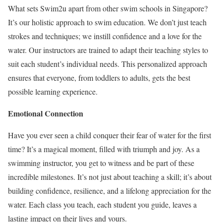
What sets Swim2u apart from other swim schools in Singapore?
It’s our holistic approach to swim education. We don’t just teach
strokes and techniques; we instill confidence and a love for the
water. Our instructors are trained to adapt their teaching styles to
suit each student’s individual needs. This personalized approach
ensures that everyone, from toddlers to adults, gets the best
possible learning experience.
Emotional Connection
Have you ever seen a child conquer their fear of water for the first
time? It’s a magical moment, filled with triumph and joy. As a
swimming instructor, you get to witness and be part of these
incredible milestones. It’s not just about teaching a skill; it’s about
building confidence, resilience, and a lifelong appreciation for the
water. Each class you teach, each student you guide, leaves a
lasting impact on their lives and yours.