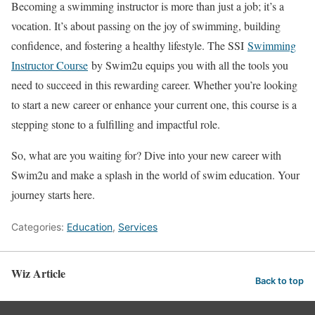
Becoming a swimming instructor is more than just a job; it’s a
vocation. It’s about passing on the joy of swimming, building
confidence, and fostering a healthy lifestyle. The SSI
Swimming
Instructor Course
by Swim2u equips you with all the tools you
need to succeed in this rewarding career. Whether you’re looking
to start a new career or enhance your current one, this course is a
stepping stone to a fulfilling and impactful role.
So, what are you waiting for? Dive into your new career with
Swim2u and make a splash in the world of swim education. Your
journey starts here.
Categories:
Education
,
Services
Wiz Article
Back to top