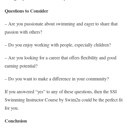
Questions to Consider
– Are you passionate about swimming and eager to share that
passion with others?
– Do you enjoy working with people, especially children?
– Are you looking for a career that offers flexibility and good
earning potential?
– Do you want to make a difference in your community?
If you answered “yes” to any of these questions, then the SSI
Swimming Instructor Course by Swim2u could be the perfect fit
for you.
Conclusion