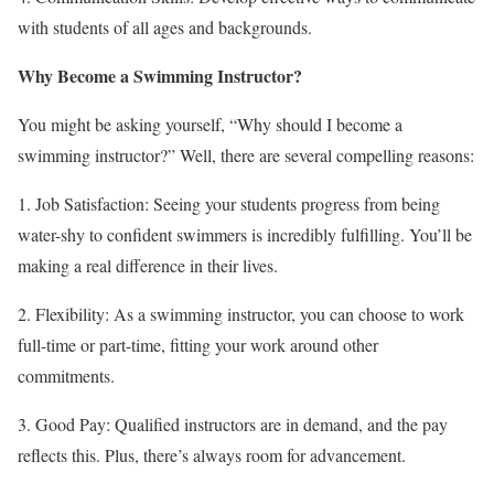
with students of all ages and backgrounds.
Why Become a Swimming Instructor?
You might be asking yourself, “Why should I become a
swimming instructor?” Well, there are several compelling reasons:
1. Job Satisfaction: Seeing your students progress from being
water-shy to confident swimmers is incredibly fulfilling. You’ll be
making a real difference in their lives.
2. Flexibility: As a swimming instructor, you can choose to work
full-time or part-time, fitting your work around other
commitments.
3. Good Pay: Qualified instructors are in demand, and the pay
reflects this. Plus, there’s always room for advancement.