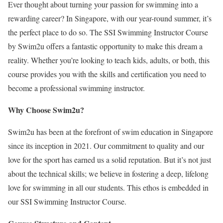
Ever thought about turning your passion for swimming into a
rewarding career? In Singapore, with our year-round summer, it’s
the perfect place to do so. The SSI Swimming Instructor Course
by Swim2u offers a fantastic opportunity to make this dream a
reality. Whether you’re looking to teach kids, adults, or both, this
course provides you with the skills and certification you need to
become a professional swimming instructor.
Why Choose Swim2u?
Swim2u has been at the forefront of swim education in Singapore
since its inception in 2021. Our commitment to quality and our
love for the sport has earned us a solid reputation. But it’s not just
about the technical skills; we believe in fostering a deep, lifelong
love for swimming in all our students. This ethos is embedded in
our SSI Swimming Instructor Course.