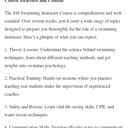
Course Structure and Content
The SSI Swimming Instructor Course is comprehensive and well-
rounded. Over several weeks, you’ll cover a wide range of topics
designed to prepare you thoroughly for the role of a swimming
instructor. Here’s a glimpse of what you can expect:
1. Theory Lessons: Understand the science behind swimming
techniques, learn about different teaching methods, and get
insights into swimmer psychology.
2. Practical Training: Hands-on sessions where you practice
teaching real students under the supervision of experienced
coaches.
3. Safety and Rescue: Learn vital life-saving skills, CPR, and
water rescue techniques.
4. Communication Skills: Develop effective ways to communicate