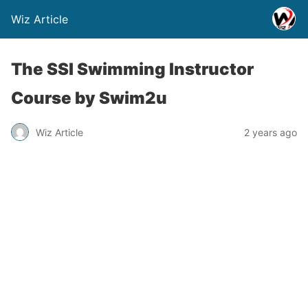
Wiz Article
The SSI Swimming Instructor
Course by Swim2u
Wiz Article
2 years ago