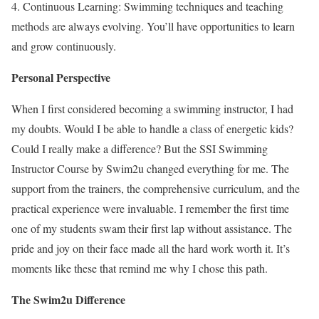
4. Continuous Learning: Swimming techniques and teaching
methods are always evolving. You’ll have opportunities to learn
and grow continuously.
Personal Perspective
When I first considered becoming a swimming instructor, I had
my doubts. Would I be able to handle a class of energetic kids?
Could I really make a difference? But the SSI Swimming
Instructor Course by Swim2u changed everything for me. The
support from the trainers, the comprehensive curriculum, and the
practical experience were invaluable. I remember the first time
one of my students swam their first lap without assistance. The
pride and joy on their face made all the hard work worth it. It’s
moments like these that remind me why I chose this path.
The Swim2u Difference