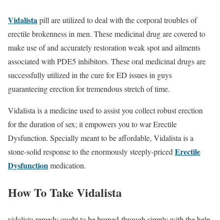
Vidalista
pill are utilized to deal with the corporal troubles of
erectile brokenness in men. These medicinal drug are covered to
make use of and accurately restoration weak spot and ailments
associated with PDE5 inhibitors. These oral medicinal drugs are
successfully utilized in the cure for ED issues in guys
guaranteeing erection for tremendous stretch of time.
Vidalista is a medicine used to assist you collect robust erection
for the duration of sex; it empowers you to war Erectile
Dysfunction. Specially meant to be affordable, Vidalista is a
Erectile
stone-solid response to the enormously steeply-priced
Dysfunction
medication.
How To Take Vidalista
vidalista remedy ought to be burned-through simply with the help