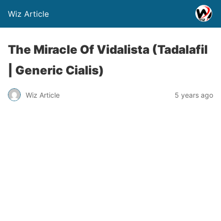
Wiz Article
The Miracle Of Vidalista (Tadalafil
| Generic Cialis)
Wiz Article
5 years ago