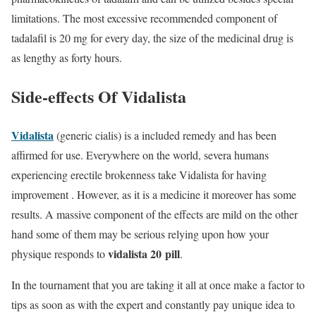
limitations. The most excessive recommended component of
tadalafil is 20 mg for every day, the size of the medicinal drug is
as lengthy as forty hours.
Side-effects Of Vidalista
Vidalista
(generic cialis) is a included remedy and has been
affirmed for use. Everywhere on the world, severa humans
experiencing erectile brokenness take Vidalista for having
improvement . However, as it is a medicine it moreover has some
results. A massive component of the effects are mild on the other
hand some of them may be serious relying upon how your
vidalista 20 pill
physique responds to
.
In the tournament that you are taking it all at once make a factor to
tips as soon as with the expert and constantly pay unique idea to