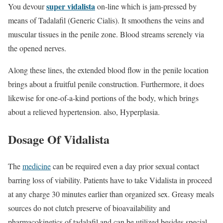
super vidalista
You devour
on-line which is jam-pressed by
means of Tadalafil (Generic Cialis). It smoothens the veins and
muscular tissues in the penile zone. Blood streams serenely via
the opened nerves.
Along these lines, the extended blood flow in the penile location
brings about a fruitful penile construction. Furthermore, it does
likewise for one-of-a-kind portions of the body, which brings
about a relieved hypertension. also, Hyperplasia.
Dosage Of Vidalista
The
medicine
can be required even a day prior sexual contact
barring loss of viability. Patients have to take Vidalista in proceed
at any charge 30 minutes earlier than organized sex. Greasy meals
sources do not clutch preserve of bioavailability and
pharmacokinetics of tadalafil and can be utilized besides special