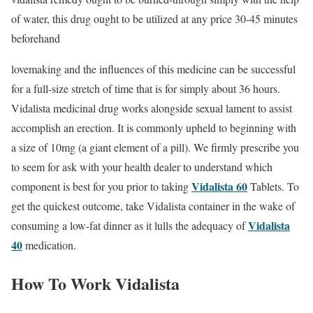
of water, this drug ought to be utilized at any price 30-45 minutes
beforehand
lovemaking and the influences of this medicine can be successful
for a full-size stretch of time that is for simply about 36 hours.
Vidalista medicinal drug works alongside sexual lament to assist
accomplish an erection. It is commonly upheld to beginning with
a size of 10mg (a giant element of a pill). We firmly prescribe you
to seem for ask with your health dealer to understand which
Vidalista 60
component is best for you prior to taking
Tablets. To
get the quickest outcome, take Vidalista container in the wake of
Vidalista
consuming a low-fat dinner as it lulls the adequacy of
40
medication.
How To Work Vidalista