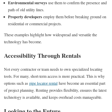
Environmental surveys
use them to confirm the presence and
path of old utility lines.
Property developers
employ them before breaking ground on
residential or commercial projects.
These examples highlight how widespread and versatile the
technology has become.
Accessibility Through Rentals
Not every contractor or team needs to own specialized locating
tools. For many, short-term access is more practical. This is why
options such as
pipe locator rental
have become an essential part
of project planning. Renting provides flexibility, ensures the latest
technology is available, and keeps overhead costs manageable.
Looking to the Future