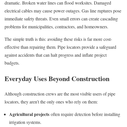
dramatic. Broken water lines can flood worksites. Damaged
electrical cables may cause power outages. Gas line ruptures pose
immediate safety threats. Even small errors can create cascading
problems for municipalities, contractors, and homeowners.
The simple truth is this: avoiding these risks is far more cost-
effective than repairing them. Pipe locators provide a safeguard
against accidents that can halt progress and inflate project
budgets.
Everyday Uses Beyond Construction
Although construction crews are the most visible users of pipe
locators, they aren’t the only ones who rely on them:
Agricultural projects
often require detection before installing
irrigation systems.