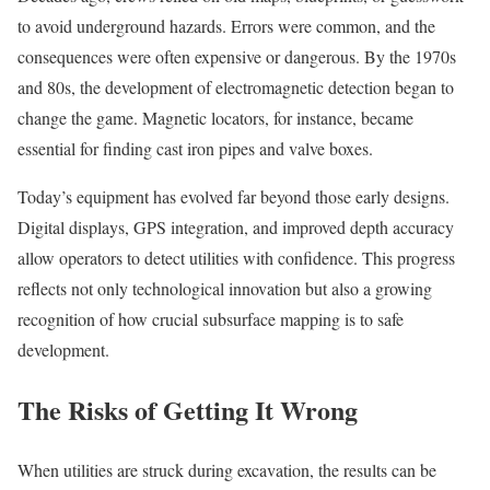
to avoid underground hazards. Errors were common, and the
consequences were often expensive or dangerous. By the 1970s
and 80s, the development of electromagnetic detection began to
change the game. Magnetic locators, for instance, became
essential for finding cast iron pipes and valve boxes.
Today’s equipment has evolved far beyond those early designs.
Digital displays, GPS integration, and improved depth accuracy
allow operators to detect utilities with confidence. This progress
reflects not only technological innovation but also a growing
recognition of how crucial subsurface mapping is to safe
development.
The Risks of Getting It Wrong
When utilities are struck during excavation, the results can be