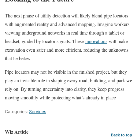
The next phase of utility detection will likely blend pipe locators
with augmented reality and advanced mapping. Imagine workers
viewing underground networks in real time through a tablet or
headset, guided by locator signals. These
innovations
will make
excavation even safer and more efficient, reducing the unknowns
that lie below.
Pipe locators may not be visible in the finished project, but they
play an invisible role in shaping every road, building, and park we
rely on. By turning uncertainty into clarity, they keep progress
moving smoothly while protecting what’s already in place
Categories:
Services
Wiz Article
Back to top