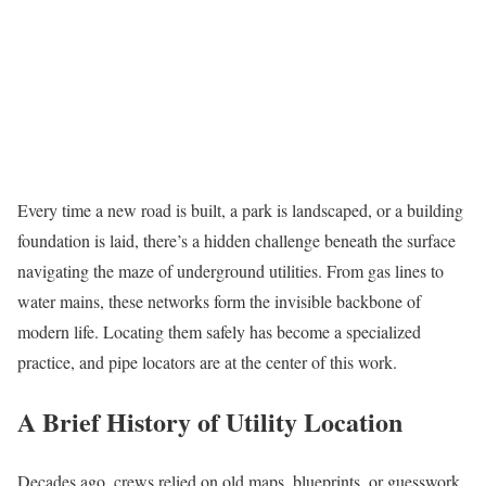
Every time a new road is built, a park is landscaped, or a building
foundation is laid, there’s a hidden challenge beneath the surface
navigating the maze of underground utilities. From gas lines to
water mains, these networks form the invisible backbone of
modern life. Locating them safely has become a specialized
practice, and pipe locators are at the center of this work.
A Brief History of Utility Location
Decades ago, crews relied on old maps, blueprints, or guesswork