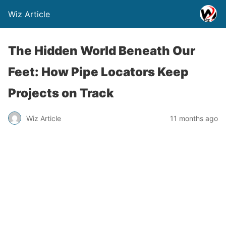
Wiz Article
The Hidden World Beneath Our
Feet: How Pipe Locators Keep
Projects on Track
Wiz Article
11 months ago