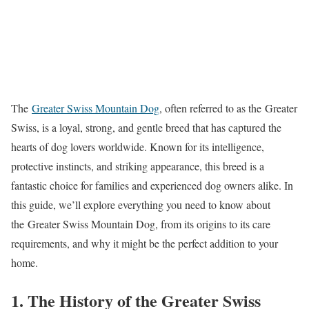
The
Greater Swiss Mountain Dog
, often referred to as the Greater
Swiss, is a loyal, strong, and gentle breed that has captured the
hearts of dog lovers worldwide. Known for its intelligence,
protective instincts, and striking appearance, this breed is a
fantastic choice for families and experienced dog owners alike. In
this guide, we’ll explore everything you need to know about
the Greater Swiss Mountain Dog, from its origins to its care
requirements, and why it might be the perfect addition to your
home.
1. The History of the Greater Swiss