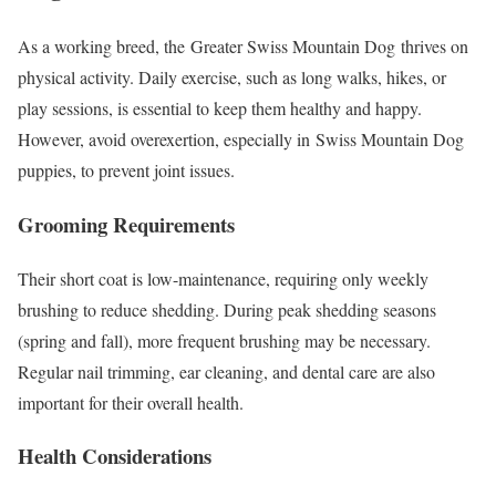
As a working breed, the Greater Swiss Mountain Dog thrives on
physical activity. Daily exercise, such as long walks, hikes, or
play sessions, is essential to keep them healthy and happy.
However, avoid overexertion, especially in Swiss Mountain Dog
puppies, to prevent joint issues.
Grooming Requirements
Their short coat is low-maintenance, requiring only weekly
brushing to reduce shedding. During peak shedding seasons
(spring and fall), more frequent brushing may be necessary.
Regular nail trimming, ear cleaning, and dental care are also
important for their overall health.
Health Considerations