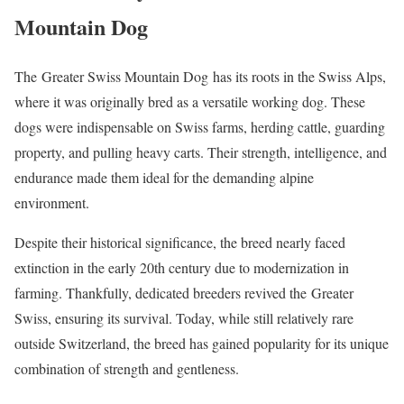
Mountain Dog
The Greater Swiss Mountain Dog has its roots in the Swiss Alps,
where it was originally bred as a versatile working dog. These
dogs were indispensable on Swiss farms, herding cattle, guarding
property, and pulling heavy carts. Their strength, intelligence, and
endurance made them ideal for the demanding alpine
environment.
Despite their historical significance, the breed nearly faced
extinction in the early 20th century due to modernization in
farming. Thankfully, dedicated breeders revived the Greater
Swiss, ensuring its survival. Today, while still relatively rare
outside Switzerland, the breed has gained popularity for its unique
combination of strength and gentleness.