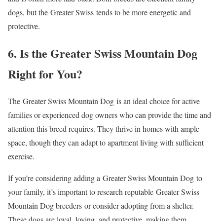
dogs, but the Greater Swiss tends to be more energetic and
protective.
6. Is the Greater Swiss Mountain Dog
Right for You?
The Greater Swiss Mountain Dog is an ideal choice for active
families or experienced dog owners who can provide the time and
attention this breed requires. They thrive in homes with ample
space, though they can adapt to apartment living with sufficient
exercise.
If you’re considering adding a Greater Swiss Mountain Dog to
your family, it’s important to research reputable Greater Swiss
Mountain Dog breeders or consider adopting from a shelter.
These dogs are loyal, loving, and protective, making them