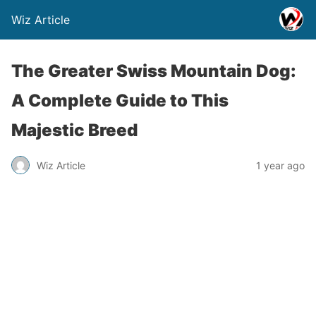
Wiz Article
The Greater Swiss Mountain Dog:
A Complete Guide to This
Majestic Breed
Wiz Article
1 year ago