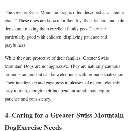
The Greater Swiss Mountain Dog is often described as a “gentle
giant.” These dogs are known for their loyalty, affection, and calm
demeanor, making them excellent family pets. They are
particularly good with children, displaying patience and
playfulness.
While they are protective of their families, Greater Swiss
Mountain Dogs are not aggressive. They are naturally cautious
around strangers but can be welcoming with proper socialization.
Their intelligence and eagerness to please make them relatively
easy to train, though their independent streak may require
patience and consistency.
4. Caring for a Greater Swiss Mountain
DogExercise Needs