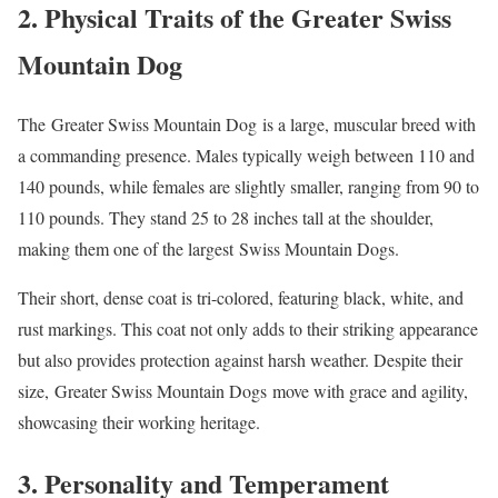
2. Physical Traits of the Greater Swiss
Mountain Dog
The Greater Swiss Mountain Dog is a large, muscular breed with
a commanding presence. Males typically weigh between 110 and
140 pounds, while females are slightly smaller, ranging from 90 to
110 pounds. They stand 25 to 28 inches tall at the shoulder,
making them one of the largest Swiss Mountain Dogs.
Their short, dense coat is tri-colored, featuring black, white, and
rust markings. This coat not only adds to their striking appearance
but also provides protection against harsh weather. Despite their
size, Greater Swiss Mountain Dogs move with grace and agility,
showcasing their working heritage.
3. Personality and Temperament