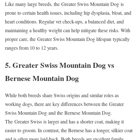
Like many large breeds, the Greater Swiss Mountain Dog is
prone to certain health issues, including hip dysplasia, bloat, and
heart conditions. Regular vet check-ups, a balanced diet, and
maintaining a healthy weight can help mitigate these risks. With
proper care, the Greater Swiss Mountain Dog lifespan typically
ranges from 10 to 12 years.
5. Greater Swiss Mountain Dog vs
Bernese Mountain Dog
While both breeds share Swiss origins and similar roles as
working dogs, there are key differences between the Greater
Swiss Mountain Dog and the Bernese Mountain Dog.
The Greater Swiss is larger and has a shorter coat, making it
easier to groom. In contrast, the Bernese has a longer, silkier coat
and is often more laid-back. Both breeds are excellent family