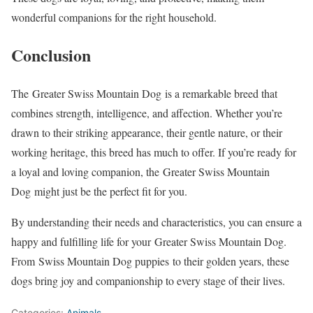
wonderful companions for the right household.
Conclusion
The Greater Swiss Mountain Dog is a remarkable breed that
combines strength, intelligence, and affection. Whether you’re
drawn to their striking appearance, their gentle nature, or their
working heritage, this breed has much to offer. If you’re ready for
a loyal and loving companion, the Greater Swiss Mountain
Dog might just be the perfect fit for you.
By understanding their needs and characteristics, you can ensure a
happy and fulfilling life for your Greater Swiss Mountain Dog.
From Swiss Mountain Dog puppies to their golden years, these
dogs bring joy and companionship to every stage of their lives.
Categories:
Animals