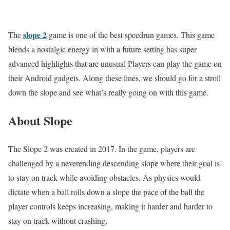
slope 2
The
game is one of the best speedrun games. This game
blends a nostalgic energy in with a future setting has super
advanced highlights that are unusual Players can play the game on
their Android gadgets. Along these lines, we should go for a stroll
down the slope and see what’s really going on with this game.
About Slope
The Slope 2 was created in 2017. In the game, players are
challenged by a neverending descending slope where their goal is
to stay on track while avoiding obstacles. As physics would
dictate when a ball rolls down a slope the pace of the ball the
player controls keeps increasing, making it harder and harder to
stay on track without crashing.