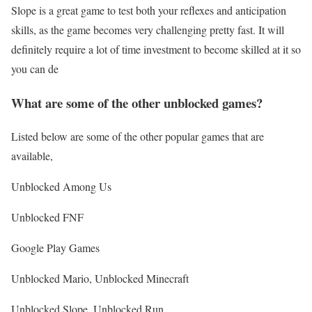
Slope is a great game to test both your reflexes and anticipation
skills, as the game becomes very challenging pretty fast. It will
definitely require a lot of time investment to become skilled at it so
you can de
What are some of the other unblocked games?
Listed below are some of the other popular games that are
available,
Unblocked Among Us
Unblocked FNF
Google Play Games
Unblocked Mario, Unblocked Minecraft
Unblocked Slope, Unblocked Run