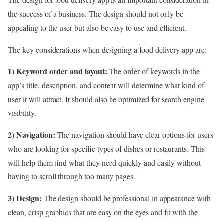
the success of a business. The design should not only be
appealing to the user but also be easy to use and efficient.
The key considerations when designing a food delivery app are:
1) Keyword order and layout:
The order of keywords in the
app’s title, description, and content will determine what kind of
user it will attract. It should also be optimized for search engine
visibility.
2) Navigation:
The navigation should have clear options for users
who are looking for specific types of dishes or restaurants. This
will help them find what they need quickly and easily without
having to scroll through too many pages.
3) Design:
The design should be professional in appearance with
clean, crisp graphics that are easy on the eyes and fit with the