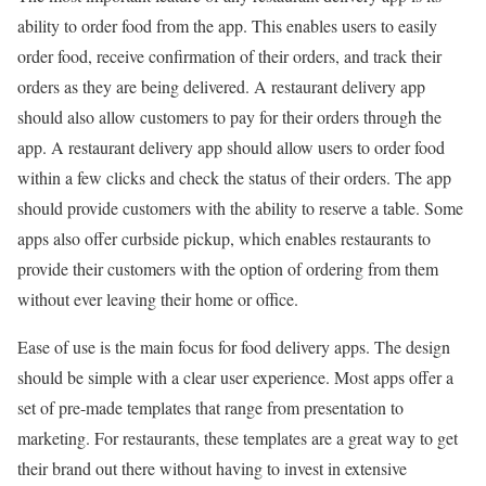
ability to order food from the app. This enables users to easily
order food, receive confirmation of their orders, and track their
orders as they are being delivered. A restaurant delivery app
should also allow customers to pay for their orders through the
app. A restaurant delivery app should allow users to order food
within a few clicks and check the status of their orders. The app
should provide customers with the ability to reserve a table. Some
apps also offer curbside pickup, which enables restaurants to
provide their customers with the option of ordering from them
without ever leaving their home or office.
Ease of use is the main focus for food delivery apps. The design
should be simple with a clear user experience. Most apps offer a
set of pre-made templates that range from presentation to
marketing. For restaurants, these templates are a great way to get
their brand out there without having to invest in extensive