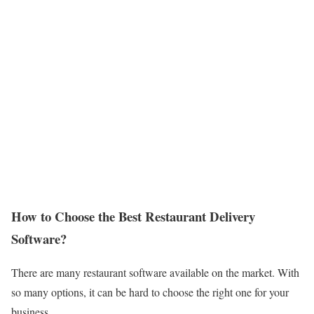
How to Choose the Best Restaurant Delivery
Software?
There are many restaurant software available on the market. With
so many options, it can be hard to choose the right one for your
business.