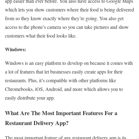
app easier than ever before. You also have access to Google Maps
which lets you show customers where their food is being delivered
from so they know exactly where they’re going. You also get
access to the phone’s camera so you can take pictures and show
customers what their food looks like.
Windows:
Windows is an easy platform to develop on because it comes with
a lot of features that let businesses easily create apps for their
restaurants. Plus, it’s compatible with other platforms like
Chromebooks, iOS, Android, and more which allows you to
easily distribute your app.
What Are The Most Important Features For a
Restaurant Delivery App?
The most important feature of any restaurant delivery app is its