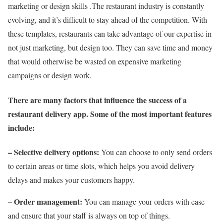
marketing or design skills .The restaurant industry is constantly
evolving, and it’s difficult to stay ahead of the competition. With
these templates, restaurants can take advantage of our expertise in
not just marketing, but design too. They can save time and money
that would otherwise be wasted on expensive marketing
campaigns or design work.
There are many factors that influence the success of a
restaurant delivery app. Some of the most important features
include:
– Selective delivery options:
You can choose to only send orders
to certain areas or time slots, which helps you avoid delivery
delays and makes your customers happy.
– Order management:
You can manage your orders with ease
and ensure that your staff is always on top of things.