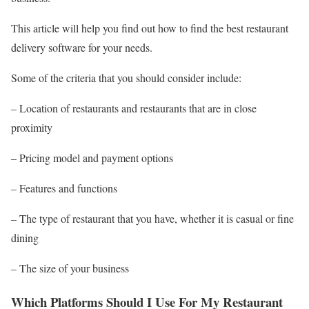
This article will help you find out how to find the best restaurant
delivery software for your needs.
Some of the criteria that you should consider include:
– Location of restaurants and restaurants that are in close
proximity
– Pricing model and payment options
– Features and functions
– The type of restaurant that you have, whether it is casual or fine
dining
– The size of your business
Which Platforms Should I Use For My Restaurant