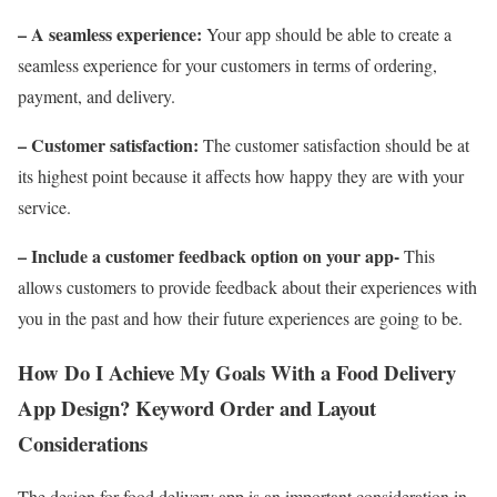
– A seamless experience:
Your app should be able to create a
seamless experience for your customers in terms of ordering,
payment, and delivery.
– Customer satisfaction:
The customer satisfaction should be at
its highest point because it affects how happy they are with your
service.
– Include a customer feedback option on your app-
This
allows customers to provide feedback about their experiences with
you in the past and how their future experiences are going to be.
How Do I Achieve My Goals With a Food Delivery
App Design? Keyword Order and Layout
Considerations
The design for food delivery app is an important consideration in