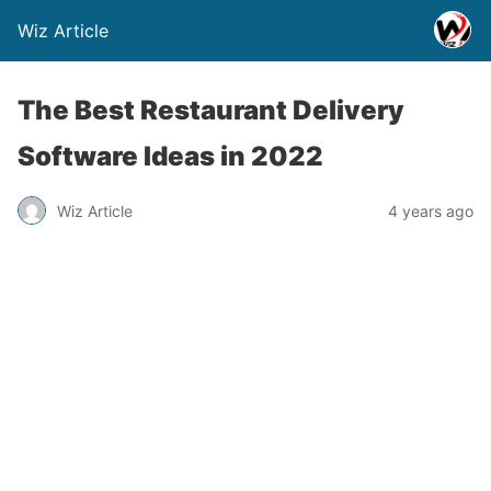
Wiz Article
The Best Restaurant Delivery
Software Ideas in 2022
Wiz Article
4 years ago