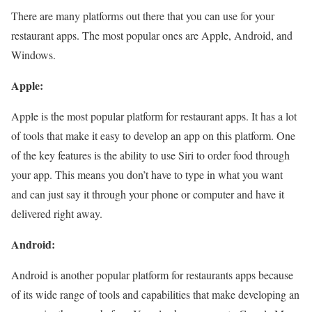
There are many platforms out there that you can use for your
restaurant apps. The most popular ones are Apple, Android, and
Windows.
Apple:
Apple is the most popular platform for restaurant apps. It has a lot
of tools that make it easy to develop an app on this platform. One
of the key features is the ability to use Siri to order food through
your app. This means you don’t have to type in what you want
and can just say it through your phone or computer and have it
delivered right away.
Android:
Android is another popular platform for restaurants apps because
of its wide range of tools and capabilities that make developing an