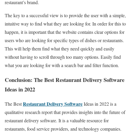
restaurant’s brand.
The key to a successful view is to provide the user with a simple,
intuitive way to find what they are looking for. In order for this to
happen, it is important that the website contains clear options for
users who are looking for specific types of dishes or restaurants.
This will help them find what they need quickly and easily
without having to scroll through too many options. Easily find
what you are looking for with a search bar and filter function.
Conclusion: The Best Restaurant Delivery Software
Ideas in 2022
Restaurant Delivery Software
The Best
Ideas in 2022 is a
qualitative research report that provides insights into the future of
restaurant delivery software. It is a valuable resource for
restaurants, food service providers, and technology companies.