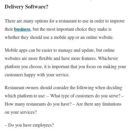
Delivery Software?
There are many options for a restaurant to use in order to improve
business
their
, but the most important choice they make is
whether they should use a mobile app or an online website.
Mobile apps can be easier to manage and update, but online
websites are more flexible and have more features. Whichever
platform you choose, it is important that you focus on making your
customers happy with your service.
Restaurant owners should consider the following when deciding
which platform to use: – What type of customers do you serve? –
How many restaurants do you have? – Are there any limitations
on your services?
– Do you have employees?