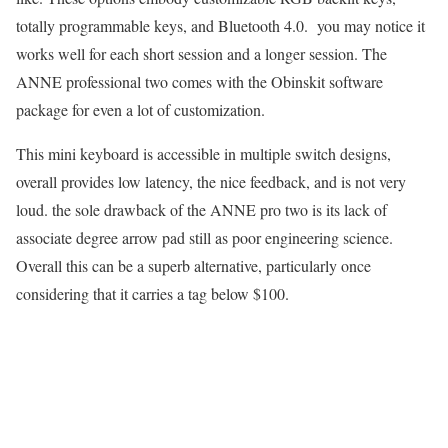
totally programmable keys, and Bluetooth 4.0. you may notice it
works well for each short session and a longer session. The
ANNE professional two comes with the Obinskit software
package for even a lot of customization.
This mini keyboard is accessible in multiple switch designs,
overall provides low latency, the nice feedback, and is not very
loud. the sole drawback of the ANNE pro two is its lack of
associate degree arrow pad still as poor engineering science.
Overall this can be a superb alternative, particularly once
considering that it carries a tag below $100.