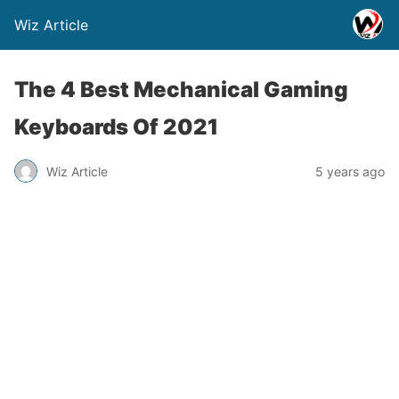
Wiz Article
The 4 Best Mechanical Gaming
Keyboards Of 2021
Wiz Article
5 years ago