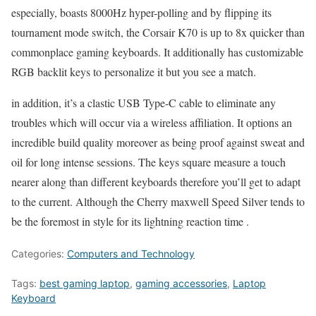
especially, boasts 8000Hz hyper-polling and by flipping its
tournament mode switch, the Corsair K70 is up to 8x quicker than
commonplace gaming keyboards. It additionally has customizable
RGB backlit keys to personalize it but you see a match.
in addition, it’s a clastic USB Type-C cable to eliminate any
troubles which will occur via a wireless affiliation. It options an
incredible build quality moreover as being proof against sweat and
oil for long intense sessions. The keys square measure a touch
nearer along than different keyboards therefore you’ll get to adapt
to the current. Although the Cherry maxwell Speed Silver tends to
be the foremost in style for its lightning reaction time .
Categories:
Computers and Technology
Tags:
best gaming laptop
,
gaming accessories
,
Laptop
Keyboard