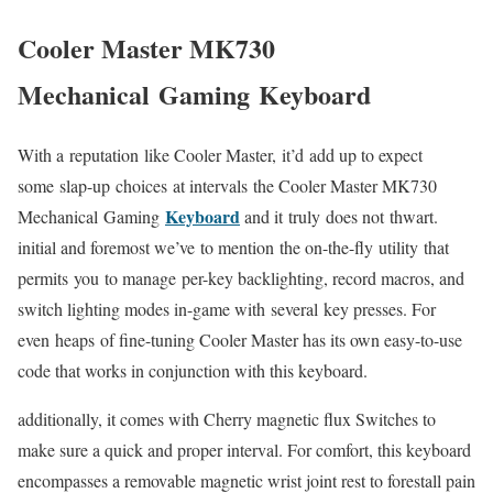
Cooler Master MK730
Mechanical Gaming Keyboard
With a reputation like Cooler Master, it’d add up to expect
some slap-up choices at intervals the Cooler Master MK730
Keyboard
Mechanical Gaming
and it truly does not thwart.
initial and foremost we’ve to mention the on-the-fly utility that
permits you to manage per-key backlighting, record macros, and
switch lighting modes in-game with several key presses. For
even heaps of fine-tuning Cooler Master has its own easy-to-use
code that works in conjunction with this keyboard.
additionally, it comes with Cherry magnetic flux Switches to
make sure a quick and proper interval. For comfort, this keyboard
encompasses a removable magnetic wrist joint rest to forestall pain