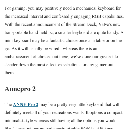
For gaming, you may positively need a mechanical keyboard for
the increased interval and confessedly engaging RGB capabilities.
With the recent announcement of the Stream Deck, Valve’s new
transportable hand-held pc, a smaller keyboard are quite handy. A
mini keyboard may be a fantastic choice once at a table or on the
go. As it will usually be wired . whereas there is an
embarrassment of choices out there, we’ve done our greatest to
slender down the most effective selections for any gamer out
there.
Annepro 2
ANNE Pro 2
The
may be a pretty very little keyboard that will
definitely meet all of your recreations wants. It options a compact
minimalist style whereas still having all the options you would
like. These options embody customizable RGB backlit keys,