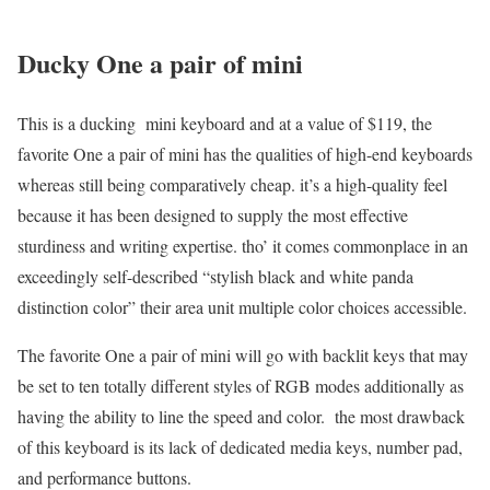
Ducky One a pair of mini
This is a ducking mini keyboard and at a value of $119, the
favorite One a pair of mini has the qualities of high-end keyboards
whereas still being comparatively cheap. it’s a high-quality feel
because it has been designed to supply the most effective
sturdiness and writing expertise. tho’ it comes commonplace in an
exceedingly self-described “stylish black and white panda
distinction color” their area unit multiple color choices accessible.
The favorite One a pair of mini will go with backlit keys that may
be set to ten totally different styles of RGB modes additionally as
having the ability to line the speed and color. the most drawback
of this keyboard is its lack of dedicated media keys, number pad,
and performance buttons.