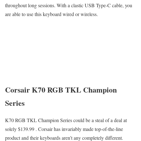
throughout long sessions. With a clastic USB Type-C cable, you
are able to use this keyboard wired or wireless.
Corsair K70 RGB TKL Champion
Series
K70 RGB TKL Champion Series could be a steal of a deal at
solely $139.99 . Corsair has invariably made top-of-the-line
product and their keyboards aren’t any completely different.