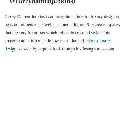
@coreydamenjenkins)
Corey Damen Jenkins is an exceptional interior luxury designer,
he is an influencer, as well as a media figure. She creates spaces
that are very luxurious which reflect his refined style. This
amazing artist is a must follow for all fans of
interior luxury
design
, as seen by a quick look though his Instagram account.