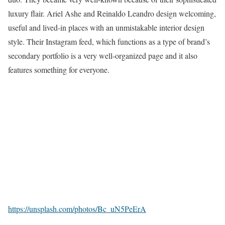
luxury flair. Ariel Ashe and Reinaldo Leandro design welcoming,
useful and lived-in places with an unmistakable interior design
style. Their Instagram feed, which functions as a type of brand’s
secondary portfolio is a very well-organized page and it also
features something for everyone.
https://unsplash.com/photos/Bc_uN5PeErA