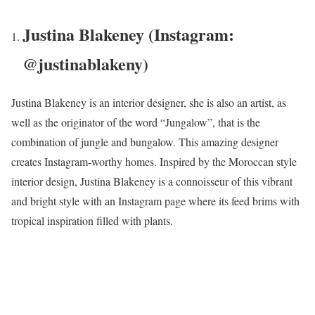
Justina Blakeney (Instagram:
@justinablakeny)
Justina Blakeney is an interior designer, she is also an artist, as
well as the originator of the word “Jungalow”, that is the
combination of jungle and bungalow. This amazing designer
creates Instagram-worthy homes. Inspired by the Moroccan style
interior design, Justina Blakeney is a connoisseur of this vibrant
and bright style with an Instagram page where its feed brims with
tropical inspiration filled with plants.