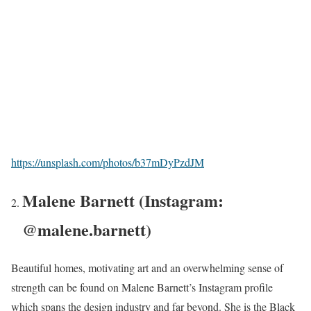
https://unsplash.com/photos/b37mDyPzdJM
Malene Barnett (Instagram:
@malene.barnett)
Beautiful homes, motivating art and an overwhelming sense of
strength can be found on Malene Barnett’s Instagram profile
which spans the design industry and far beyond. She is the Black