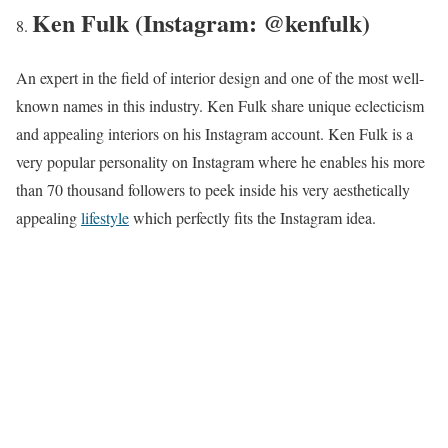
Ken Fulk (Instagram: @kenfulk)
An expert in the field of interior design and one of the most well-
known names in this industry. Ken Fulk share unique eclecticism
and appealing interiors on his Instagram account. Ken Fulk is a
very popular personality on Instagram where he enables his more
than 70 thousand followers to peek inside his very aesthetically
appealing
lifestyle
which perfectly fits the Instagram idea.