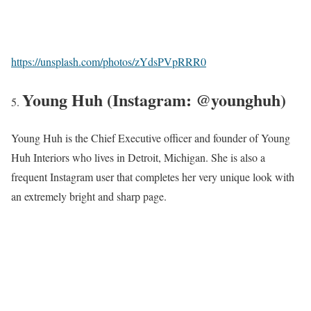
https://unsplash.com/photos/zYdsPVpRRR0
Young Huh (Instagram: @younghuh)
Young Huh is the Chief Executive officer and founder of Young
Huh Interiors who lives in Detroit, Michigan. She is also a
frequent Instagram user that completes her very unique look with
an extremely bright and sharp page.