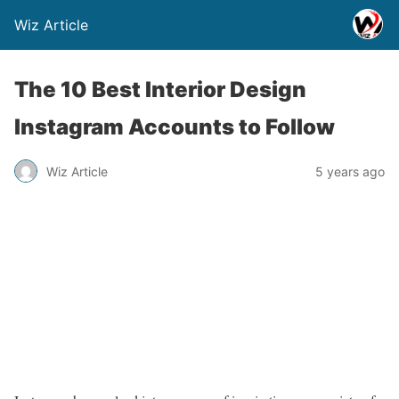
Wiz Article
The 10 Best Interior Design
Instagram Accounts to Follow
Wiz Article
5 years ago