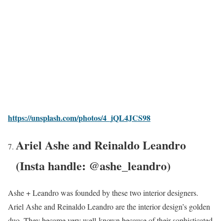
https://unsplash.com/photos/4_jQL4JCS98
Ariel Ashe and Reinaldo Leandro
(Insta handle: @ashe_leandro)
Ashe + Leandro was founded by these two interior designers.
Ariel Ashe and Reinaldo Leandro are the interior design’s golden
duo. They became very well-known because of their sophisticated