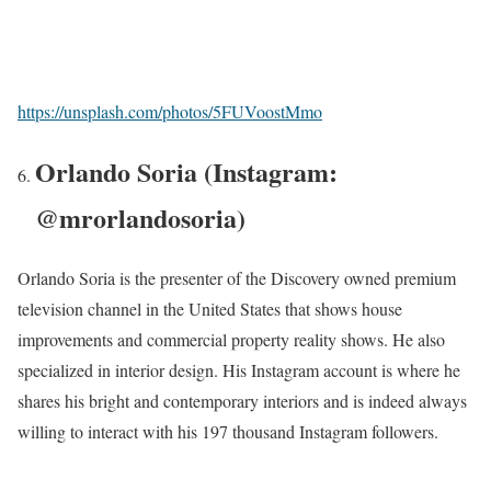
https://unsplash.com/photos/5FUVoostMmo
Orlando Soria (Instagram:
@mrorlandosoria)
Orlando Soria is the presenter of the Discovery owned premium
television channel in the United States that shows house
improvements and commercial property reality shows. He also
specialized in interior design. His Instagram account is where he
shares his bright and contemporary interiors and is indeed always
willing to interact with his 197 thousand Instagram followers.