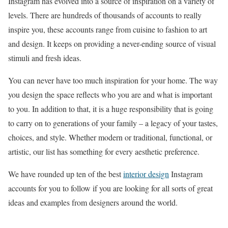
Instagram has evolved into a source of inspiration on a variety of
levels. There are hundreds of thousands of accounts to really
inspire you, these accounts range from cuisine to fashion to art
and design. It keeps on providing a never-ending source of visual
stimuli and fresh ideas.
You can never have too much inspiration for your home. The way
you design the space reflects who you are and what is important
to you. In addition to that, it is a huge responsibility that is going
to carry on to generations of your family – a legacy of your tastes,
choices, and style. Whether modern or traditional, functional, or
artistic, our list has something for every aesthetic preference.
We have rounded up ten of the best
interior design
Instagram
accounts for you to follow if you are looking for all sorts of great
ideas and examples from designers around the world.