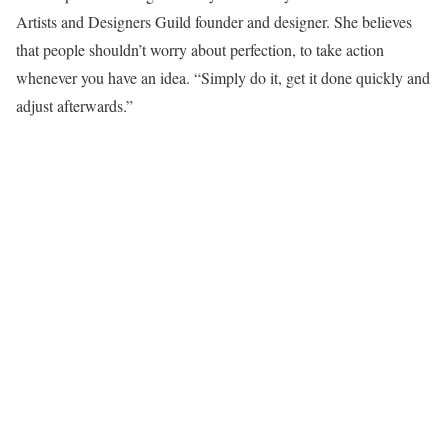
Artists and Designers Guild founder and designer. She believes
that people shouldn’t worry about perfection, to take action
whenever you have an idea. “Simply do it, get it done quickly and
adjust afterwards.”