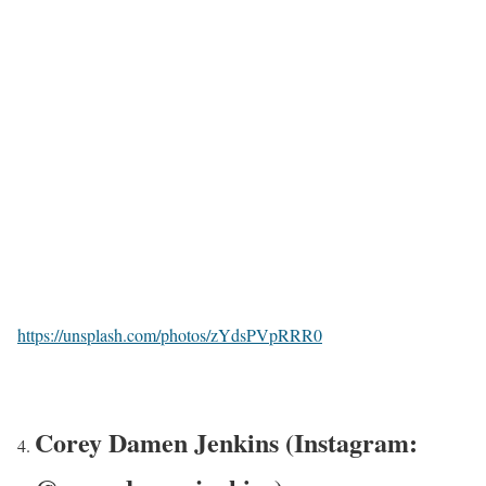
https://unsplash.com/photos/zYdsPVpRRR0
Corey Damen Jenkins (Instagram: