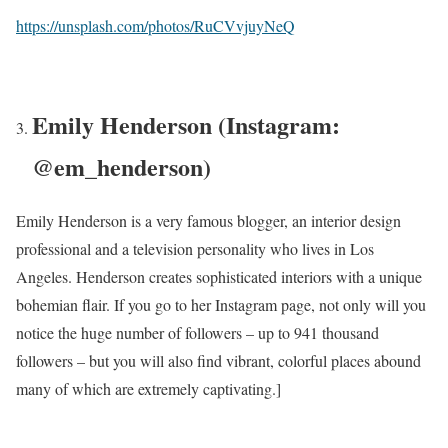
https://unsplash.com/photos/RuCVvjuyNeQ
Emily Henderson (Instagram:
@em_henderson)
Emily Henderson is a very famous blogger, an interior design
professional and a television personality who lives in Los
Angeles. Henderson creates sophisticated interiors with a unique
bohemian flair. If you go to her Instagram page, not only will you
notice the huge number of followers – up to 941 thousand
followers – but you will also find vibrant, colorful places abound
many of which are extremely captivating.]