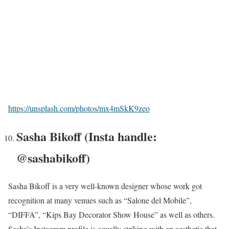
https://unsplash.com/photos/mx4mSkK9zeo
Sasha Bikoff (Insta handle:
@sashabikoff)
Sasha Bikoff is a very well-known designer whose work got
recognition at many venues such as “Salone del Mobile”,
“DIFFA”, “Kips Bay Decorator Show House” as well as others.
Sasha’s Instagram profile is equally striking with an aesthetic that