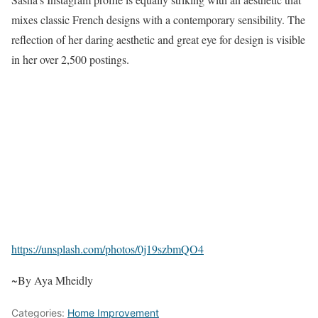
mixes classic French designs with a contemporary sensibility. The
reflection of her daring aesthetic and great eye for design is visible
in her over 2,500 postings.
https://unsplash.com/photos/0j19szbmQO4
~By Aya Mheidly
Categories:
Home Improvement