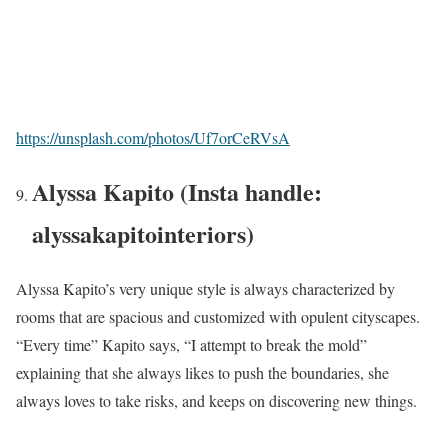
https://unsplash.com/photos/Uf7orCeRVsA
Alyssa Kapito (Insta handle:
alyssakapitointeriors)
Alyssa Kapito’s very unique style is always characterized by
rooms that are spacious and customized with opulent cityscapes.
“Every time” Kapito says, “I attempt to break the mold”
explaining that she always likes to push the boundaries, she
always loves to take risks, and keeps on discovering new things.