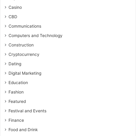
Casino
CBD
Communications
Computers and Technology
Construction
Cryptocurrency
Dating
Digital Marketing
Education
Fashion
Featured
Festival and Events
Finance
Food and Drink