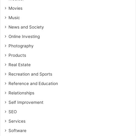
Movies
Music
News and Society
Online Investing
Photography
Products
Real Estate
Recreation and Sports
Reference and Education
Relationships
Self Improvement
SEO
Services
Software