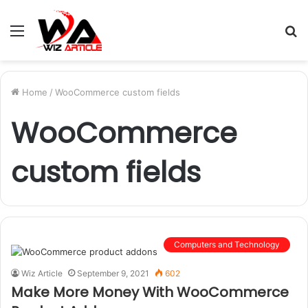
Menu
S
fo
Home
/
WooCommerce custom fields
WooCommerce
custom fields
Computers and Technology
Wiz Article
September 9, 2021
602
Make More Money With WooCommerce