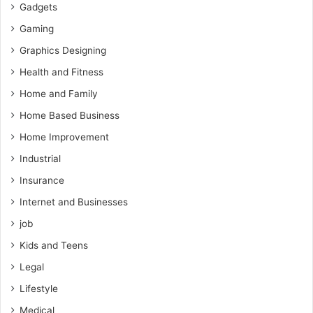
Gadgets
Gaming
Graphics Designing
Health and Fitness
Home and Family
Home Based Business
Home Improvement
Industrial
Insurance
Internet and Businesses
job
Kids and Teens
Legal
Lifestyle
Medical