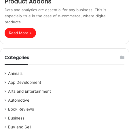
Product Addons
Data and analytics are essential for any business. This is
especially true in the case of e-commerce, where digital
products…
Read More »
Categories
Animals
App Development
Arts and Entertainment
Automotive
Book Reviews
Business
Buy and Sell