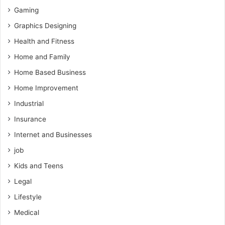
Gaming
Graphics Designing
Health and Fitness
Home and Family
Home Based Business
Home Improvement
Industrial
Insurance
Internet and Businesses
job
Kids and Teens
Legal
Lifestyle
Medical