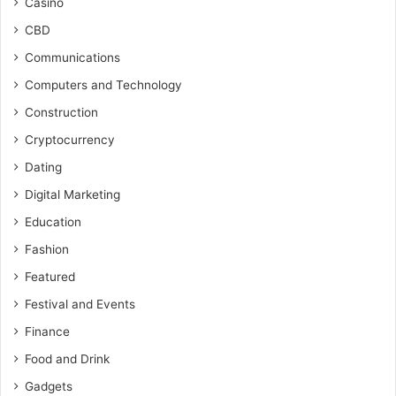
Casino
CBD
Communications
Computers and Technology
Construction
Cryptocurrency
Dating
Digital Marketing
Education
Fashion
Featured
Festival and Events
Finance
Food and Drink
Gadgets