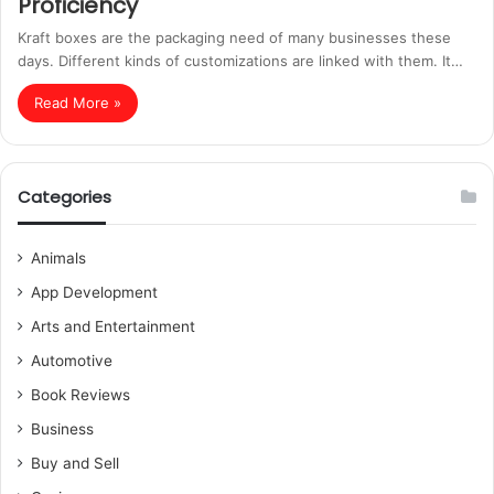
Proficiency
Kraft boxes are the packaging need of many businesses these
days. Different kinds of customizations are linked with them. It…
Read More »
Categories
Animals
App Development
Arts and Entertainment
Automotive
Book Reviews
Business
Buy and Sell