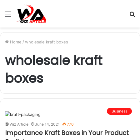
Menu
S
fo
Home
/
wholesale kraft boxes
wholesale kraft
boxes
Business
Wiz Article
June 14, 2021
770
Importance Kraft Boxes in Your Product