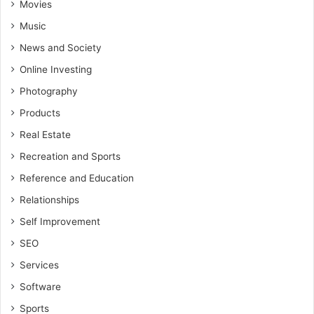
Movies
Music
News and Society
Online Investing
Photography
Products
Real Estate
Recreation and Sports
Reference and Education
Relationships
Self Improvement
SEO
Services
Software
Sports