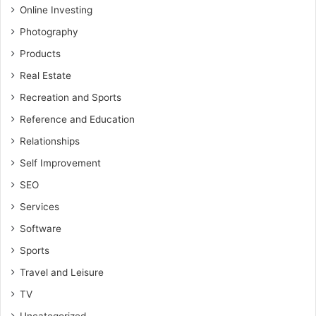
Online Investing
Photography
Products
Real Estate
Recreation and Sports
Reference and Education
Relationships
Self Improvement
SEO
Services
Software
Sports
Travel and Leisure
TV