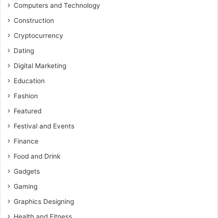
Computers and Technology
Construction
Cryptocurrency
Dating
Digital Marketing
Education
Fashion
Featured
Festival and Events
Finance
Food and Drink
Gadgets
Gaming
Graphics Designing
Health and Fitness