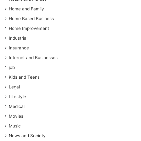
Home and Family
Home Based Business
Home Improvement
Industrial
Insurance
Internet and Businesses
job
Kids and Teens
Legal
Lifestyle
Medical
Movies
Music
News and Society