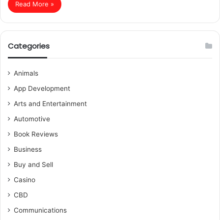
Read More »
Categories
Animals
App Development
Arts and Entertainment
Automotive
Book Reviews
Business
Buy and Sell
Casino
CBD
Communications