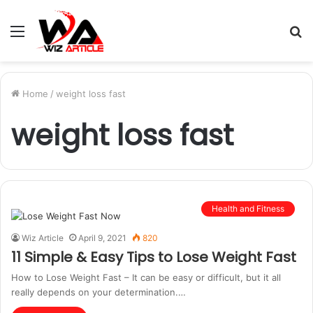
Menu
S
fo
Home
/
weight loss fast
weight loss fast
Health and Fitness
Wiz Article
April 9, 2021
820
11 Simple & Easy Tips to Lose Weight Fast
How to Lose Weight Fast – It can be easy or difficult, but it all
really depends on your determination.…