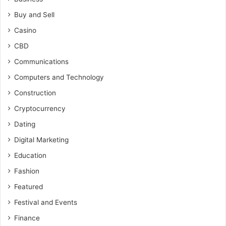
Buy and Sell
Casino
CBD
Communications
Computers and Technology
Construction
Cryptocurrency
Dating
Digital Marketing
Education
Fashion
Featured
Festival and Events
Finance