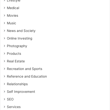
Lifestyle
Medical
Movies
Music
News and Society
Online Investing
Photography
Products
Real Estate
Recreation and Sports
Reference and Education
Relationships
Self Improvement
SEO
Services