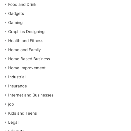
Food and Drink
Gadgets
Gaming
Graphics Designing
Health and Fitness
Home and Family
Home Based Business
Home Improvement
Industrial
Insurance
Internet and Businesses
job
Kids and Teens
Legal