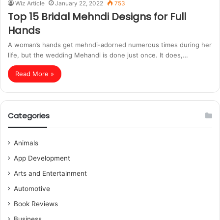
Wiz Article
January 22, 2022
753
Top 15 Bridal Mehndi Designs for Full
Hands
A woman’s hands get mehndi-adorned numerous times during her
life, but the wedding Mehandi is done just once. It does,…
Read More »
Categories
Animals
App Development
Arts and Entertainment
Automotive
Book Reviews
Business