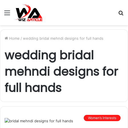
Menu
S
fo
Home
/
wedding bridal mehndi designs for full hands
wedding bridal
mehndi designs for
full hands
Women’s Interests