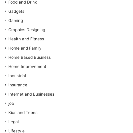
Food and Drink
Gadgets
Gaming
Graphics Designing
Health and Fitness
Home and Family
Home Based Business
Home Improvement
Industrial
Insurance
Internet and Businesses
job
Kids and Teens
Legal
Lifestyle