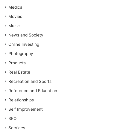
Medical
Movies
Music
News and Society
Online Investing
Photography
Products
Real Estate
Recreation and Sports
Reference and Education
Relationships
Self Improvement
SEO
Services