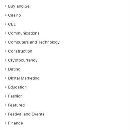
Buy and Sell
Casino
CBD
Communications
Computers and Technology
Construction
Cryptocurrency
Dating
Digital Marketing
Education
Fashion
Featured
Festival and Events
Finance