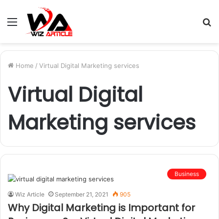
Menu
S
fo
Home
/
Virtual Digital Marketing services
Virtual Digital
Marketing services
Business
Wiz Article
September 21, 2021
905
Why Digital Marketing is Important for