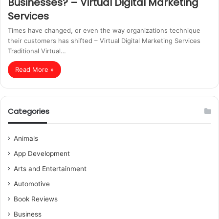
Businesses? – Virtual Digital Marketing
Services
Times have changed, or even the way organizations technique
their customers has shifted – Virtual Digital Marketing Services
Traditional Virtual…
Read More »
Categories
Animals
App Development
Arts and Entertainment
Automotive
Book Reviews
Business