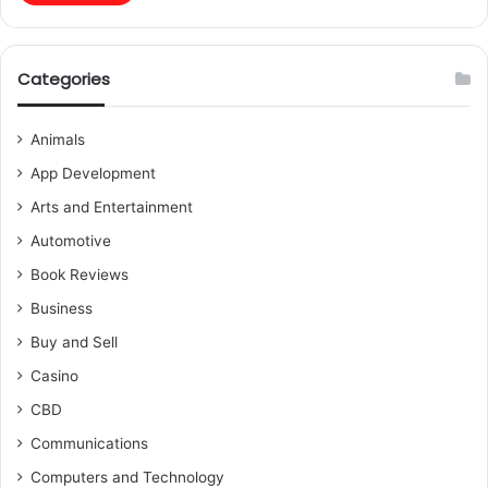
Categories
Animals
App Development
Arts and Entertainment
Automotive
Book Reviews
Business
Buy and Sell
Casino
CBD
Communications
Computers and Technology