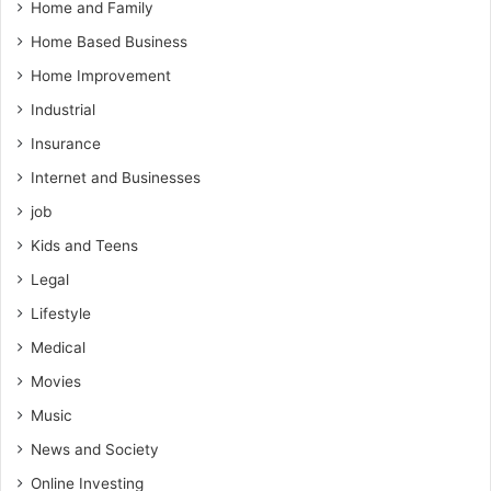
Home and Family
Home Based Business
Home Improvement
Industrial
Insurance
Internet and Businesses
job
Kids and Teens
Legal
Lifestyle
Medical
Movies
Music
News and Society
Online Investing