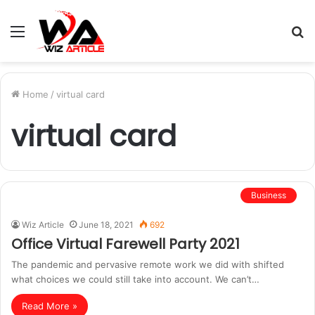
Menu
S
fo
Home
/
virtual card
virtual card
Business
Wiz Article
June 18, 2021
692
Office Virtual Farewell Party 2021
The pandemic and pervasive remote work we did with shifted
what choices we could still take into account. We can’t…
Read More »