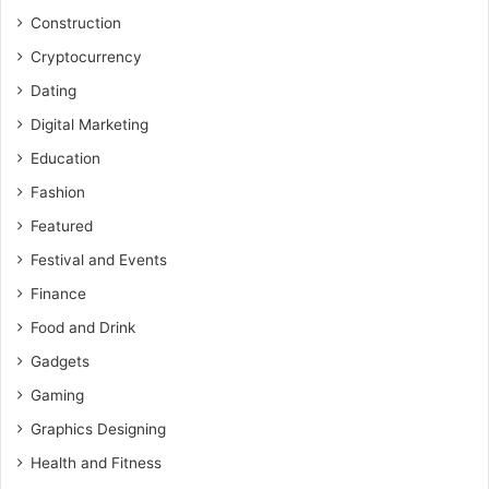
Construction
Cryptocurrency
Dating
Digital Marketing
Education
Fashion
Featured
Festival and Events
Finance
Food and Drink
Gadgets
Gaming
Graphics Designing
Health and Fitness