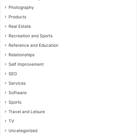
Photography
Products
Real Estate
Recreation and Sports
Reference and Education
Relationships
Self Improvement
SEO
Services
Software
Sports
Travel and Leisure
TV
Uncategorized