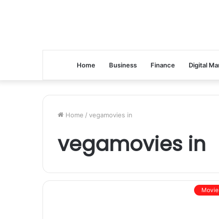
Home
Business
Finance
Digital Ma
Home
/
vegamovies in
vegamovies in
Movie