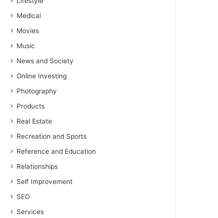
Lifestyle
Medical
Movies
Music
News and Society
Online Investing
Photography
Products
Real Estate
Recreation and Sports
Reference and Education
Relationships
Self Improvement
SEO
Services