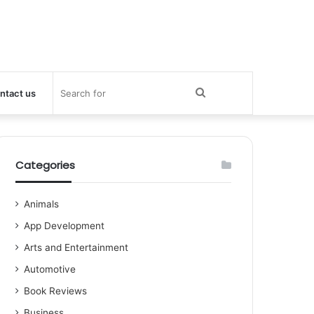
Search
ntact us
for
Categories
Animals
App Development
Arts and Entertainment
Automotive
Book Reviews
Business