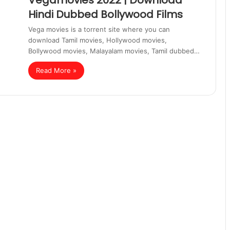
Vegamovies 2022 | Download
Hindi Dubbed Bollywood Films
Vega movies is a torrent site where you can
download Tamil movies, Hollywood movies,
Bollywood movies, Malayalam movies, Tamil dubbed…
Read More »