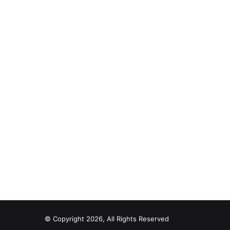
© Copyright 2026, All Rights Reserved