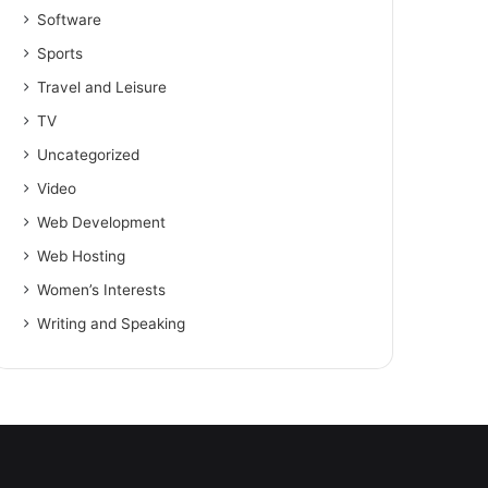
Software
Sports
Travel and Leisure
TV
Uncategorized
Video
Web Development
Web Hosting
Women’s Interests
Writing and Speaking