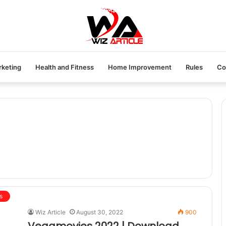
rketing
Health and Fitness
Home Improvement
Rules
Co
s
Wiz Article
August 30, 2022
900