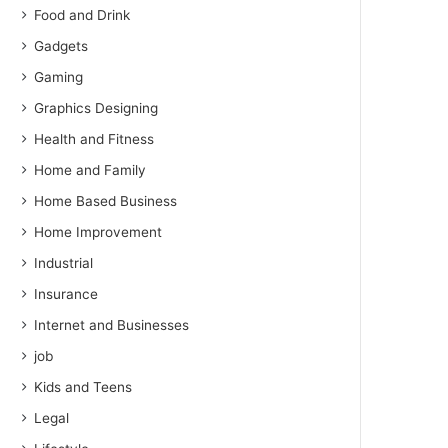
Food and Drink
Gadgets
Gaming
Graphics Designing
Health and Fitness
Home and Family
Home Based Business
Home Improvement
Industrial
Insurance
Internet and Businesses
job
Kids and Teens
Legal