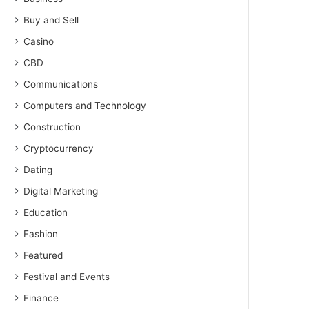
Buy and Sell
Casino
CBD
Communications
Computers and Technology
Construction
Cryptocurrency
Dating
Digital Marketing
Education
Fashion
Featured
Festival and Events
Finance