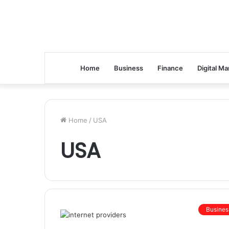
Home
Business
Finance
Digital Ma
Home
/
USA
USA
Busines