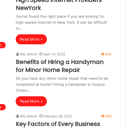
High Speed Internet Providers
NewYork
You’ve found the right place if you are looking for
high-speed internet in New York. It can be difficult
to…
Read More »
t
Wiz Article
April 14, 2022
842
Benefits of Hiring a Handyman
for Minor Home Repair
Do you have any minor home repair that need to be
completed at home? Hiring a handyman in Corpus
Christi…
Read More »
s
Wiz Article
February 28, 2022
929
Key Factors of Every Business