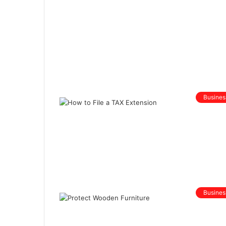
Busines
Busines