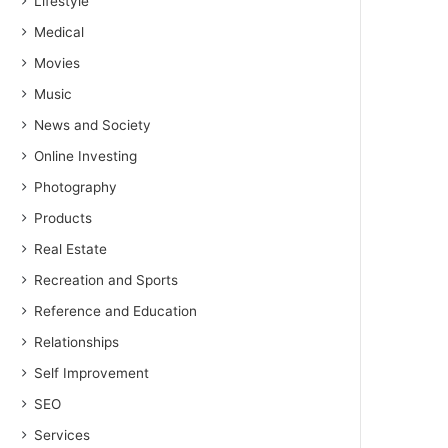
Lifestyle
Medical
Movies
Music
News and Society
Online Investing
Photography
Products
Real Estate
Recreation and Sports
Reference and Education
Relationships
Self Improvement
SEO
Services