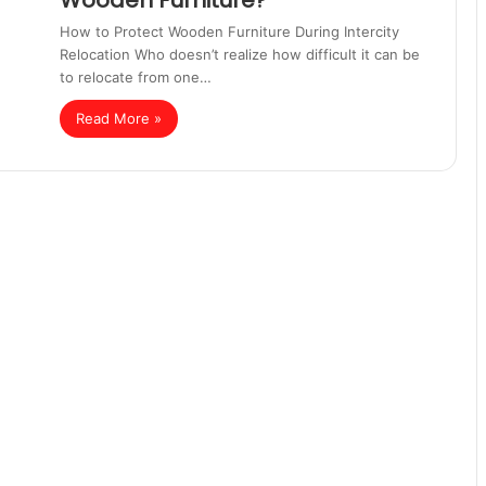
Wooden Furniture?
How to Protect Wooden Furniture During Intercity
Relocation Who doesn’t realize how difficult it can be
to relocate from one…
Read More »