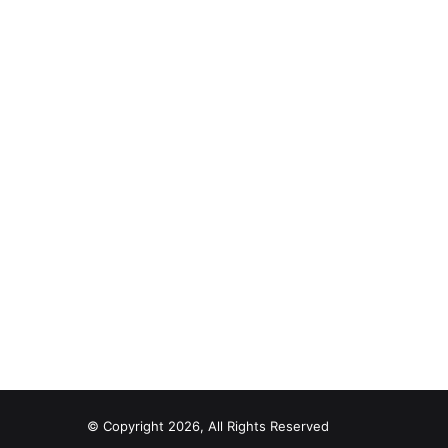
© Copyright 2026, All Rights Reserved