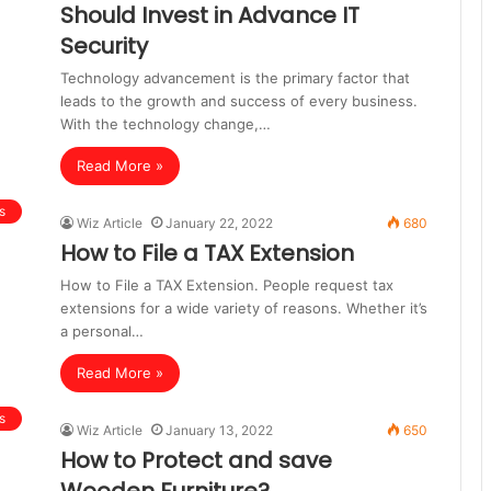
Should Invest in Advance IT
Security
Technology advancement is the primary factor that
leads to the growth and success of every business.
With the technology change,…
Read More »
s
Wiz Article
January 22, 2022
680
How to File a TAX Extension
How to File a TAX Extension. People request tax
extensions for a wide variety of reasons. Whether it’s
a personal…
Read More »
s
Wiz Article
January 13, 2022
650
How to Protect and save