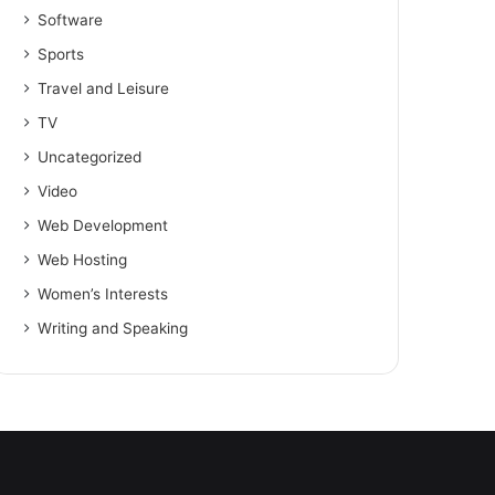
Software
Sports
Travel and Leisure
TV
Uncategorized
Video
Web Development
Web Hosting
Women’s Interests
Writing and Speaking