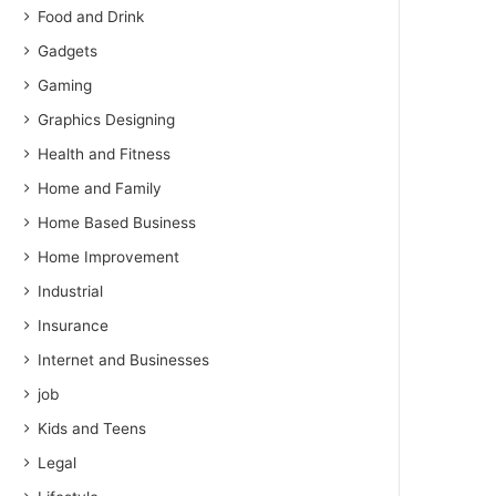
Food and Drink
Gadgets
Gaming
Graphics Designing
Health and Fitness
Home and Family
Home Based Business
Home Improvement
Industrial
Insurance
Internet and Businesses
job
Kids and Teens
Legal