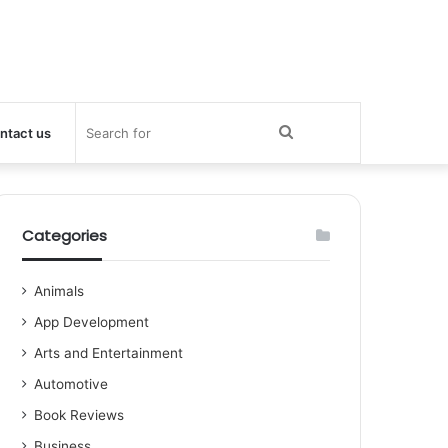
Search
ntact us
for
Categories
Animals
App Development
Arts and Entertainment
Automotive
Book Reviews
Business