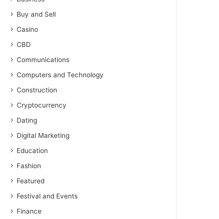
Buy and Sell
Casino
CBD
Communications
Computers and Technology
Construction
Cryptocurrency
Dating
Digital Marketing
Education
Fashion
Featured
Festival and Events
Finance