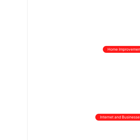
Home Improvemen
Internet and Businesse