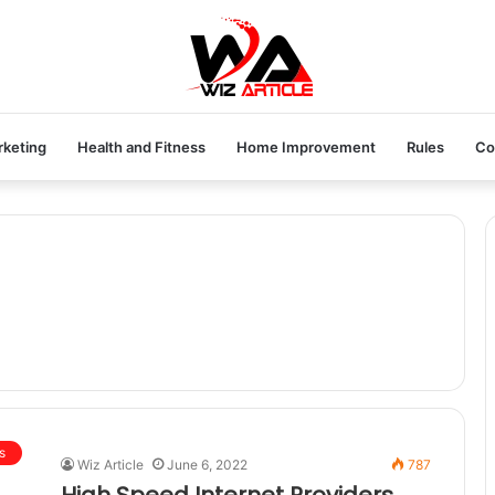
rketing
Health and Fitness
Home Improvement
Rules
Co
s
Wiz Article
June 6, 2022
787