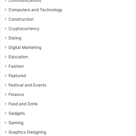
Communications
Computers and Technology
Construction
Cryptocurrency
Dating
Digital Marketing
Education
Fashion
Featured
Festival and Events
Finance
Food and Drink
Gadgets
Gaming
Graphics Designing