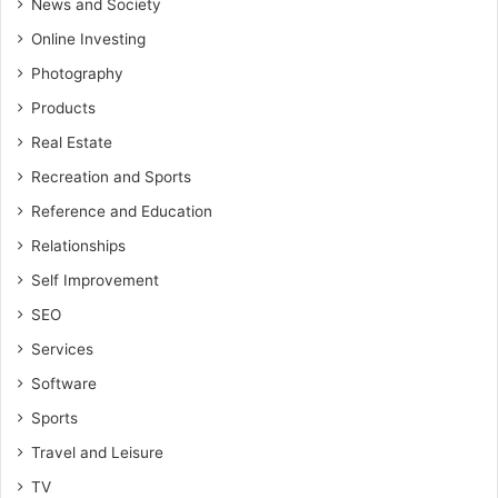
News and Society
Online Investing
Photography
Products
Real Estate
Recreation and Sports
Reference and Education
Relationships
Self Improvement
SEO
Services
Software
Sports
Travel and Leisure
TV