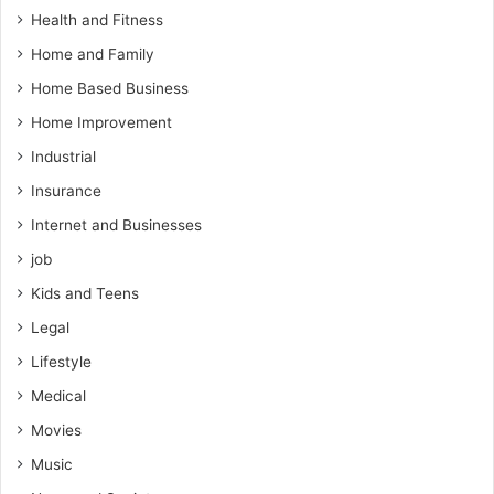
Health and Fitness
Home and Family
Home Based Business
Home Improvement
Industrial
Insurance
Internet and Businesses
job
Kids and Teens
Legal
Lifestyle
Medical
Movies
Music