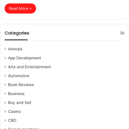
Read More »
Categories
Animals
App Development
Arts and Entertainment
Automotive
Book Reviews
Business
Buy and Sell
Casino
CBD