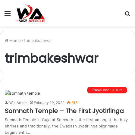
Menu
S
fo
Home
/
trimbakeshwar
trimbakeshwar
Travel and Leisure
Wiz Article
February 10, 2022
618
Somnath Temple – The First Jyotirlinga
Somnath Temple in Gujarat Somnath is the first amongst the holy
shrines and traditionally, the Dwadash Jyotirlinga pilgrimage
begins with…