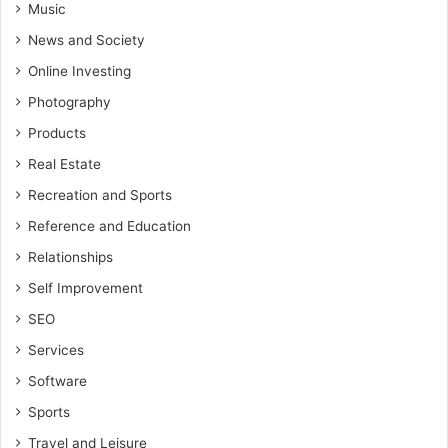
Music
News and Society
Online Investing
Photography
Products
Real Estate
Recreation and Sports
Reference and Education
Relationships
Self Improvement
SEO
Services
Software
Sports
Travel and Leisure