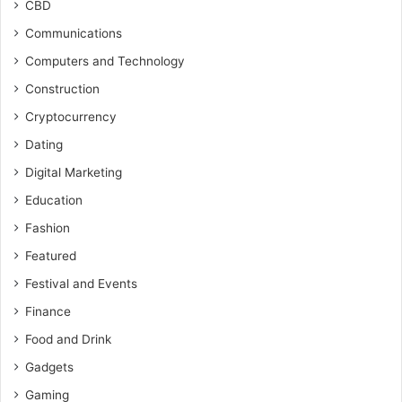
CBD
Communications
Computers and Technology
Construction
Cryptocurrency
Dating
Digital Marketing
Education
Fashion
Featured
Festival and Events
Finance
Food and Drink
Gadgets
Gaming