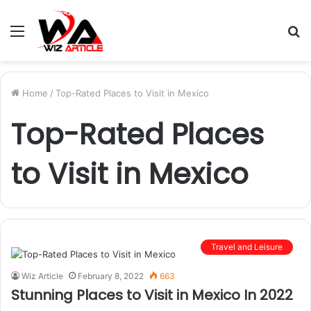
Menu
S
fo
Home
/
Top-Rated Places to Visit in Mexico
Top-Rated Places
to Visit in Mexico
Travel and Leisure
Wiz Article
February 8, 2022
663
Stunning Places to Visit in Mexico In 2022