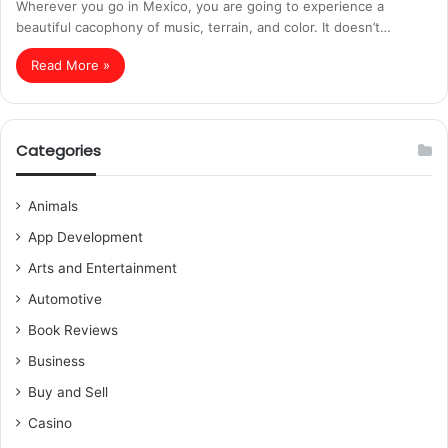
Wherever you go in Mexico, you are going to experience a
beautiful cacophony of music, terrain, and color. It doesn’t…
Read More »
Categories
Animals
App Development
Arts and Entertainment
Automotive
Book Reviews
Business
Buy and Sell
Casino