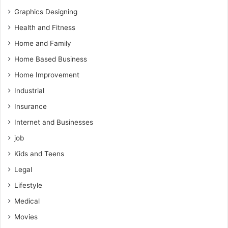
Graphics Designing
Health and Fitness
Home and Family
Home Based Business
Home Improvement
Industrial
Insurance
Internet and Businesses
job
Kids and Teens
Legal
Lifestyle
Medical
Movies