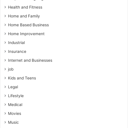
Health and Fitness
Home and Family
Home Based Business
Home Improvement
Industrial
Insurance
Internet and Businesses
job
Kids and Teens
Legal
Lifestyle
Medical
Movies
Music