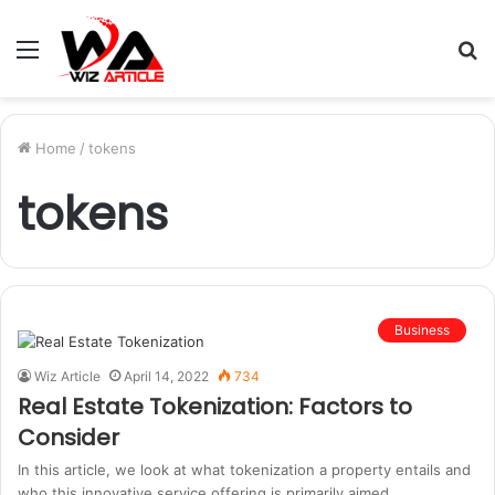
Menu
S
fo
Home
/
tokens
tokens
Business
Wiz Article
April 14, 2022
734
Real Estate Tokenization: Factors to
Consider
In this article, we look at what tokenization a property entails and
who this innovative service offering is primarily aimed…