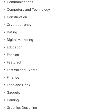
Communications
Computers and Technology
Construction
Cryptocurrency
Dating
Digital Marketing
Education
Fashion
Featured
Festival and Events
Finance
Food and Drink
Gadgets
Gaming
Graphics Designing