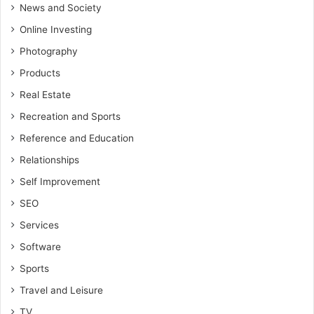
News and Society
Online Investing
Photography
Products
Real Estate
Recreation and Sports
Reference and Education
Relationships
Self Improvement
SEO
Services
Software
Sports
Travel and Leisure
TV