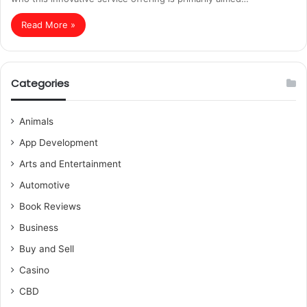
Read More »
Categories
Animals
App Development
Arts and Entertainment
Automotive
Book Reviews
Business
Buy and Sell
Casino
CBD