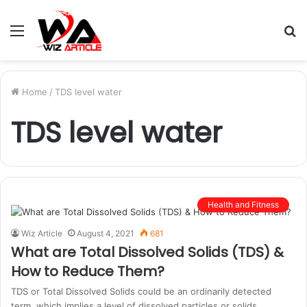
Menu
S
fo
Home
/
TDS level water
TDS level water
Health and Fitness
Wiz Article
August 4, 2021
681
What are Total Dissolved Solids (TDS) &
How to Reduce Them?
TDS or Total Dissolved Solids could be an ordinarily detected
term, which implies a level of dissolved particles or solids…