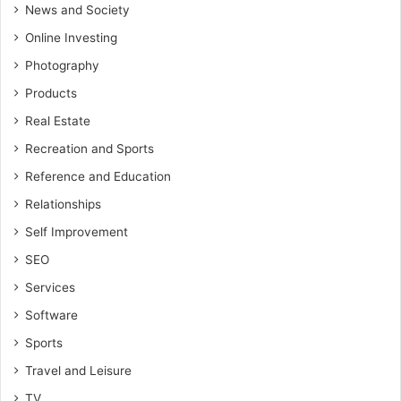
News and Society
Online Investing
Photography
Products
Real Estate
Recreation and Sports
Reference and Education
Relationships
Self Improvement
SEO
Services
Software
Sports
Travel and Leisure
TV