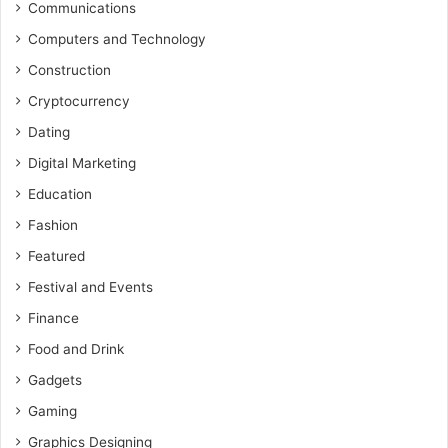
Communications
Computers and Technology
Construction
Cryptocurrency
Dating
Digital Marketing
Education
Fashion
Featured
Festival and Events
Finance
Food and Drink
Gadgets
Gaming
Graphics Designing