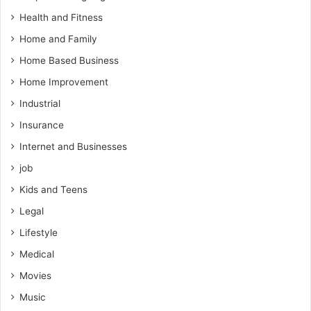
Health and Fitness
Home and Family
Home Based Business
Home Improvement
Industrial
Insurance
Internet and Businesses
job
Kids and Teens
Legal
Lifestyle
Medical
Movies
Music