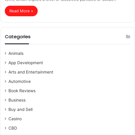
Read More »
Categories
Animals
App Development
Arts and Entertainment
Automotive
Book Reviews
Business
Buy and Sell
Casino
CBD