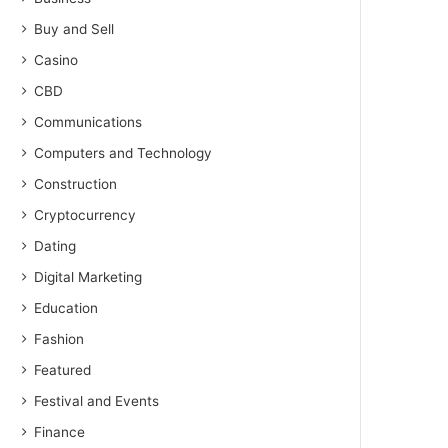
Buy and Sell
Casino
CBD
Communications
Computers and Technology
Construction
Cryptocurrency
Dating
Digital Marketing
Education
Fashion
Featured
Festival and Events
Finance