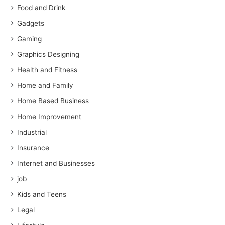
Food and Drink
Gadgets
Gaming
Graphics Designing
Health and Fitness
Home and Family
Home Based Business
Home Improvement
Industrial
Insurance
Internet and Businesses
job
Kids and Teens
Legal