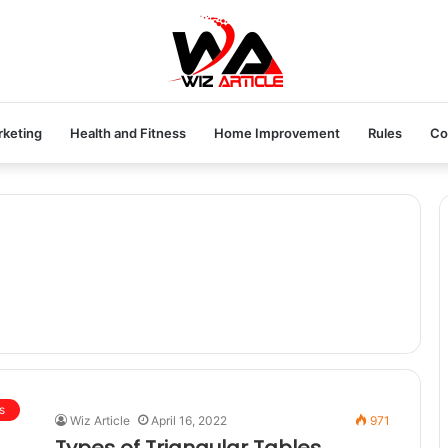
rketing
Health and Fitness
Home Improvement
Rules
Co
s
Wiz Article
April 16, 2022
971