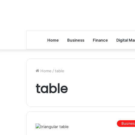
Home
Business
Finance
Digital Ma
Home
/
table
table
Busines