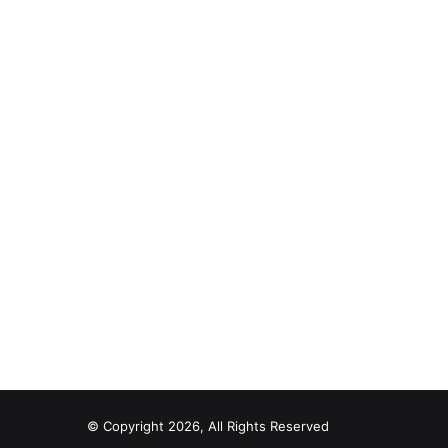
© Copyright 2026, All Rights Reserved