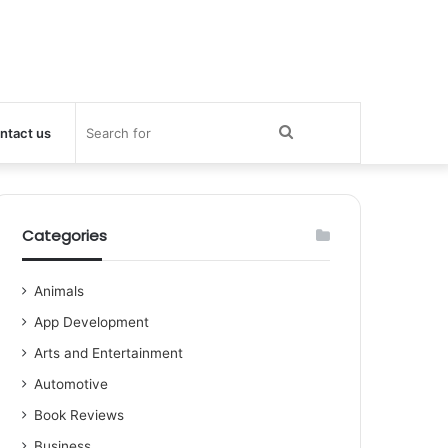
Search
ntact us
for
Categories
Animals
App Development
Arts and Entertainment
Automotive
Book Reviews
Business