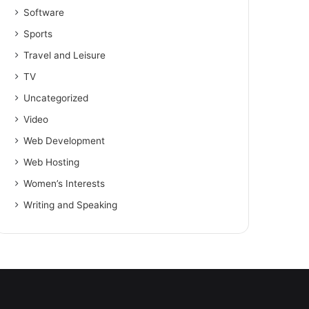
Software
Sports
Travel and Leisure
TV
Uncategorized
Video
Web Development
Web Hosting
Women’s Interests
Writing and Speaking