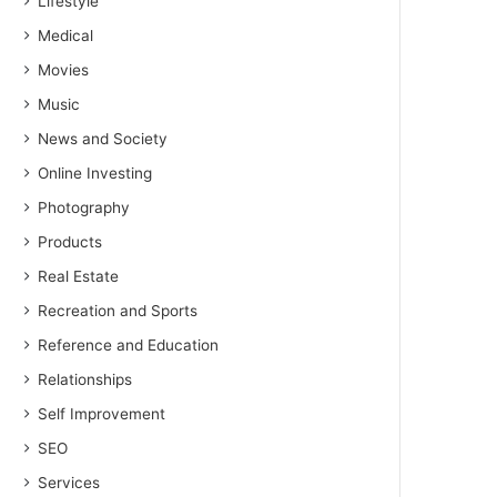
Lifestyle
Medical
Movies
Music
News and Society
Online Investing
Photography
Products
Real Estate
Recreation and Sports
Reference and Education
Relationships
Self Improvement
SEO
Services