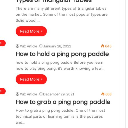
Types of Triangular Tables
There are many different types of triangular tables
on the market. Some of the most popular types are
Solid wood,…
Read More »
s
Wiz Article
January 28, 2022
645
How to hold a ping pong paddle
how to hold a ping pong paddle Before you learn
how to play ping pong, it’s worth knowing a few…
Read More »
s
Wiz Article
December 29, 2021
668
How to grab a ping pong paddle
How to grab a ping pong paddle. One of the most
technical parts of learning tennis is the postures
and…