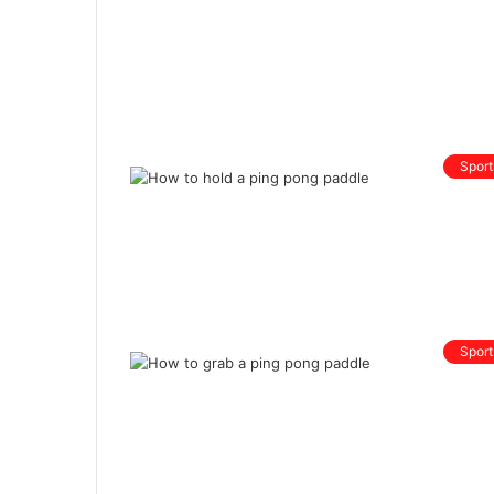
Sport
Sport