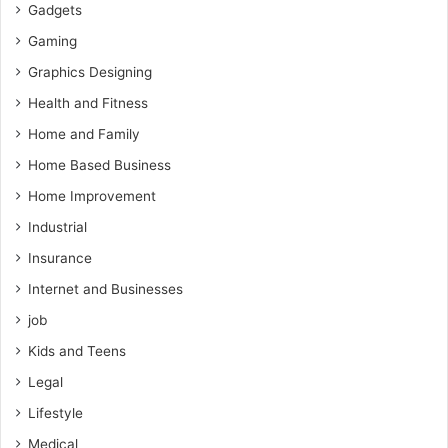
Gadgets
Gaming
Graphics Designing
Health and Fitness
Home and Family
Home Based Business
Home Improvement
Industrial
Insurance
Internet and Businesses
job
Kids and Teens
Legal
Lifestyle
Medical