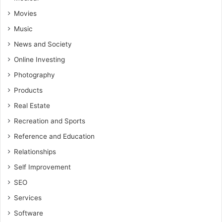
Movies
Music
News and Society
Online Investing
Photography
Products
Real Estate
Recreation and Sports
Reference and Education
Relationships
Self Improvement
SEO
Services
Software