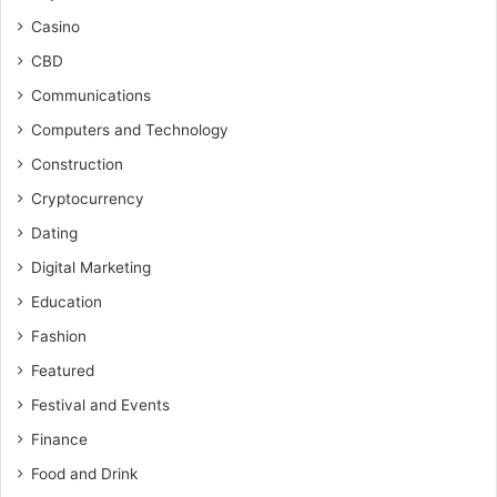
Casino
CBD
Communications
Computers and Technology
Construction
Cryptocurrency
Dating
Digital Marketing
Education
Fashion
Featured
Festival and Events
Finance
Food and Drink