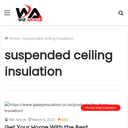
Menu
S
fo
Home
/
suspended ceiling insulation
suspended ceiling
insulation
Home Improvement
Wiz Article
March 6, 2022
684
Get Your Home With the Best