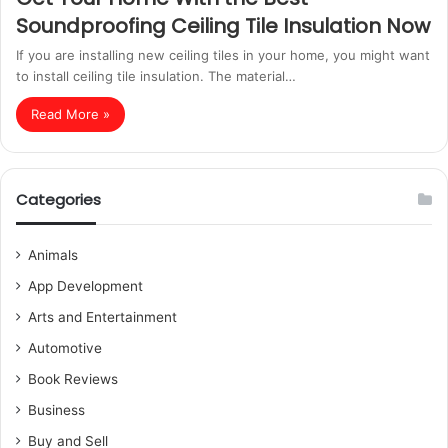
Soundproofing Ceiling Tile Insulation Now
If you are installing new ceiling tiles in your home, you might want
to install ceiling tile insulation. The material…
Read More »
Categories
Animals
App Development
Arts and Entertainment
Automotive
Book Reviews
Business
Buy and Sell